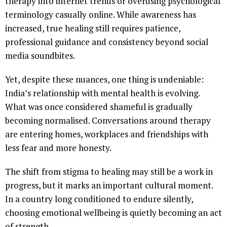
therapy into internet trends or overusing psychological
terminology casually online. While awareness has
increased, true healing still requires patience,
professional guidance and consistency beyond social
media soundbites.
Yet, despite these nuances, one thing is undeniable:
India’s relationship with mental health is evolving.
What was once considered shameful is gradually
becoming normalised. Conversations around therapy
are entering homes, workplaces and friendships with
less fear and more honesty.
The shift from stigma to healing may still be a work in
progress, but it marks an important cultural moment.
In a country long conditioned to endure silently,
choosing emotional wellbeing is quietly becoming an act
of strength.