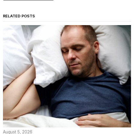
RELATED POSTS
August 5, 2026