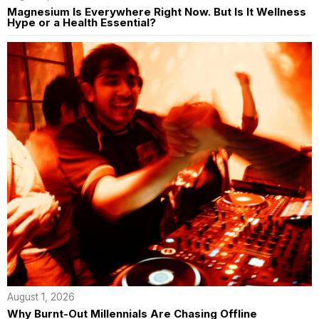
Magnesium Is Everywhere Right Now. But Is It Wellness
Hype or a Health Essential?
August 1, 2026
Why Burnt-Out Millennials Are Chasing Offline