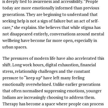
is deeply tied to awareness and accessibility. “People
today are more emotionally informed than previous
generations. They are beginning to understand that
seeking help is not a sign of failure but an act of self-
care,” she explains. She believes that while stigma has
not disappeared entirely, conversations around mental
wellbeing have become far more open, especially in
urban spaces.
The pressures of modern life have also accelerated this
shift. Long work hours, digital exhaustion, financial
stress, relationship challenges and the constant
pressure to “keep up” have left many feeling
emotionally overwhelmed. Unlike earlier generations
that often normalised suppressing emotions, younger
Indians are increasingly choosing to address them.
Therapy has become a space where people can process