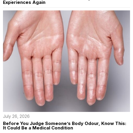
Experiences Again
July 26, 2026
Before You Judge Someone’s Body Odour, Know This:
It Could Be a Medical Condition