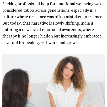
Seeking professional help for emotional wellbeing was
considered taboo across generations, especially in a
culture where resilience was often mistaken for silence.
But today, that narrative is slowly shifting. India is
entering a new era of emotional awareness, where
therapy is no longer hidden but increasingly embraced
as a tool for healing, self-work and growth.