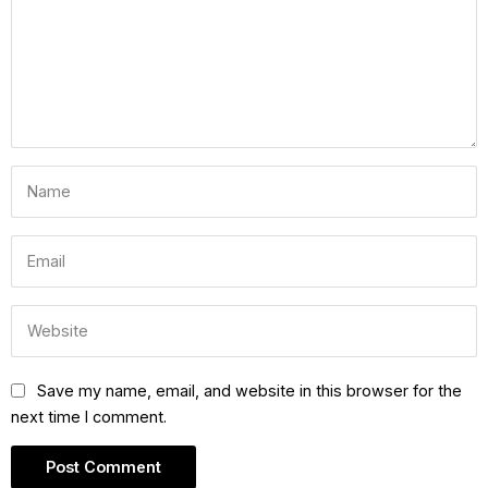
Save my name, email, and website in this browser for the
next time I comment.