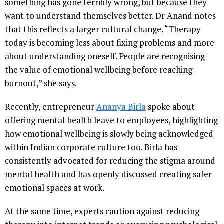
something has gone terribly wrong, but because they
want to understand themselves better. Dr Anand notes
that this reflects a larger cultural change. “Therapy
today is becoming less about fixing problems and more
about understanding oneself. People are recognising
the value of emotional wellbeing before reaching
burnout,” she says.
Recently, entrepreneur
Ananya Birla
spoke about
offering mental health leave to employees, highlighting
how emotional wellbeing is slowly being acknowledged
within Indian corporate culture too. Birla has
consistently advocated for reducing the stigma around
mental health and has openly discussed creating safer
emotional spaces at work.
At the same time, experts caution against reducing