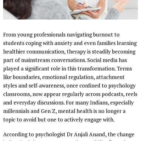
From young professionals navigating burnout to
students coping with anxiety and even families learning
healthier communication, therapy is steadily becoming
part of mainstream conversations. Social media has
played a significant role in this transformation. Terms
like boundaries, emotional regulation, attachment
styles and self-awareness, once confined to psychology
classrooms, now appear regularly across podcasts, reels
and everyday discussions. For many Indians, especially
millennials and Gen Z, mental health is no longer a
topic to avoid but one to actively engage with.
According to psychologist Dr Anjali Anand, the change