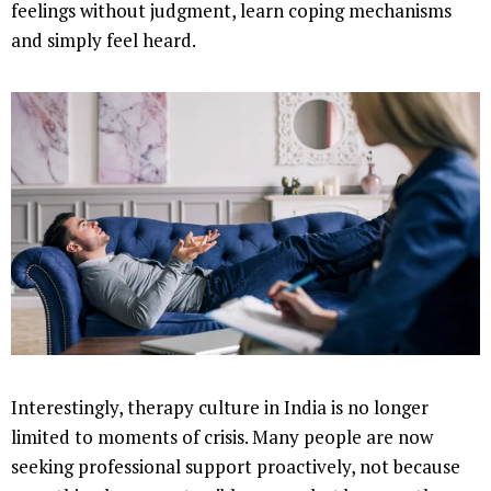
feelings without judgment, learn coping mechanisms
and simply feel heard.
Interestingly, therapy culture in India is no longer
limited to moments of crisis. Many people are now
seeking professional support proactively, not because