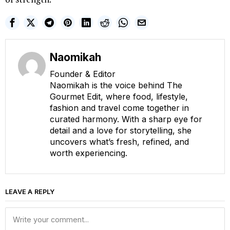
Naomikah
Founder & Editor
Naomikah is the voice behind The
Gourmet Edit, where food, lifestyle,
fashion and travel come together in
curated harmony. With a sharp eye for
detail and a love for storytelling, she
uncovers what’s fresh, refined, and
worth experiencing.
LEAVE A REPLY