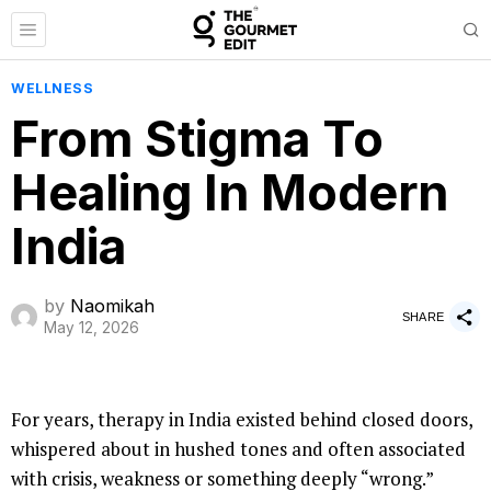
WELLNESS
From Stigma To
Healing In Modern
India
by
Naomikah
SHARE
May 12, 2026
For years, therapy in India existed behind closed doors,
whispered about in hushed tones and often associated
with crisis, weakness or something deeply “wrong.”