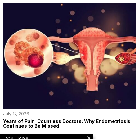
July 17, 2026
Years of Pain, Countless Doctors: Why Endometriosis
Continues to Be Missed
DON'T MISS