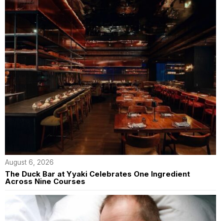
August 6, 2026
The Duck Bar at Yyaki Celebrates One Ingredient
Across Nine Courses