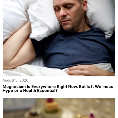
August 5, 2026
Magnesium Is Everywhere Right Now. But Is It Wellness
Hype or a Health Essential?