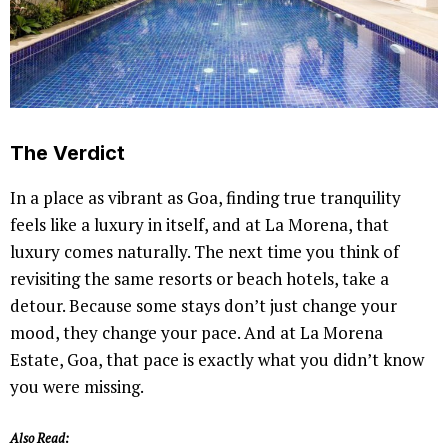
The Verdict
In a place as vibrant as Goa, finding true tranquility
feels like a luxury in itself, and at La Morena, that
luxury comes naturally. The next time you think of
revisiting the same resorts or beach hotels, take a
detour. Because some stays don’t just change your
mood, they change your pace. And at La Morena
Estate, Goa, that pace is exactly what you didn’t know
you were missing.
Also Read: