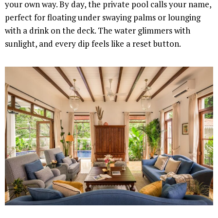
your own way. By day, the private pool calls your name,
perfect for floating under swaying palms or lounging
with a drink on the deck. The water glimmers with
sunlight, and every dip feels like a reset button.