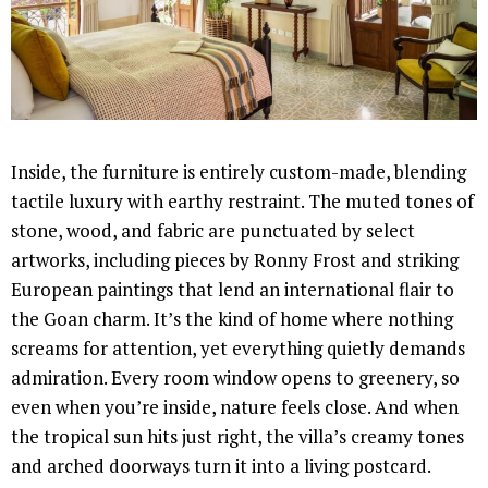
Inside, the furniture is entirely custom-made, blending
tactile luxury with earthy restraint. The muted tones of
stone, wood, and fabric are punctuated by select
artworks, including pieces by Ronny Frost and striking
European paintings that lend an international flair to
the Goan charm. It’s the kind of home where nothing
screams for attention, yet everything quietly demands
admiration. Every room window opens to greenery, so
even when you’re inside, nature feels close. And when
the tropical sun hits just right, the villa’s creamy tones
and arched doorways turn it into a living postcard.