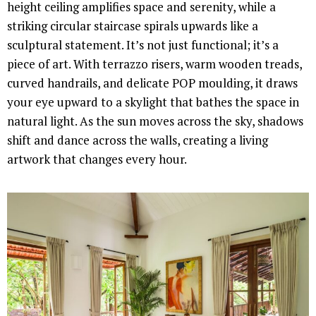
height ceiling amplifies space and serenity, while a
striking circular staircase spirals upwards like a
sculptural statement. It’s not just functional; it’s a
piece of art. With terrazzo risers, warm wooden treads,
curved handrails, and delicate POP moulding, it draws
your eye upward to a skylight that bathes the space in
natural light. As the sun moves across the sky, shadows
shift and dance across the walls, creating a living
artwork that changes every hour.