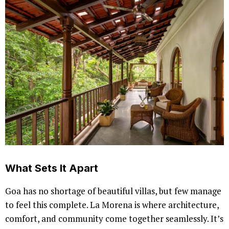
What Sets It Apart
Goa has no shortage of beautiful villas, but few manage
to feel this complete. La Morena is where architecture,
comfort, and community come together seamlessly. It’s