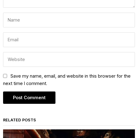
Save my name, email, and website in this browser for the
next time I comment.
RELATED POSTS