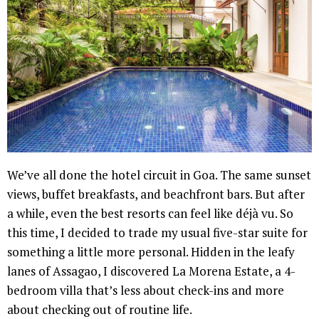
We’ve all done the hotel circuit in Goa. The same sunset
views, buffet breakfasts, and beachfront bars. But after
a while, even the best resorts can feel like déjà vu. So
this time, I decided to trade my usual five-star suite for
something a little more personal. Hidden in the leafy
lanes of Assagao, I discovered La Morena Estate, a 4-
bedroom villa that’s less about check-ins and more
about checking out of routine life.