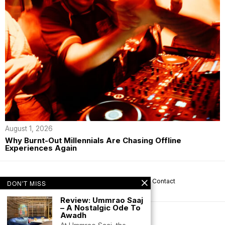
August 1, 2026
Why Burnt-Out Millennials Are Chasing Offline
Experiences Again
About us
Privacy
Help
Terms
Contact
DON'T MISS
Review: Ummrao Saaj
– A Nostalgic Ode To
Awadh