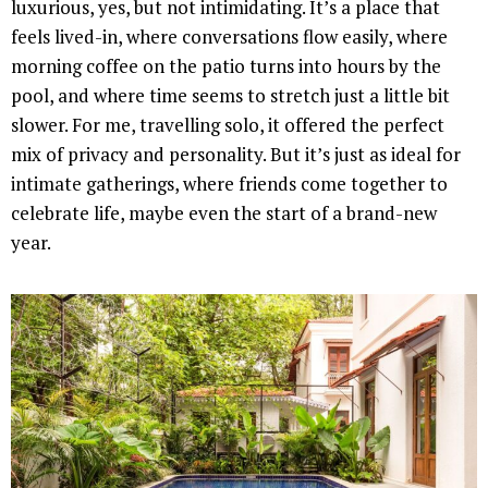
luxurious, yes, but not intimidating. It’s a place that
feels lived-in, where conversations flow easily, where
morning coffee on the patio turns into hours by the
pool, and where time seems to stretch just a little bit
slower. For me, travelling solo, it offered the perfect
mix of privacy and personality. But it’s just as ideal for
intimate gatherings, where friends come together to
celebrate life, maybe even the start of a brand-new
year.