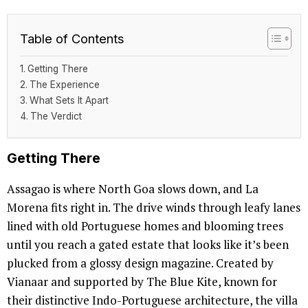
Table of Contents
Getting There
The Experience
What Sets It Apart
The Verdict
Getting There
Assagao is where North Goa slows down, and La
Morena fits right in. The drive winds through leafy lanes
lined with old Portuguese homes and blooming trees
until you reach a gated estate that looks like it’s been
plucked from a glossy design magazine. Created by
Vianaar and supported by The Blue Kite, known for
their distinctive Indo-Portuguese architecture, the villa