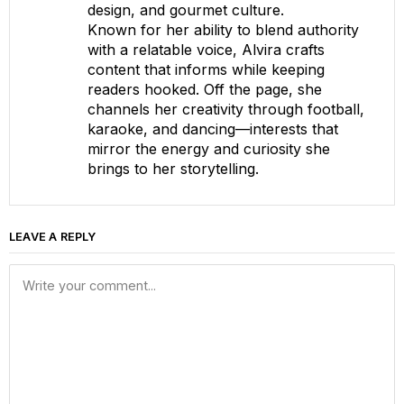
design, and gourmet culture.
Known for her ability to blend authority
with a relatable voice, Alvira crafts
content that informs while keeping
readers hooked. Off the page, she
channels her creativity through football,
karaoke, and dancing—interests that
mirror the energy and curiosity she
brings to her storytelling.
LEAVE A REPLY