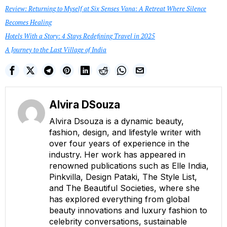
Review: Returning to Myself at Six Senses Vana: A Retreat Where Silence
Becomes Healing
Hotels With a Story: 4 Stays Redefining Travel in 2025
A Journey to the Last Village of India
Alvira DSouza
Alvira Dsouza is a dynamic beauty,
fashion, design, and lifestyle writer with
over four years of experience in the
industry. Her work has appeared in
renowned publications such as Elle India,
Pinkvilla, Design Pataki, The Style List,
and The Beautiful Societies, where she
has explored everything from global
beauty innovations and luxury fashion to
celebrity conversations, sustainable