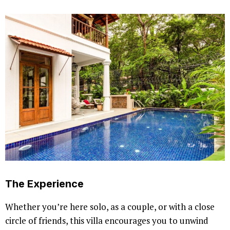
The Experience
Whether you’re here solo, as a couple, or with a close
circle of friends, this villa encourages you to unwind