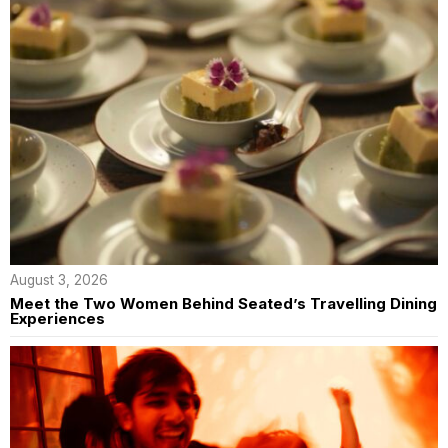
August 3, 2026
Meet the Two Women Behind Seated’s Travelling Dining
Experiences