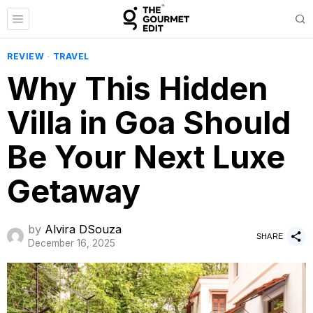
REVIEW
·
TRAVEL
Why This Hidden
Villa in Goa Should
Be Your Next Luxe
Getaway
by
Alvira DSouza
SHARE
December 16, 2025