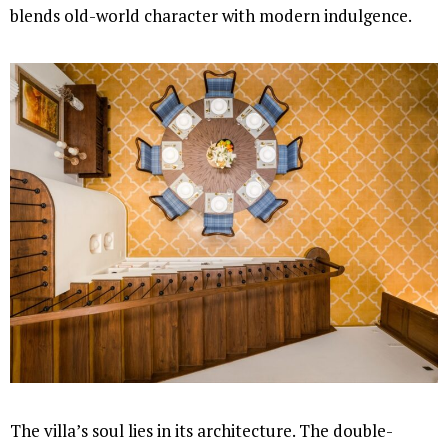
blends old-world character with modern indulgence.
The villa’s soul lies in its architecture. The double-