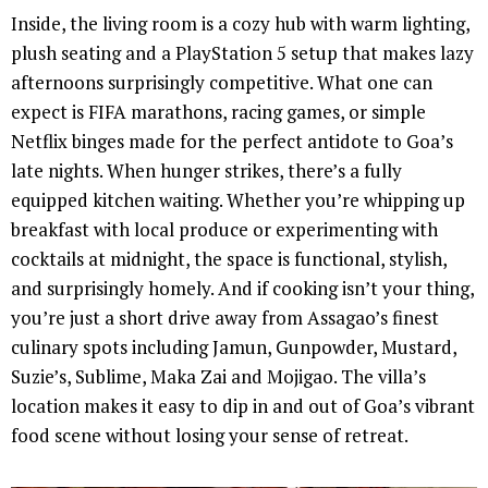
Inside, the living room is a cozy hub with warm lighting,
plush seating and a PlayStation 5 setup that makes lazy
afternoons surprisingly competitive. What one can
expect is FIFA marathons, racing games, or simple
Netflix binges made for the perfect antidote to Goa’s
late nights. When hunger strikes, there’s a fully
equipped kitchen waiting. Whether you’re whipping up
breakfast with local produce or experimenting with
cocktails at midnight, the space is functional, stylish,
and surprisingly homely. And if cooking isn’t your thing,
you’re just a short drive away from Assagao’s finest
culinary spots including Jamun, Gunpowder, Mustard,
Suzie’s, Sublime, Maka Zai and Mojigao. The villa’s
location makes it easy to dip in and out of Goa’s vibrant
food scene without losing your sense of retreat.