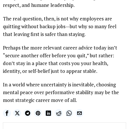
respect, and humane leadership.
The real question, then, is not why employees are
quitting without backup jobs—but why so many feel
that leaving first is safer than staying.
Perhaps the more relevant career advice today isn’t
“secure another offer before you quit,” but rather:
don’t stay in a place that costs you your health,
identity, or self-belief just to appear stable.
In a world where uncertainty is inevitable, choosing
mental peace over performative stability may be the
most strategic career move of all.