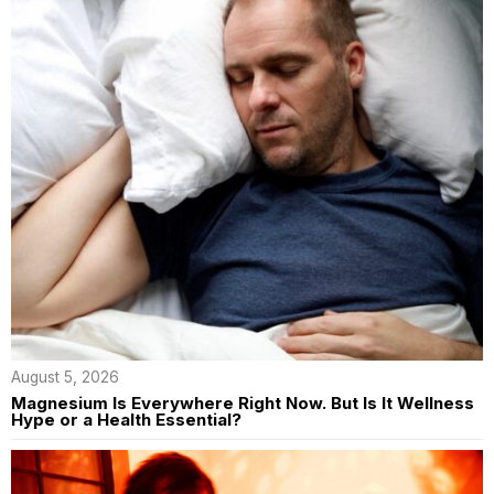
August 5, 2026
Magnesium Is Everywhere Right Now. But Is It Wellness
Hype or a Health Essential?