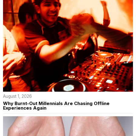
August 1, 2026
Why Burnt-Out Millennials Are Chasing Offline
Experiences Again