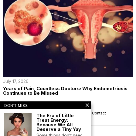
July 17, 2026
Years of Pain, Countless Doctors: Why Endometriosis
Continues to Be Missed
DON'T MISS
About us
Privacy
Help
Terms
Contact
The Era of Little-
Treat Energy:
Because We All
Deserve a Tiny Yay
Some things don’t need