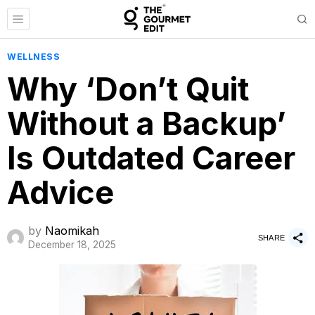
WELLNESS
Why ‘Don’t Quit
Without a Backup’
Is Outdated Career
Advice
by
Naomikah
SHARE
December 18, 2025