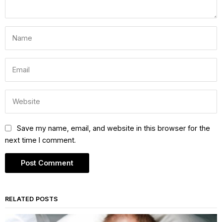
Save my name, email, and website in this browser for the
next time I comment.
RELATED POSTS