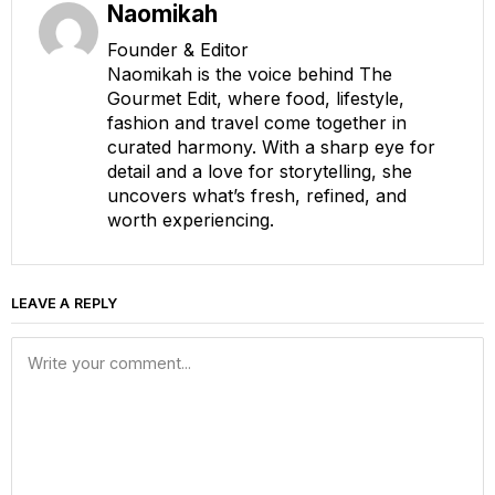
Naomikah
Founder & Editor
Naomikah is the voice behind The
Gourmet Edit, where food, lifestyle,
fashion and travel come together in
curated harmony. With a sharp eye for
detail and a love for storytelling, she
uncovers what’s fresh, refined, and
worth experiencing.
LEAVE A REPLY