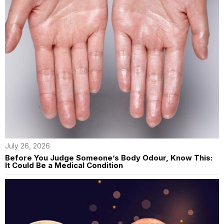
July 26, 2026
Before You Judge Someone’s Body Odour, Know This:
It Could Be a Medical Condition