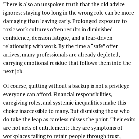
There is also an unspoken truth that the old advice
ignores: staying too long in the wrong role can be more
damaging than leaving early. Prolonged exposure to
toxic work cultures often results in diminished
confidence, decision fatigue, and a fear-driven
relationship with work. By the time a “safe” offer
arrives, many professionals are already depleted,
carrying emotional residue that follows them into the
next job.
Of course, quitting without a backup is not a privilege
everyone can afford. Financial responsibilities,
caregiving roles, and systemic inequalities make this
choice inaccessible to many. But dismissing those who
do take the leap as careless misses the point. Their exits
are not acts of entitlement; they are symptoms of
workplaces failing to retain people through trust,