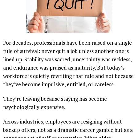
For decades, professionals have been raised on a single
rule of survival: never quit a job unless another one is
lined up. Stability was sacred, uncertainty was reckless,
and endurance was praised as maturity. But today’s
workforce is quietly rewriting that rule and not because
they’ve become impulsive, entitled, or careless.
They’re leaving because staying has become
psychologically expensive.
Across industries, employees are resigning without
backup offers, not as a dramatic career gamble but as a