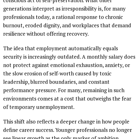
conscious act of self-preservation. What older
generations interpret as irresponsibility is, for many
professionals today, a rational response to chronic
burnout, eroded dignity, and workplaces that demand
resilience without offering recovery.
The idea that employment automatically equals
security is increasingly outdated. A monthly salary does
not protect against emotional exhaustion, anxiety, or
the slow erosion of self-worth caused by toxic
leadership, blurred boundaries, and constant
performance pressure. For many, remaining in such
environments comes at a cost that outweighs the fear
of temporary unemployment.
This shift also reflects a deeper change in how people
define career success. Younger professionals no longer
see linear growth as the only marker of ambition.