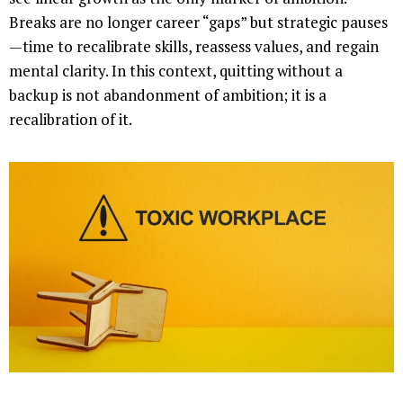
Breaks are no longer career “gaps” but strategic pauses
—time to recalibrate skills, reassess values, and regain
mental clarity. In this context, quitting without a
backup is not abandonment of ambition; it is a
recalibration of it.