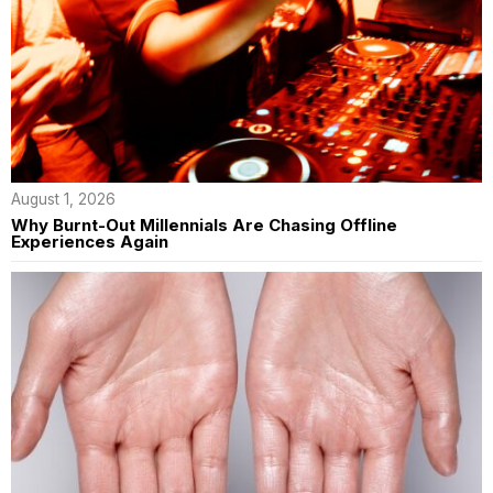
August 1, 2026
Why Burnt-Out Millennials Are Chasing Offline
Experiences Again