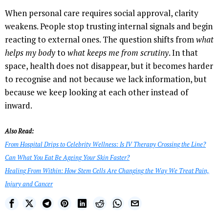
When personal care requires social approval, clarity
weakens. People stop trusting internal signals and begin
reacting to external ones. The question shifts from
what
helps my body
to
what keeps me from scrutiny
. In that
space, health does not disappear, but it becomes harder
to recognise and not because we lack information, but
because we keep looking at each other instead of
inward.
Also Read:
From Hospital Drips to Celebrity Wellness: Is IV Therapy Crossing the Line?
Can What You Eat Be Ageing Your Skin Faster?
Healing From Within: How Stem Cells Are Changing the Way We Treat Pain,
Injury and Cancer