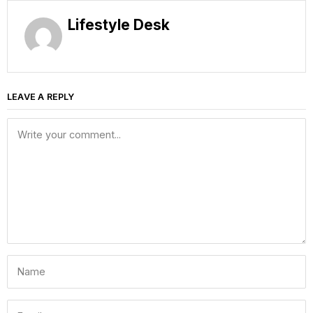
Lifestyle Desk
LEAVE A REPLY