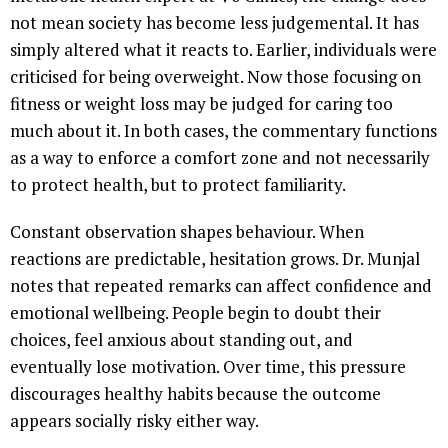
not mean society has become less judgemental. It has
simply altered what it reacts to. Earlier, individuals were
criticised for being overweight. Now those focusing on
fitness or weight loss may be judged for caring too
much about it. In both cases, the commentary functions
as a way to enforce a comfort zone and not necessarily
to protect health, but to protect familiarity.
Constant observation shapes behaviour. When
reactions are predictable, hesitation grows. Dr. Munjal
notes that repeated remarks can affect confidence and
emotional wellbeing. People begin to doubt their
choices, feel anxious about standing out, and
eventually lose motivation. Over time, this pressure
discourages healthy habits because the outcome
appears socially risky either way.