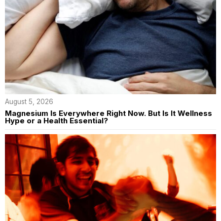
August 5, 2026
Magnesium Is Everywhere Right Now. But Is It Wellness
Hype or a Health Essential?