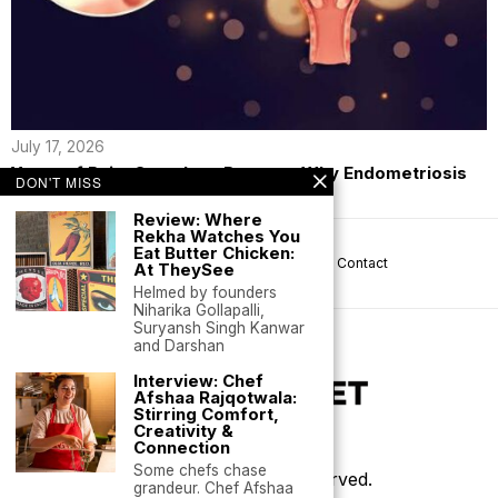
July 17, 2026
Years of Pain, Countless Doctors: Why Endometriosis
DON'T MISS
Continues to Be Missed
Review: Where
Rekha Watches You
Eat Butter Chicken:
About us
Privacy
Help
Terms
Contact
At TheySee
Helmed by founders
Niharika Gollapalli,
Suryansh Singh Kanwar
and Darshan
Interview: Chef
Afshaa Rajqotwala:
Stirring Comfort,
Creativity &
Connection
Some chefs chase
©
2026
- All Rights Reserved.
grandeur. Chef Afshaa