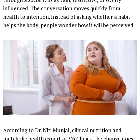
influenced. The conversation moves quickly from
health to intention. Instead of asking whether a habit
helps the body, people wonder how it will be perceived.
According to Dr. Niti Munjal, clinical nutrition and
metabolic health expert at V6 Clinics, the change does