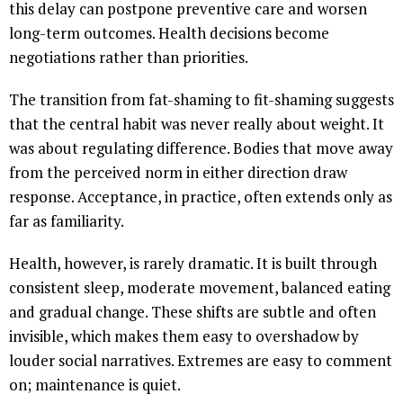
this delay can postpone preventive care and worsen
long-term outcomes. Health decisions become
negotiations rather than priorities.
The transition from fat-shaming to fit-shaming suggests
that the central habit was never really about weight. It
was about regulating difference. Bodies that move away
from the perceived norm in either direction draw
response. Acceptance, in practice, often extends only as
far as familiarity.
Health, however, is rarely dramatic. It is built through
consistent sleep, moderate movement, balanced eating
and gradual change. These shifts are subtle and often
invisible, which makes them easy to overshadow by
louder social narratives. Extremes are easy to comment
on; maintenance is quiet.