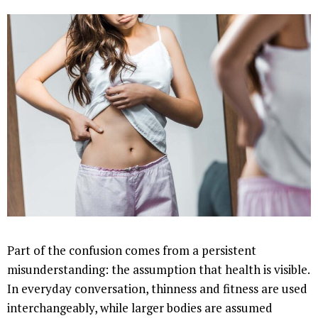
Part of the confusion comes from a persistent
misunderstanding: the assumption that health is visible.
In everyday conversation, thinness and fitness are used
interchangeably, while larger bodies are assumed