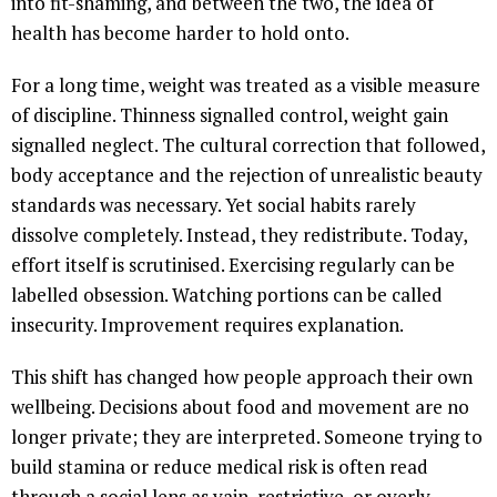
into fit-shaming, and between the two, the idea of
health has become harder to hold onto.
For a long time, weight was treated as a visible measure
of discipline. Thinness signalled control, weight gain
signalled neglect. The cultural correction that followed,
body acceptance and the rejection of unrealistic beauty
standards was necessary. Yet social habits rarely
dissolve completely. Instead, they redistribute. Today,
effort itself is scrutinised. Exercising regularly can be
labelled obsession. Watching portions can be called
insecurity. Improvement requires explanation.
This shift has changed how people approach their own
wellbeing. Decisions about food and movement are no
longer private; they are interpreted. Someone trying to
build stamina or reduce medical risk is often read
through a social lens as vain, restrictive, or overly