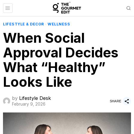
LIFESTYLE & DECOR
·
WELLNESS
When Social
Approval Decides
What “Healthy”
Looks Like
by
Lifestyle Desk
SHARE
February 9, 2026