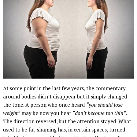
At some point in the last few years, the commentary
around bodies didn’t disappear but it simply changed
the tone. A person who once heard
“you should lose
weight”
may be now you hear
“don’t become too thin”
.
The direction reversed, but the attention stayed. What
used to be fat-shaming has, in certain spaces, turned