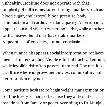
unhealthy. Medicine does not operate with that
simplicity. Health is measured through markers such as
blood sugar, cholesterol, blood pressure, body
composition and cardiovascular capacity. A person may
appear lean and still carry metabolic risk, while another
with a heavier build may have stable markers.
Appearance offers clues, but not conclusions.
When nuance disappears, social interpretation replaces
medical understanding. Visible effort attracts attention,
while invisible risk often passes unnoticed. The result is
a culture where improvement invites commentary but
deterioration may not.
Some patients hesitate to begin weight management or
routine lifestyle changes because they anticipate
reactions from family or peers. According to Dr. Munjal,