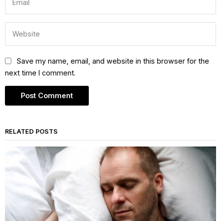
Save my name, email, and website in this browser for the
next time I comment.
RELATED POSTS