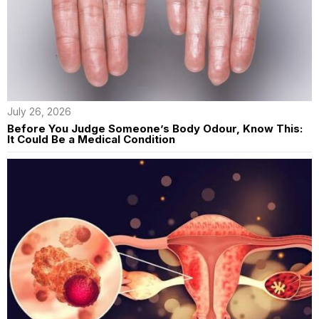
July 26, 2026
Before You Judge Someone’s Body Odour, Know This:
It Could Be a Medical Condition