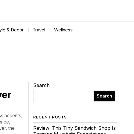
tyle & Decor
Travel
Wellness
Search
ver
Search
ss accents,
RECENT POSTS
ence,
Review: This Tiny Sandwich Shop Is
er, the