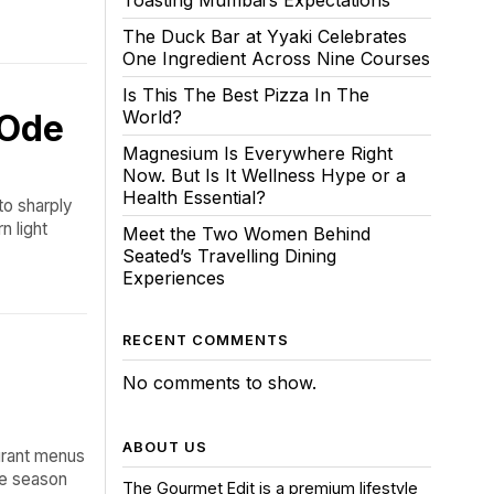
Toasting Mumbai’s Expectations
The Duck Bar at Yyaki Celebrates
One Ingredient Across Nine Courses
Is This The Best Pizza In The
World?
 Ode
Magnesium Is Everywhere Right
Now. But Is It Wellness Hype or a
Health Essential?
to sharply
n light
Meet the Two Women Behind
Seated’s Travelling Dining
Experiences
RECENT COMMENTS
No comments to show.
ABOUT US
urant menus
he season
The Gourmet Edit is a premium lifestyle