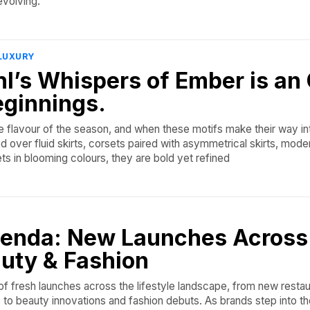
evolving.
LUXURY
l’s Whispers of Ember is an
eginnings.
he flavour of the season, and when these motifs make their way in
ed over fluid skirts, corsets paired with asymmetrical skirts, moder
ts in blooming colours, they are bold yet refined
enda: New Launches Across
uty & Fashion
f fresh launches across the lifestyle landscape, from new resta
 to beauty innovations and fashion debuts. As brands step into t