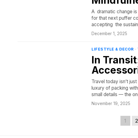
Mindfuln
A dramatic change is t
for that next puffer co
accepting the sustaina
December 1, 2025
LIFESTYLE & DECOR
·
In Transi
Accessor
Travel today isn’t jus
luxury of packing with 
small details — the o
November 19, 2025
1
2