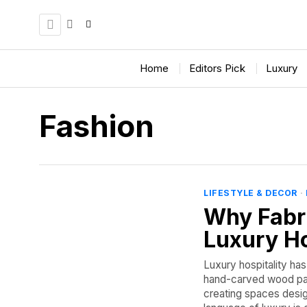
Home
Editors Pick
Luxury
Fashion
LIFESTYLE & DECOR
·
Why Fabri
Luxury Ho
Luxury hospitality ha
hand-carved wood pan
creating spaces desi