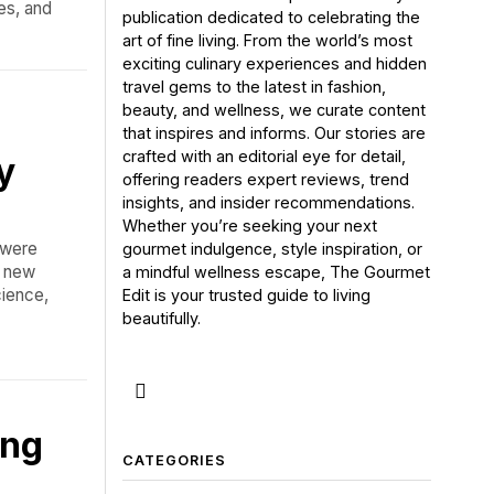
es, and
publication dedicated to celebrating the
art of fine living. From the world’s most
exciting culinary experiences and hidden
travel gems to the latest in fashion,
beauty, and wellness, we curate content
that inspires and informs. Our stories are
crafted with an editorial eye for detail,
y
offering readers expert reviews, trend
insights, and insider recommendations.
Whether you’re seeking your next
 were
gourmet indulgence, style inspiration, or
a new
a mindful wellness escape, The Gourmet
cience,
Edit is your trusted guide to living
beautifully.
ing
CATEGORIES