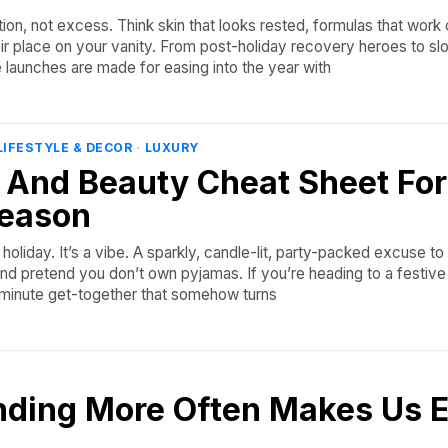
tion, not excess. Think skin that looks rested, formulas that work 
eir place on your vanity. From post-holiday recovery heroes to s
e launches are made for easing into the year with
LIFESTYLE & DECOR
·
LUXURY
 And Beauty Cheat Sheet For
Season
a holiday. It’s a vibe. A sparkly, candle-lit, party-packed excuse to
and pretend you don’t own pyjamas. If you’re heading to a festive 
st-minute get-together that somehow turns
ding More Often Makes Us E