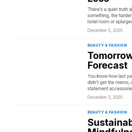
There’s a quiet truth 
something, the harder
hotel room or splurge
December 5, 2025
BEAUTY & FASHION
Tomorrow
Forecast
You know how last yea
didn’t get the memo, a
statement accessories 
December 2, 2025
BEAUTY & FASHION
Sustainab