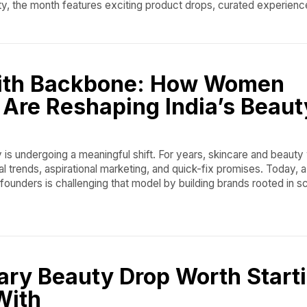
ty, the month features exciting product drops, curated experienc
ith Backbone: How Women
Are Reshaping India’s Beaut
y is undergoing a meaningful shift. For years, skincare and beauty
al trends, aspirational marketing, and quick-fix promises. Today, 
ounders is challenging that model by building brands rooted in s
ary Beauty Drop Worth Start
With