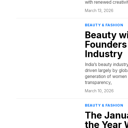
with renewed creativi
March 13, 2026
BEAUTY & FASHION
Beauty w
Founders 
Industry
India’s beauty industr
driven largely by glob
generation of women f
transparency,
March 10, 2026
BEAUTY & FASHION
The Janu
the Year 