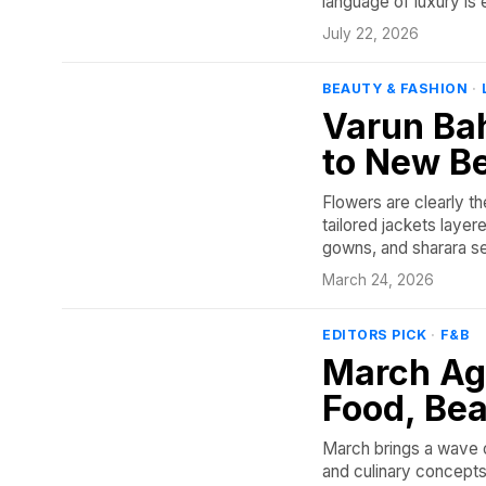
language of luxury is 
July 22, 2026
BEAUTY & FASHION
·
Varun Bah
to New B
Flowers are clearly t
tailored jackets layer
gowns, and sharara se
March 24, 2026
EDITORS PICK
·
F&B
March Ag
Food, Bea
March brings a wave o
and culinary concepts