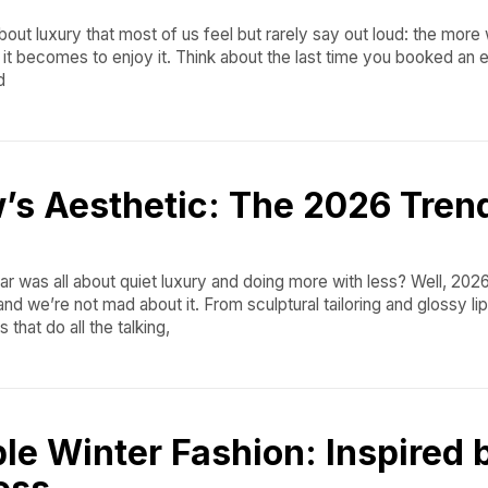
about luxury that most of us feel but rarely say out loud: the more
 it becomes to enjoy it. Think about the last time you booked an
d
’s Aesthetic: The 2026 Tren
r was all about quiet luxury and doing more with less? Well, 2026
nd we’re not mad about it. From sculptural tailoring and glossy lip
that do all the talking,
le Winter Fashion: Inspired 