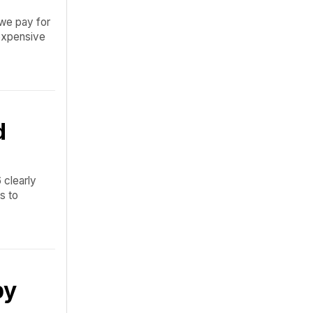
 we pay for
 expensive
d
 clearly
s to
by