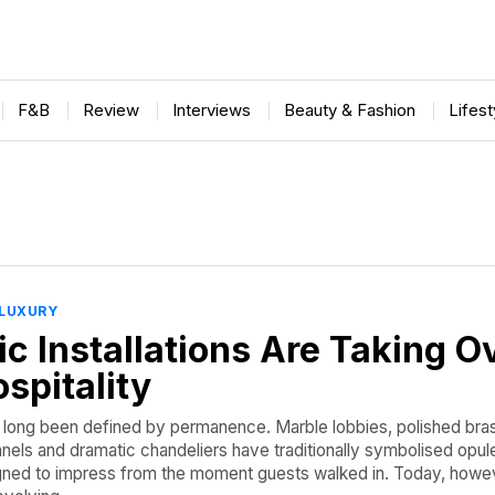
F&B
Review
Interviews
Beauty & Fashion
Lifes
LUXURY
c Installations Are Taking O
spitality
s long been defined by permanence. Marble lobbies, polished bra
els and dramatic chandeliers have traditionally symbolised opul
gned to impress from the moment guests walked in. Today, howev