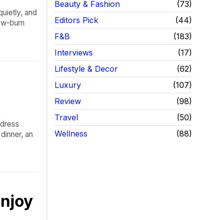
Beauty & Fashion
73
quietly, and
Editors Pick
44
low-burn
F&B
183
Interviews
17
Lifestyle & Decor
62
Luxury
107
Review
98
Travel
50
 dress
Wellness
88
dinner, an
njoy