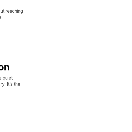
out reaching
s
on
e quiet
y. It’s the