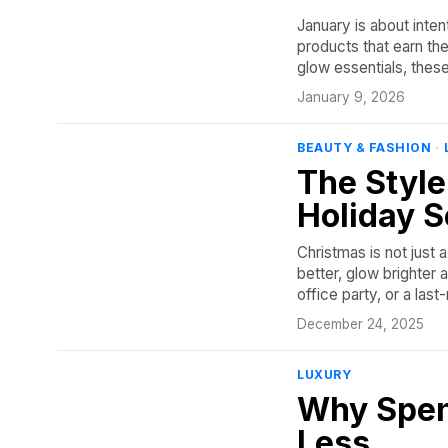
January is about inten
products that earn th
glow essentials, thes
January 9, 2026
BEAUTY & FASHION
·
The Style
Holiday 
Christmas is not just 
better, glow brighter 
office party, or a la
December 24, 2025
LUXURY
Why Spen
Less