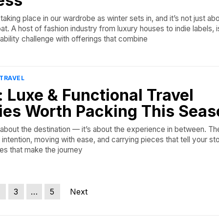
ess
aking place in our wardrobe as winter sets in, and it’s not just ab
at. A host of fashion industry from luxury houses to indie labels, i
bility challenge with offerings that combine
TRAVEL
t: Luxe & Functional Travel
ies Worth Packing This Seas
t about the destination — it’s about the experience in between. Th
intention, moving with ease, and carrying pieces that tell your stor
nes that make the journey
3
…
5
Next