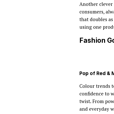
Another clever 
consumers, alwa
that doubles as
using one prod
Fashion Go
Pop of Red &
Colour trends t
confidence to 
twist. From pow
and everyday w