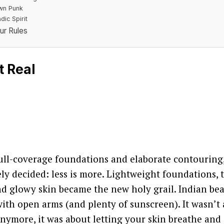
wn Punk
ic Spirit
ur Rules
t Real
full-coverage foundations and elaborate contouring
ely decided: less is more. Lightweight foundations, 
nd glowy skin became the new holy grail. Indian be
ith open arms (and plenty of sunscreen). It wasn’t
nymore, it was about letting your skin breathe and 