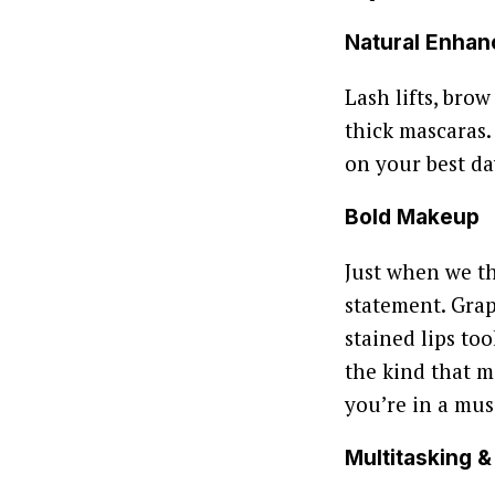
Natural Enha
Lash lifts, bro
thick mascaras.
on your best da
Bold Makeup
Just when we t
statement. Grap
stained lips to
the kind that m
you’re in a musi
Multitasking 