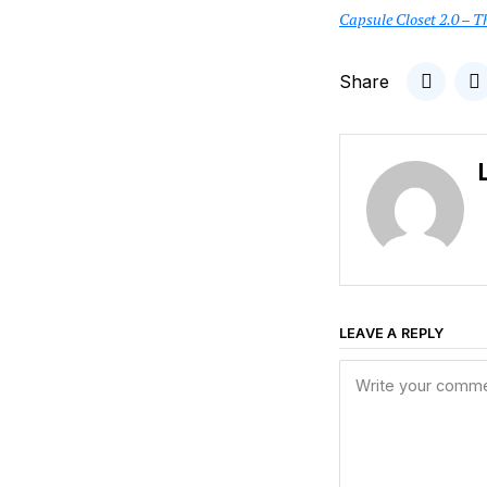
Capsule Closet 2.0 – T
Share
LEAVE A REPLY