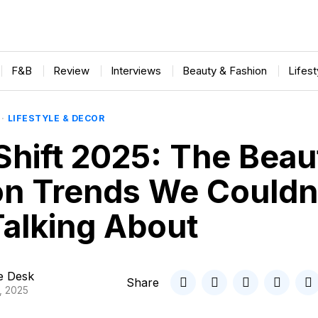
F&B
Review
Interviews
Beauty & Fashion
Lifes
·
LIFESTYLE & DECOR
Shift 2025: The Beau
on Trends We Couldn
Talking About
le Desk
Share
, 2025