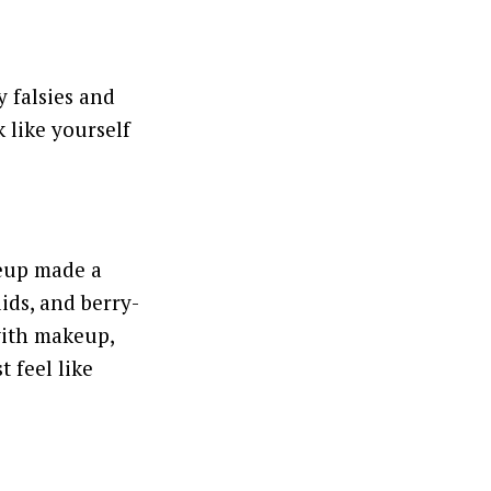
 falsies and
 like yourself
keup made a
ids, and berry-
 with makeup,
 feel like