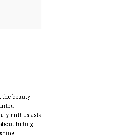
, the beauty
tinted
auty enthusiasts
 about hiding
shine.