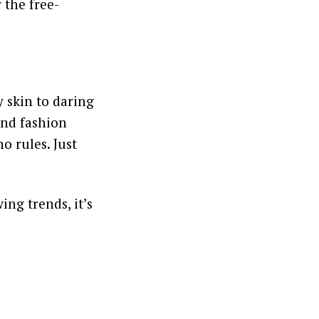
r the free-
 skin to daring
and fashion
o rules. Just
ing trends, it’s