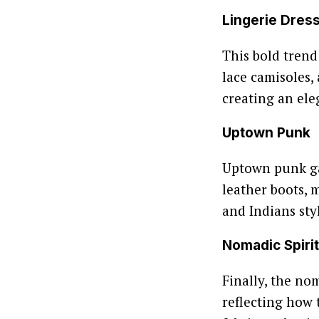
Lingerie Dres
This bold trend
lace camisoles,
creating an ele
Uptown Punk
Uptown punk gav
leather boots, 
and Indians styl
Nomadic Spirit
Finally, the nom
reflecting how 