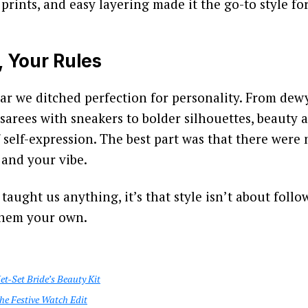
c prints, and easy layering made it the go-to style fo
, Your Rules
ar we ditched perfection for personality. From dewy
 sarees with sneakers to bolder silhouettes, beauty 
 self-expression. The best part was that there were n
 and your vibe.
taught us anything, it’s that style isn’t about follow
them your own.
t-Set Bride’s Beauty Kit
he Festive Watch Edit