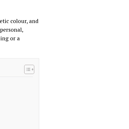
etic colour, and
personal,
ing or a