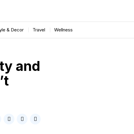
tyle & Decor
Travel
Wellness
ty and
’t