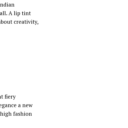
Indian
l. A lip tint
bout creativity,
t fiery
legance a new
 high fashion