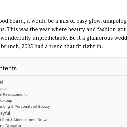
ood board, it would be a mix of easy glow, unapolog
s. This was the year where beauty and fashion got 
 wonderfully unpredictable. Be it a glamorous wedd
brunch, 2025 had a trend that fit right in.
ntents
al
alism
al Enhancements
 Makeup
tasking & Personalised Beauty
ayful
f Red & Monochrome Brown
rie Dressing