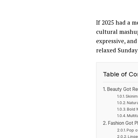
If 2025 had a m
cultural mashup
expressive, and
relaxed Sunday 
Table of Co
Beauty Got Re
Skinim
Natur
Bold
Multi
Fashion Got Pl
Pop o
Linge