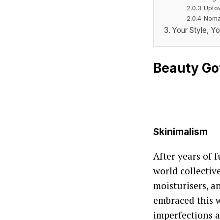
Upto
Nomad
Your Style, Yo
Beauty Go
Skinimalism
After years of 
world collectiv
moisturisers, a
embraced this w
imperfections a