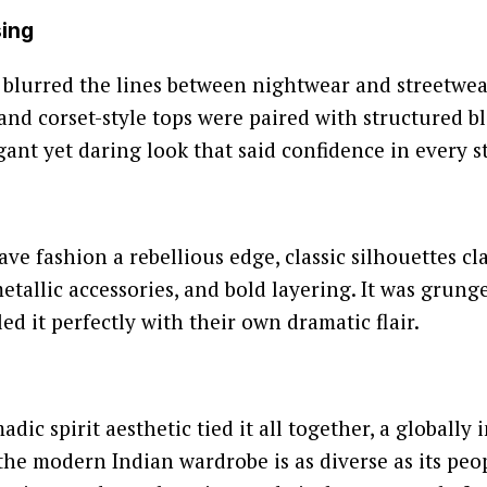
sing
 blurred the lines between nightwear and streetwear.
 and corset-style tops were paired with structured bl
gant yet daring look that said confidence in every st
e fashion a rebellious edge, classic silhouettes cl
metallic accessories, and bold layering. It was grun
ed it perfectly with their own dramatic flair.
adic spirit aesthetic tied it all together, a globally
the modern Indian wardrobe is as diverse as its peo