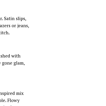
 Satin slips,
azers or jeans,
itch.
ashed with
ge gone glam,
 inspired mix
ple. Flowy