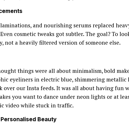
ncements
w laminations, and nourishing serums replaced heavy
 Even cosmetic tweaks got subtler. The goal? To look
y, not a heavily filtered version of someone else.
hought things were all about minimalism, bold ma
hic eyeliners in electric blue, shimmering metallic l
ok over our Insta feeds. It was all about having fun
akes you want to dance under neon lights or at least
c video while stuck in traffic.
& Personalised Beauty