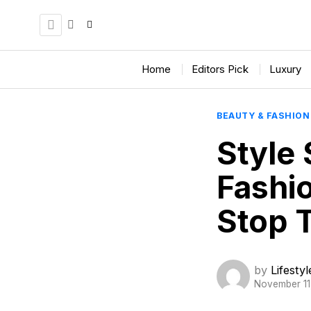
Home
Editors Pick
Luxury
BEAUTY & FASHION
Style 
Fashi
Stop 
by
Lifesty
November 11