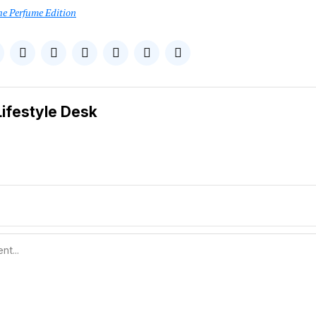
he Perfume Edition
Lifestyle Desk