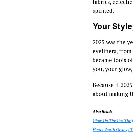
fabrics, eclecti
spirited.
Your Style
2025 was the ye
eyeliners, from
became tools of
you, your glow,
Because if 2025 
about making 
Also Read:
Glow On The Go: The Je
Hours Worth Giving: T