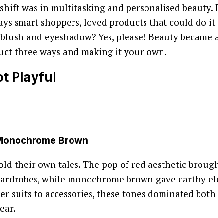
shift was in multitasking and personalised beauty. 
ys smart shoppers, loved products that could do it al
 blush and eyeshadow? Yes, please! Beauty became a
uct three ways and making it your own.
t Playful
 Monochrome Brown
old their own tales. The pop of red aesthetic brough
wardrobes, while monochrome brown gave earthy e
er suits to accessories, these tones dominated both
ear.