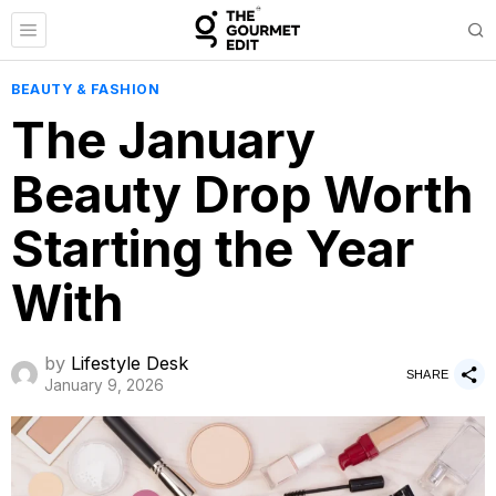
BEAUTY & FASHION
The January
Beauty Drop Worth
Starting the Year
With
by
Lifestyle Desk
SHARE
January 9, 2026