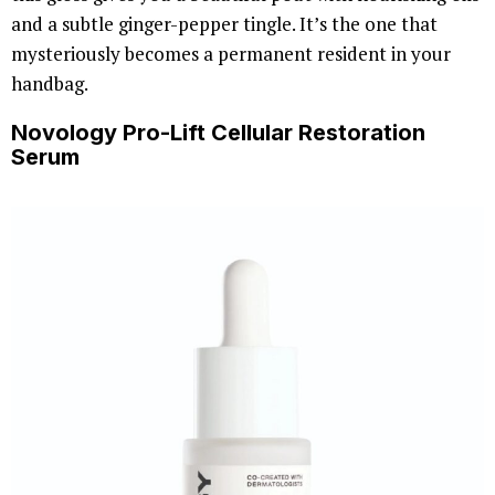
and a subtle ginger-pepper tingle. It’s the one that
mysteriously becomes a permanent resident in your
handbag.
Novology Pro-Lift Cellular Restoration
Serum