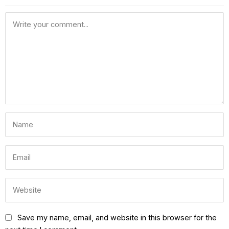
Save my name, email, and website in this browser for the