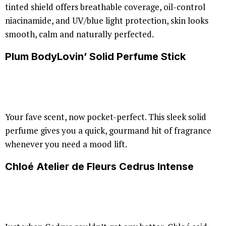
tinted shield offers breathable coverage, oil-control
niacinamide, and UV/blue light protection, skin looks
smooth, calm and naturally perfected.
Plum BodyLovin’ Solid Perfume Stick
Your fave scent, now pocket-perfect. This sleek solid
perfume gives you a quick, gourmand hit of fragrance
whenever you need a mood lift.
Chloé Atelier de Fleurs Cedrus Intense