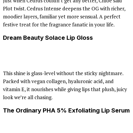
Just when Cedrus couldn’t get any better, Chloé said
Plot twist. Cedrus Intense deepens the OG with richer,
moodier layers, familiar yet more sensual. A perfect
festive treat for the fragrance fanatic in your life.
Dream Beauty Solace Lip Gloss
This shine is glass-level without the sticky nightmare.
Packed with vegan collagen, hyaluronic acid, and
vitamin E, it nourishes while giving lips that plush, juicy
look we’re all chasing.
The Ordinary PHA 5% Exfoliating Lip Serum