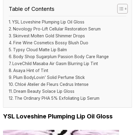
Table of Contents
YSL Loveshine Plumping Lip Oil Gloss
Novology Pro-Lift Cellular Restoration Serum
Skinvest Molten Gold Shimmer Drops
Fine Wine Cosmetics Bossy Blush Duo
Typsy Cloud Matte Lip Balm
Body Shop Sugarplum Passion Body Care Range
LoveChild Masaba Air Gasm Blurring Lip Tint
Asaya Hint of Tint
Plum BodyLovin’ Solid Perfume Stick
Chloé Atelier de Fleurs Cedrus Intense
Dream Beauty Solace Lip Gloss
The Ordinary PHA 5% Exfoliating Lip Serum
YSL Loveshine Plumping Lip Oil Gloss