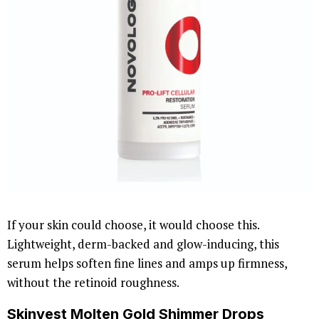
If your skin could choose, it would choose this.
Lightweight, derm-backed and glow-inducing, this
serum helps soften fine lines and amps up firmness,
without the retinoid roughness.
Skinvest Molten Gold Shimmer Drops