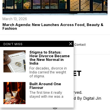
March 13, 2026
March Agenda: New Launches Across Food, Beauty &
Fashion
DON'T MISS
About us
Privacy
Help
Terms
Contact
Stigma to Status:
How Divorce Became
the New Normal in
India
For decades, divorce in
India carried the weight
of stigma.
Built Around One
Flavour
©
2026
- All Rights Reserved.
The first time it really
stayed with me was a
Thoughtfully Designed & Developed By Digital Jin