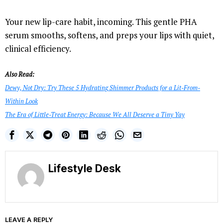
Your new lip-care habit, incoming. This gentle PHA
serum smooths, softens, and preps your lips with quiet,
clinical efficiency.
Also Read:
Dewy, Not Dry: Try These 5 Hydrating Shimmer Products for a Lit-From-
Within Look
The Era of Little-Treat Energy: Because We All Deserve a Tiny Yay
Lifestyle Desk
LEAVE A REPLY