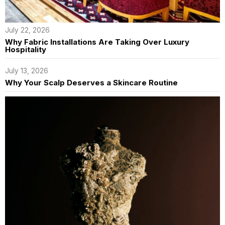
July 22, 2026
Why Fabric Installations Are Taking Over Luxury
Hospitality
July 13, 2026
Why Your Scalp Deserves a Skincare Routine