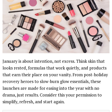
January is about intention, not excess. Think skin that
looks rested, formulas that work quietly, and products
that earn their place on your vanity. From post-holiday
recovery heroes to slow-burn glow essentials, these
launches are made for easing into the year with no
drama, just results. Consider this your permission to
simplify, refresh, and start again.