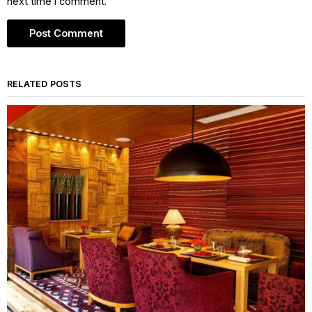
next time I comment.
RELATED POSTS