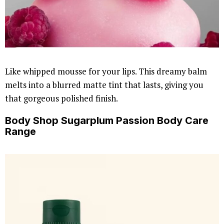
Like whipped mousse for your lips. This dreamy balm
melts into a blurred matte tint that lasts, giving you
that gorgeous polished finish.
Body Shop Sugarplum Passion Body Care
Range