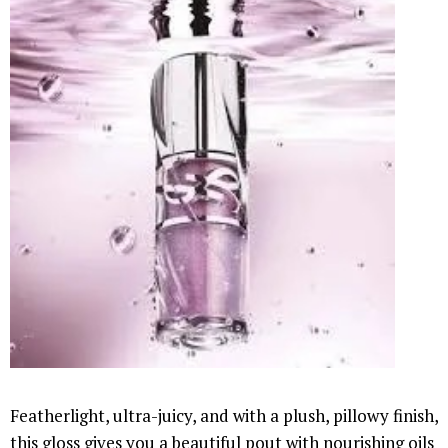
Featherlight, ultra-juicy, and with a plush, pillowy finish,
this gloss gives you a beautiful pout with nourishing oils