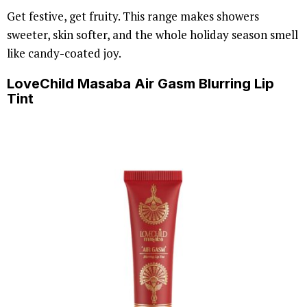
Get festive, get fruity. This range makes showers
sweeter, skin softer, and the whole holiday season smell
like candy-coated joy.
LoveChild Masaba Air Gasm Blurring Lip
Tint