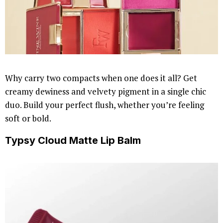
Why carry two compacts when one does it all? Get
creamy dewiness and velvety pigment in a single chic
duo. Build your perfect flush, whether you’re feeling
soft or bold.
Typsy Cloud Matte Lip Balm