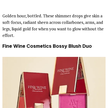
Golden hour, bottled. These shimmer drops give skin a
soft-focus, radiant sheen across collarbones, arms, and
legs, liquid gold for when you want to glow without the
effort.
Fine Wine Cosmetics Bossy Blush Duo