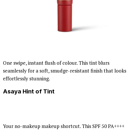
One swipe, instant flush of colour. This tint blurs
seamlessly for a soft, smudge-resistant finish that looks
effortlessly stunning.
Asaya Hint of Tint
Your no-makeup makeup shortcut. This SPF 50 PA++++