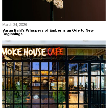
March 24, 2026
Varun Bahl’s Whispers of Ember is an Ode to New
Beginnings.