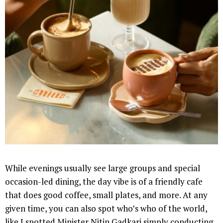
While evenings usually see large groups and special
occasion-led dining, the day vibe is of a friendly cafe
that does good coffee, small plates, and more. At any
given time, you can also spot who’s who of the world,
like I spotted Minister Nitin Gadkari simply conducting