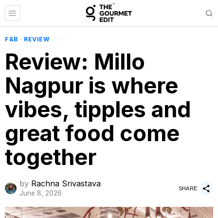
F&B
·
REVIEW
Review: Millo
Nagpur is where
vibes, tipples and
great food come
together
by
Rachna Srivastava
SHARE
June 8, 2026