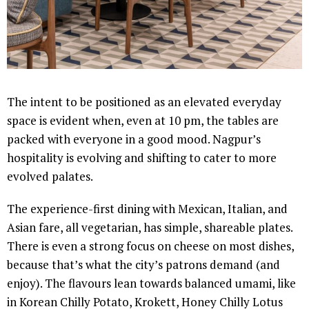
The intent to be positioned as an elevated everyday
space is evident when, even at 10 pm, the tables are
packed with everyone in a good mood. Nagpur’s
hospitality is evolving and shifting to cater to more
evolved palates.
The experience-first dining with Mexican, Italian, and
Asian fare, all vegetarian, has simple, shareable plates.
There is even a strong focus on cheese on most dishes,
because that’s what the city’s patrons demand (and
enjoy). The flavours lean towards balanced umami, like
in Korean Chilly Potato, Krokett, Honey Chilly Lotus