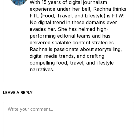
With 15 years of digital journalism
experience under her belt, Rachna thinks
FTL (Food, Travel, and Lifestyle) is FTW!
No digital trend in these domains ever
evades her. She has helmed high-
performing editorial teams and has
delivered scalable content strategies.
Rachna is passionate about storytelling,
digital media trends, and crafting
compelling food, travel, and lifestyle
narratives.
LEAVE A REPLY