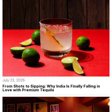
July 23, 2026
From Shots to Sipping: Why India Is Finally Falling in
Love with Premium Tequila