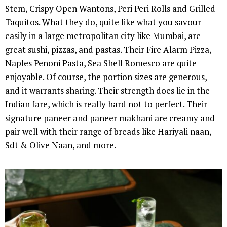
Stem, Crispy Open Wantons, Peri Peri Rolls and Grilled
Taquitos. What they do, quite like what you savour
easily in a large metropolitan city like Mumbai, are
great sushi, pizzas, and pastas. Their Fire Alarm Pizza,
Naples Penoni Pasta, Sea Shell Romesco are quite
enjoyable. Of course, the portion sizes are generous,
and it warrants sharing. Their strength does lie in the
Indian fare, which is really hard not to perfect. Their
signature paneer and paneer makhani are creamy and
pair well with their range of breads like Hariyali naan,
Sdt & Olive Naan, and more.