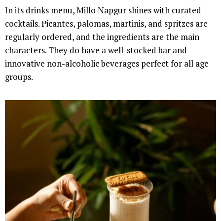
In its drinks menu, Millo Napgur shines with curated
cocktails. Picantes, palomas, martinis, and spritzes are
regularly ordered, and the ingredients are the main
characters. They do have a well-stocked bar and
innovative non-alcoholic beverages perfect for all age
groups.