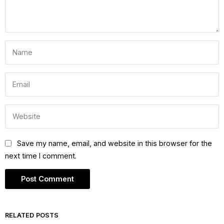
Save my name, email, and website in this browser for the
next time I comment.
RELATED POSTS