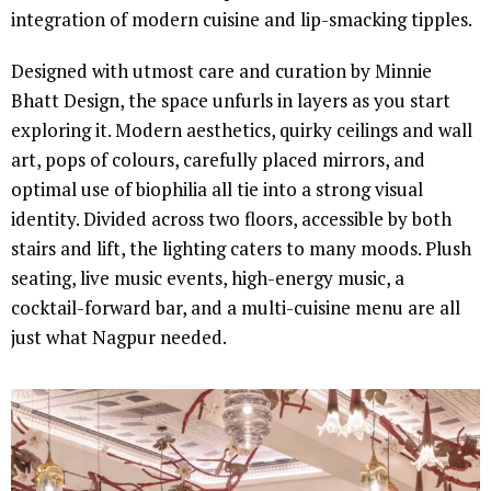
integration of modern cuisine and lip-smacking tipples.
Designed with utmost care and curation by Minnie
Bhatt Design, the space unfurls in layers as you start
exploring it. Modern aesthetics, quirky ceilings and wall
art, pops of colours, carefully placed mirrors, and
optimal use of biophilia all tie into a strong visual
identity. Divided across two floors, accessible by both
stairs and lift, the lighting caters to many moods. Plush
seating, live music events, high-energy music, a
cocktail-forward bar, and a multi-cuisine menu are all
just what Nagpur needed.