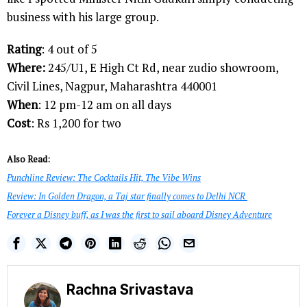
business with his large group.
Rating
: 4 out of 5
Where:
245/U1, E High Ct Rd, near zudio showroom,
Civil Lines, Nagpur, Maharashtra 440001
When
: 12 pm-12 am on all days
Cost
: Rs 1,200 for two
Also Read:
Punchline Review: The Cocktails Hit, The Vibe Wins
Review: In Golden Dragon, a Taj star finally comes to Delhi NCR
Forever a Disney buff, as I was the first to sail aboard Disney Adventure
Rachna Srivastava