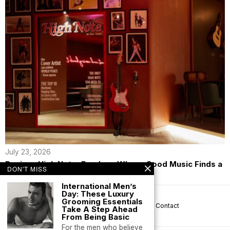
July 23, 2026
Review: High Note, Bandra – Where Good Music Finds a
DON'T MISS
New Home
International Men’s
Day: These Luxury
Grooming Essentials
About us
Privacy
Help
Terms
Contact
Take A Step Ahead
From Being Basic
For the men who believe