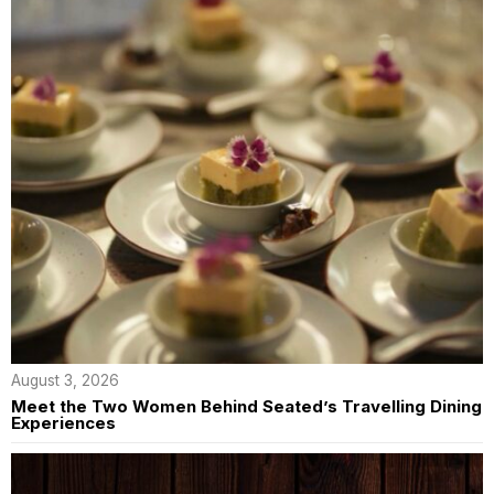
August 3, 2026
Meet the Two Women Behind Seated’s Travelling Dining
Experiences