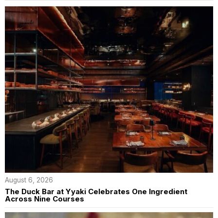
August 6, 2026
The Duck Bar at Yyaki Celebrates One Ingredient
Across Nine Courses