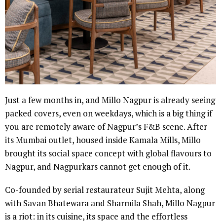
Just a few months in, and Millo Nagpur is already seeing
packed covers, even on weekdays, which is a big thing if
you are remotely aware of Nagpur’s F&B scene. After
its Mumbai outlet, housed inside Kamala Mills, Millo
brought its social space concept with global flavours to
Nagpur, and Nagpurkars cannot get enough of it.
Co-founded by serial restaurateur Sujit Mehta, along
with Savan Bhatewara and Sharmila Shah, Millo Nagpur
is a riot: in its cuisine, its space and the effortless