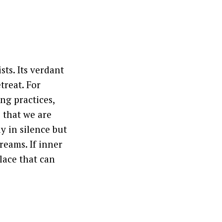
sts. Its verdant
treat. For
ng practices,
 that we are
y in silence but
reams. If inner
lace that can