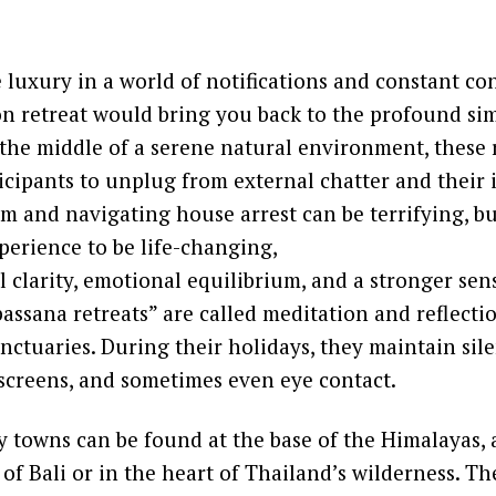
re luxury in a world of notifications and constant co
on retreat would bring you back to the profound sim
in the middle of a serene natural environment, these 
cipants to unplug from external chatter and their 
m and navigating house arrest can be terrifying, b
perience to be life-changing,
 clarity, emotional equilibrium, and a stronger sens
ssana retreats” are called meditation and reflecti
anctuaries. During their holidays, they maintain sil
 screens, and sometimes even eye contact.
 towns can be found at the base of the Himalayas, a
 of Bali or in the heart of Thailand’s wilderness. T