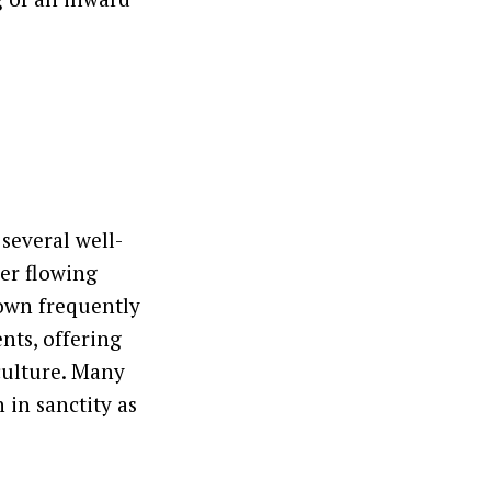
 several well-
er flowing
 town frequently
nts, offering
culture. Many
 in sanctity as