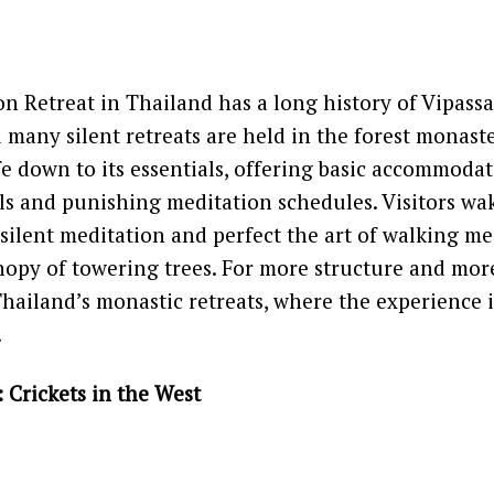
on Retreat in Thailand has a long history of Vipass
 many silent retreats are held in the forest monast
ife down to its essentials, offering basic accommodat
s and punishing meditation schedules. Visitors wa
n silent meditation and perfect the art of walking m
opy of towering trees. For more structure and more
hailand’s monastic retreats, where the experience 
.
: Crickets in the West