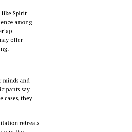
 like Spirit
silence among
erlap
may offer
ing.
ur minds and
icipants say
me cases, they
itation retreats
ity in the