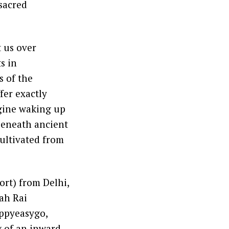
sacred
t us over
s in
s of the
fer exactly
magine waking up
 beneath ancient
cultivated from
ort) from Delhi,
ah Rai
appyeasygo,
g of an inward