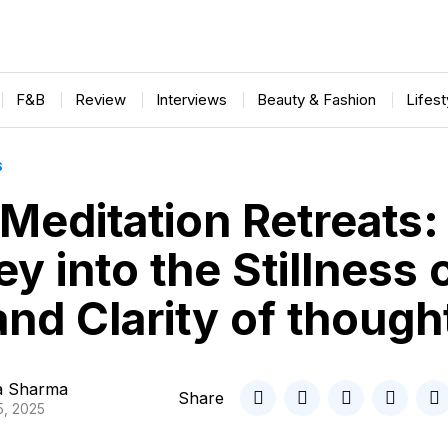
F&B
Review
Interviews
Beauty & Fashion
Lifes
S
 Meditation Retreats:
y into the Stillness 
nd Clarity of though
ta Sharma
Share
5, 2025