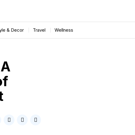
tyle & Decor
Travel
Wellness
 A
of
t