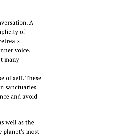
nversation. A
plicity of
retreats
inner voice.
ut many
e of self. These
on sanctuaries
ence and avoid
s well as the
he planet’s most