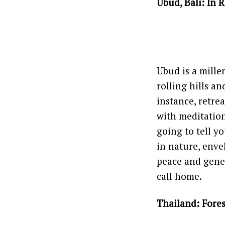
Ubud, Bali: In 
Ubud is a millen
rolling hills an
instance, retrea
with meditation
going to tell y
in nature, enve
peace and gener
call home.
Thailand: Fore