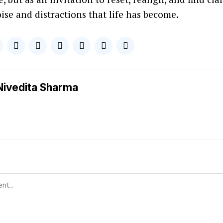
ise and distractions that life has become.
Nivedita Sharma