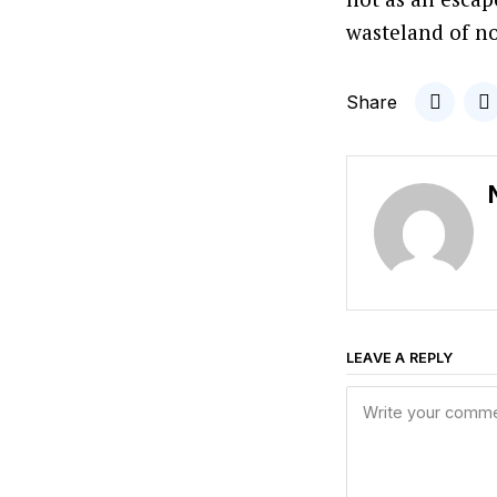
wasteland of no
Share
LEAVE A REPLY