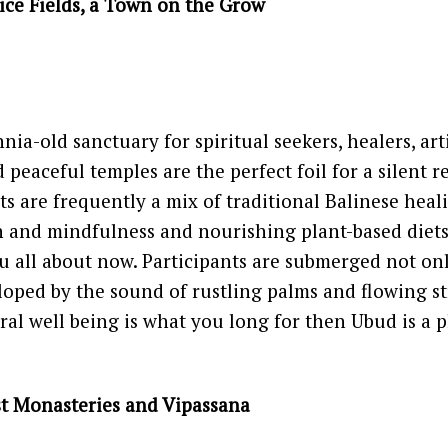
Rice Fields, a Town on the Grow
nia-old sanctuary for spiritual seekers, healers, arti
d peaceful temples are the perfect foil for a silent re
ts are frequently a mix of traditional Balinese heali
 and mindfulness and nourishing plant-based diets
ou all about now. Participants are submerged not onl
loped by the sound of rustling palms and flowing st
al well being is what you long for then Ubud is a p
st Monasteries and Vipassana