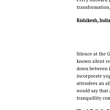
transformation
Rishikesh, Indi
Silence at the 
known silent r
down between it,
incorporate yog
attendees an a
would say that 
tranquillity com