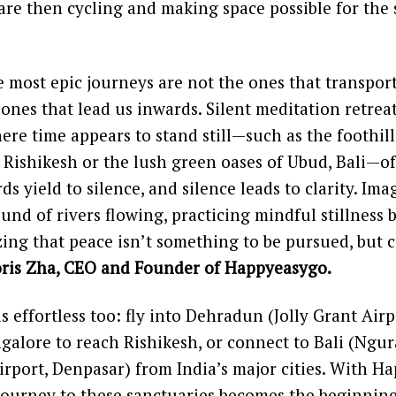
are then cycling and making space possible for the 
 most epic journeys are not the ones that transpor
 ones that lead us inwards. Silent meditation retreat
ere time appears to stand still—such as the foothill
Rishikesh or the lush green oases of Ubud, Bali—of
ds yield to silence, and silence leads to clarity. I
ound of rivers flowing, practicing mindful stillness
izing that peace isn’t something to be pursued, but 
ris Zha, CEO and Founder of Happyeasygo.
s effortless too: fly into Dehradun (Jolly Grant Airp
alore to reach Rishikesh, or connect to Bali (Ngur
irport, Denpasar) from India’s major cities. With H
journey to these sanctuaries becomes the beginnin