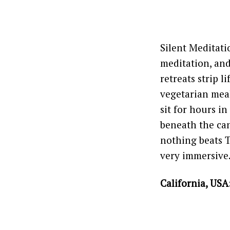
Silent Meditati
meditation, and
retreats strip l
vegetarian meal
sit for hours i
beneath the can
nothing beats T
very immersive
California, USA