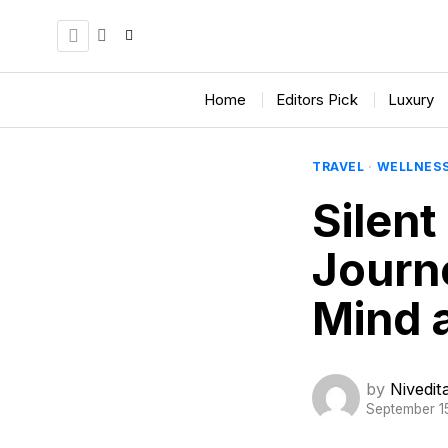
Home
Editors Pick
Luxury
TRAVEL
·
WELLNES
Silent
Journe
Mind a
by
Nivedi
September 1