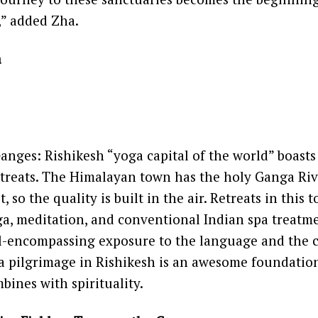
,” added Zha.
a
Ganges: Rishikesh “yoga capital of the world” boasts
etreats. The Himalayan town has the holy Ganga Riv
 so the quality is built in the air. Retreats in this
a, meditation, and conventional Indian spa treatme
ll-encompassing exposure to the language and the 
a pilgrimage in Rishikesh is an awesome foundation
bines with spirituality.