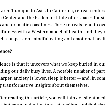
 aren’t unique to Asia. In California, retreat centers
 Center and the Esalen Institute offer spaces for 
 and dramatic coastlines. These retreats tend to ov
dfulness with a Western model of health, and they 
elf-compassion, mindful eating and emotional heal
lence?
lence is that it uncovers what we keep buried in o
ading our daily busy lives. A notable number of part
harper, anxiety is lower, sleep is better — and, in so
g transformative insights about themselves.
er reading this article, you will think of silent med
, but as an invitation to reset, realign, and find clar