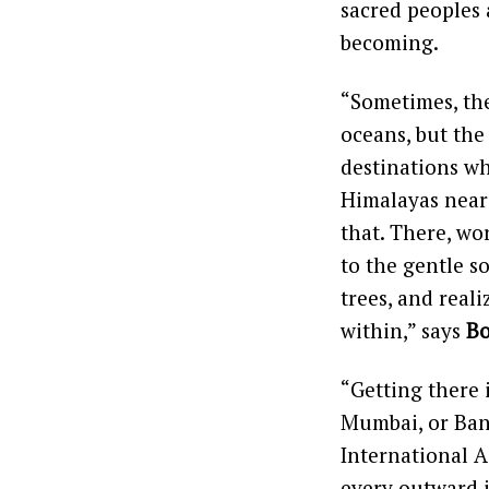
sacred peoples 
becoming.
“Sometimes, the
oceans, but the
destinations wh
Himalayas near 
that. There, wor
to the gentle s
trees, and real
within,” says
Bo
“Getting there i
Mumbai, or Bang
International A
every outward 