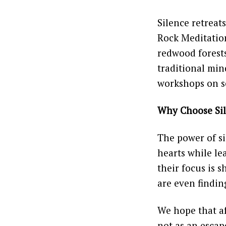
Silence retreats
Rock Meditation
redwood forests
traditional min
workshops on s
Why Choose Si
The power of si
hearts while le
their focus is s
are even findin
We hope that aft
not as an escape