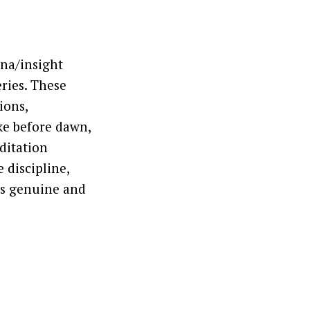
ana/insight
eries. These
ions,
ke before dawn,
editation
 discipline,
is genuine and