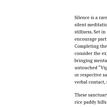
Silence is a ra
silent meditati
stillness. Set 
encourage parti
Completing the
consider the ex
bringing mental
untouched “Vipa
or respective s
verbal contact,
These sanctuary
rice paddy hills