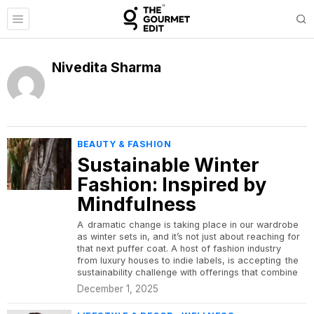
Nivedita Sharma
BEAUTY & FASHION
Sustainable Winter
Fashion: Inspired by
Mindfulness
A dramatic change is taking place in our wardrobe
as winter sets in, and it’s not just about reaching for
that next puffer coat. A host of fashion industry
from luxury houses to indie labels, is accepting the
sustainability challenge with offerings that combine
December 1, 2025