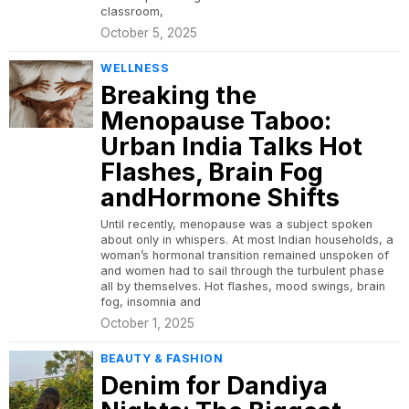
classroom,
October 5, 2025
WELLNESS
Breaking the
Menopause Taboo:
Urban India Talks Hot
Flashes, Brain Fog
andHormone Shifts
Until recently, menopause was a subject spoken
about only in whispers. At most Indian households, a
woman’s hormonal transition remained unspoken of
and women had to sail through the turbulent phase
all by themselves. Hot flashes, mood swings, brain
fog, insomnia and
October 1, 2025
BEAUTY & FASHION
Denim for Dandiya