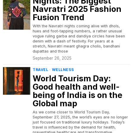
Nights: The Biggest
Navratri 2025 Fashion
Fusion Trend
With the Navratri nights coming alive with dhols,
hues and foot-tapping numbers, a rather unusual
vogue ruling garba and dandiya circles have been
denim with a dash of festivity. For years at a
stretch, Navratri meant ghagra cholis, bandhani
dupattas and those
September 26, 2025
TRAVEL
·
WELLNESS
World Tourism Day:
Good health and well-
being of India is on the
Global map
As we come closer to World Tourism Day,
September 27, 2025, the world’s eyes are no longer
just focused on traditional luxury holidays. Today’s
travel is influenced by the demand for health,
preventative healthcare and transformative