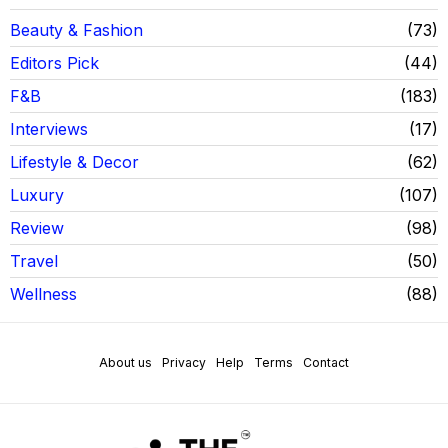
Beauty & Fashion
73
Editors Pick
44
F&B
183
Interviews
17
Lifestyle & Decor
62
Luxury
107
Review
98
Travel
50
Wellness
88
About us
Privacy
Help
Terms
Contact