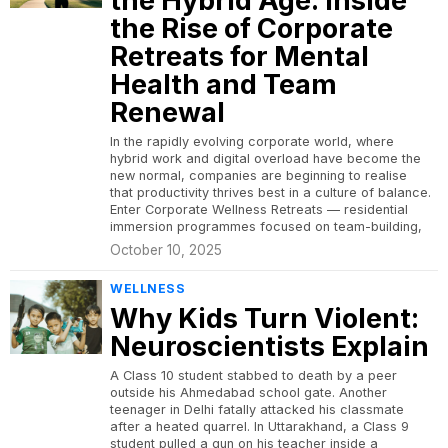
the Hybrid Age: Inside
the Rise of Corporate
Retreats for Mental
Health and Team
Renewal
In the rapidly evolving corporate world, where
hybrid work and digital overload have become the
new normal, companies are beginning to realise
that productivity thrives best in a culture of balance.
Enter Corporate Wellness Retreats — residential
immersion programmes focused on team-building,
October 10, 2025
WELLNESS
Why Kids Turn Violent:
Neuroscientists Explain
A Class 10 student stabbed to death by a peer
outside his Ahmedabad school gate. Another
teenager in Delhi fatally attacked his classmate
after a heated quarrel. In Uttarakhand, a Class 9
student pulled a gun on his teacher inside a