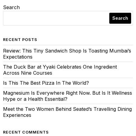
Search
Search
RECENT POSTS
Review: This Tiny Sandwich Shop Is Toasting Mumbai’s
Expectations
The Duck Bar at Yyaki Celebrates One Ingredient
Across Nine Courses
Is This The Best Pizza In The World?
Magnesium Is Everywhere Right Now. But Is It Wellness
Hype or a Health Essential?
Meet the Two Women Behind Seated’s Travelling Dining
Experiences
RECENT COMMENTS