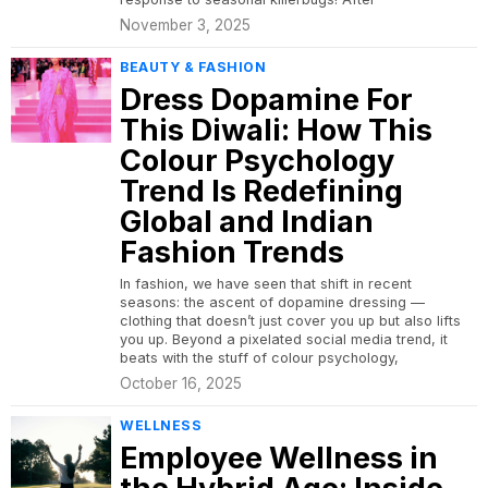
November 3, 2025
BEAUTY & FASHION
Dress Dopamine For
This Diwali: How This
Colour Psychology
Trend Is Redefining
Global and Indian
Fashion Trends
In fashion, we have seen that shift in recent
seasons: the ascent of dopamine dressing —
clothing that doesn’t just cover you up but also lifts
you up. Beyond a pixelated social media trend, it
beats with the stuff of colour psychology,
October 16, 2025
WELLNESS
Employee Wellness in