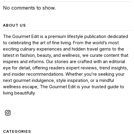
No comments to show.
ABOUT US
The Gourmet Edit is a premium lifestyle publication dedicated
to celebrating the art of fine living. From the world’s most
exciting culinary experiences and hidden travel gems to the
latest in fashion, beauty, and wellness, we curate content that
inspires and informs. Our stories are crafted with an editorial
eye for detail, offering readers expert reviews, trend insights,
and insider recommendations. Whether you’re seeking your
next gourmet indulgence, style inspiration, or a mindful
wellness escape, The Gourmet Edit is your trusted guide to
living beautifully.
CATEGORIES