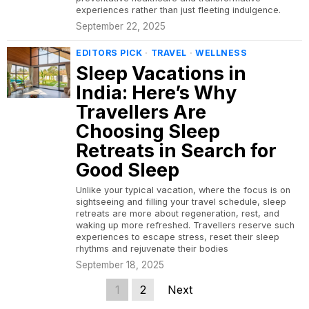
experiences rather than just fleeting indulgence.
September 22, 2025
EDITORS PICK
·
TRAVEL
·
WELLNESS
Sleep Vacations in
India: Here’s Why
Travellers Are
Choosing Sleep
Retreats in Search for
Good Sleep
Unlike your typical vacation, where the focus is on
sightseeing and filling your travel schedule, sleep
retreats are more about regeneration, rest, and
waking up more refreshed. Travellers reserve such
experiences to escape stress, reset their sleep
rhythms and rejuvenate their bodies
September 18, 2025
1
2
Next