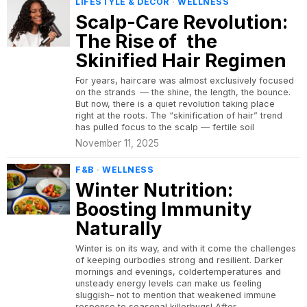
LIFESTYLE & DECOR
·
WELLNESS
Scalp-Care Revolution:
The Rise of the
Skinified Hair Regimen
For years, haircare was almost exclusively focused
on the strands — the shine, the length, the bounce.
But now, there is a quiet revolution taking place
right at the roots. The “skinification of hair” trend
has pulled focus to the scalp — fertile soil
November 11, 2025
F&B
·
WELLNESS
Winter Nutrition:
Boosting Immunity
Naturally
Winter is on its way, and with it come the challenges
of keeping ourbodies strong and resilient. Darker
mornings and evenings, coldertemperatures and
unsteady energy levels can make us feeling
sluggish– not to mention that weakened immune
response to seasonal killerbugs! After