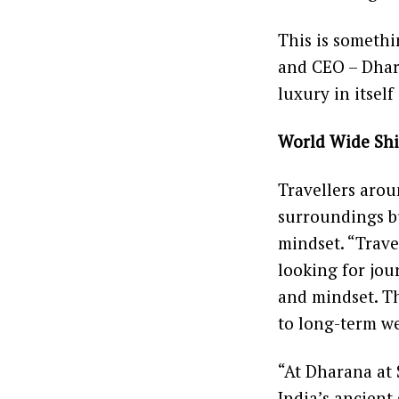
This is somethi
and CEO – Dhara
luxury in itself
World Wide Shi
Travellers arou
surroundings bu
mindset. “Trave
looking for jou
and mindset. Th
to long-term we
“At Dharana at 
India’s ancient