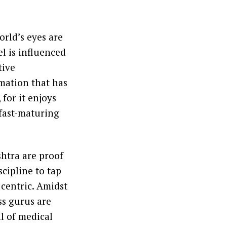
orld’s eyes are
el is influenced
tive
rmation that has
for it enjoys
 fast-maturing
shtra are proof
scipline to tap
 centric. Amidst
ss gurus are
l of medical