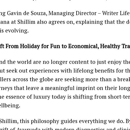
ng Gavin de Souza, Managing Director – Writer Lifes
na at Shillim also agrees on, explaining that the d
 is evolving.
ft From Holiday for Fun to Economical, Healthy Tra
nd the world are no longer content to just enjoy th
t seek out experiences with lifelong benefits for t
llers across the globe are seeking more than a break
rneys that leave a meaningful imprint on their lon
e essence of luxury today is shifting from short-t
llbeing.
Shillim, this philosophy guides everything we do. B
 gift of Ayurveda with modern diagnostics and clinic