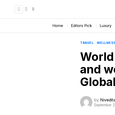
Home
Editors Pick
Luxury
TRAVEL
·
WELLNES
World
and we
Globa
by
Nivedi
September 2