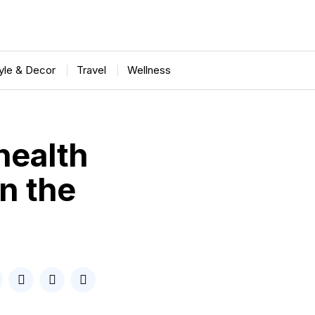
tyle & Decor
Travel
Wellness
health
on the