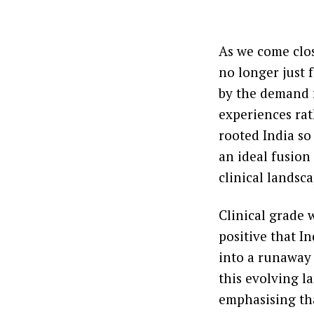
As we come clos
no longer just 
by the demand f
experiences rat
rooted India so
an ideal fusion
clinical landsca
Clinical grade 
positive that In
into a runaway 
this evolving l
emphasising tha