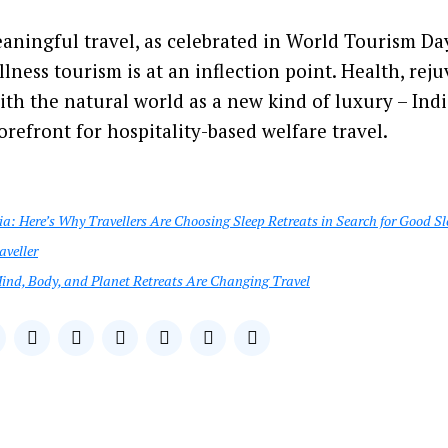
eaningful travel, as celebrated in World Tourism Day
lness tourism is at an inflection point. Health, rej
th the natural world as a new kind of luxury – Indi
orefront for hospitality-based welfare travel.
ia: Here’s Why Travellers Are Choosing Sleep Retreats in Search for Good Sl
aveller
ind, Body, and Planet Retreats Are Changing Travel