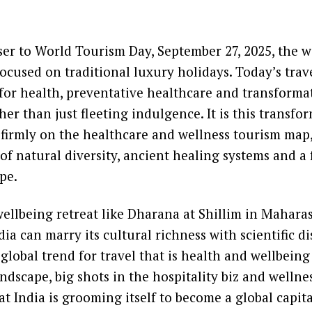
er to World Tourism Day, September 27, 2025, the w
focused on traditional luxury holidays. Today’s trav
or health, preventative healthcare and transforma
her than just fleeting indulgence. It is this transfo
 firmly on the healthcare and wellness tourism map, 
 of natural diversity, ancient healing systems and a
pe.
wellbeing retreat like Dharana at Shillim in Mahara
dia can marry its cultural richness with scientific di
global trend for travel that is health and wellbeing
andscape, big shots in the hospitality biz and wellne
t India is grooming itself to become a global capita