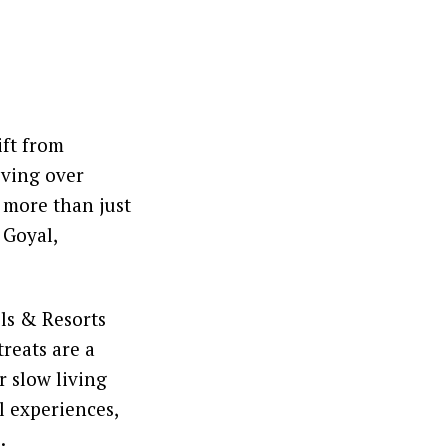
ift from
iving over
 more than just
 Goyal,
ls & Resorts
treats are a
r slow living
l experiences,
.