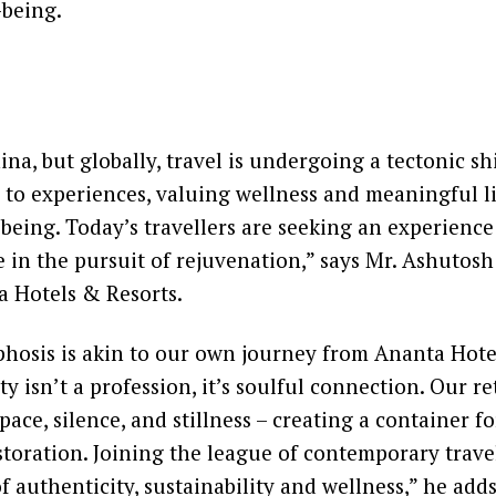
-being.
ina, but globally, travel is undergoing a tectonic sh
 to experiences, valuing wellness and meaningful l
being. Today’s travellers are seeking an experience
e in the pursuit of rejuvenation,” says Mr. Ashutosh
a Hotels & Resorts.
hosis is akin to our own journey from Ananta Hote
y isn’t a profession, it’s soulful connection. Our re
pace, silence, and stillness – creating a container fo
toration. Joining the league of contemporary trave
of authenticity, sustainability and wellness,” he adds