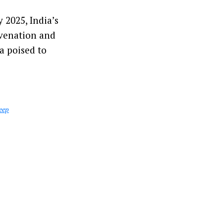
 2025, India’s
uvenation and
a poised to
eep