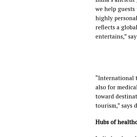
we help guests 
highly personal
reflects a glob
entertains,” sa
“International t
also for medical
toward destinat
tourism,” says 
Hubs of healthc