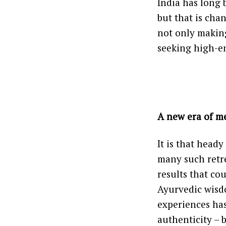
India has long
but that is cha
not only making
seeking high-e
A new era of m
It is that head
many such retre
results that cou
Ayurvedic wisdo
experiences has
authenticity – 