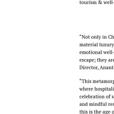
tourism & well
“Not only in Ch
material luxury
emotional well-
escape; they ar
Director, Anant
“This metamorp
where hospitalit
celebration of s
and mindful res
this is the age 