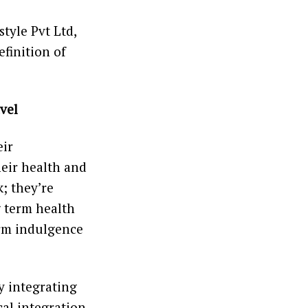
tyle Pvt Ltd,
efinition of
vel
eir
heir health and
; they’re
g term health
erm indulgence
y integrating
al integration,