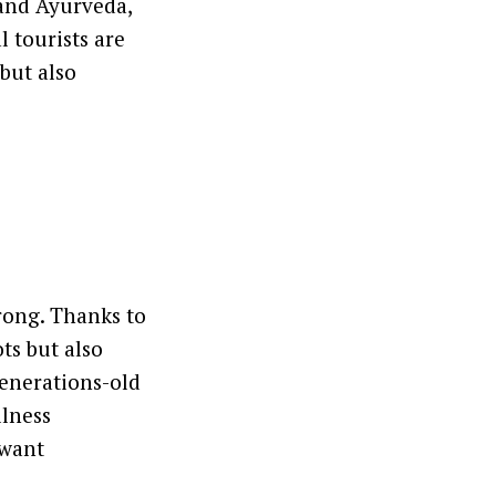
 and Ayurveda,
 tourists are
but also
trong. Thanks to
ts but also
 generations-old
llness
 want