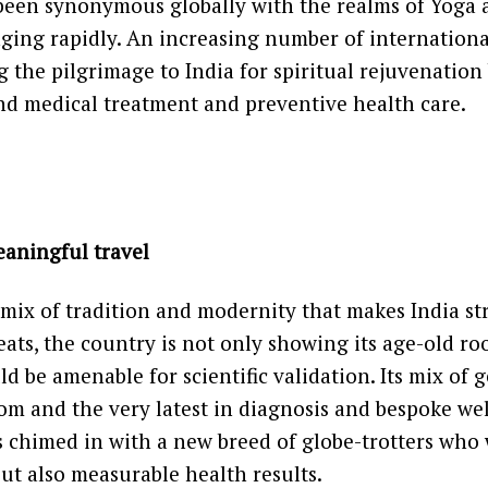
 been synonymous globally with the realms of Yoga
nging rapidly. An increasing number of international
 the pilgrimage to India for spiritual rejuvenation 
nd medical treatment and preventive health care.
eaningful travel
y mix of tradition and modernity that makes India s
ats, the country is not only showing its age-old roo
ld be amenable for scientific validation. Its mix of
m and the very latest in diagnosis and bespoke we
 chimed in with a new breed of globe-trotters who
but also measurable health results.