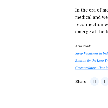
In the era of m
medical and wel
reconnection wi
emerge at the f
Also Read:
Sleep Vacations in Ind
Bhutan for the Luxe Tr
Green wellness: How M
Share