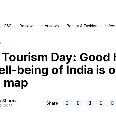
F&B
Review
Interviews
Beauty & Fashion
Lifes
S
 Tourism Day: Good 
ll-being of India is 
l map
ta Sharma
Share
2, 2025