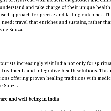
understand and take charge of their unique health 
ised approach for precise and lasting outcomes. Th
al need: travel that enriches and sustains, rather th
ys de Souza.
ourists increasingly visit India not only for spiritu
 treatments and integrative health solutions. This r
ions offering proven healing traditions with medic
de Souza.
are and well-being in India