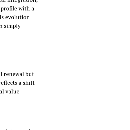
profile with a
is evolution
an simply
al renewal but
eflects a shift
al value