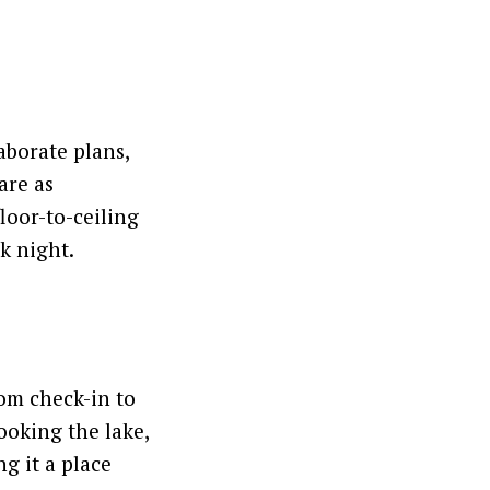
aborate plans,
are as
loor-to-ceiling
ck night.
oom check-in to
looking the lake,
g it a place