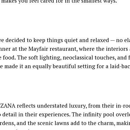
t makes you feel cared for in the smallest ways.
e decided to keep things quiet and relaxed — no el
inner at the Mayfair restaurant, where the interiors 
 food. The soft lighting, neoclassical touches, and f
e made it an equally beautiful setting for a laid-ba
 ZANA reflects understated luxury, from their in-r
 detail in their experiences. The infinity pool over
rdens, and the scenic lawns add to the charm, makin