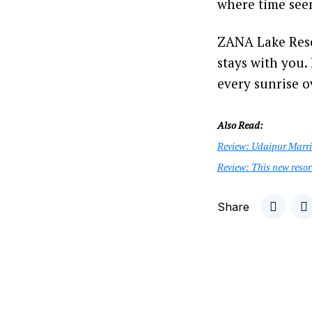
where time see
ZANA Lake Resor
stays with you.
every sunrise ov
Also Read:
Review: Udaipur Marri
Review: This new resor
Share