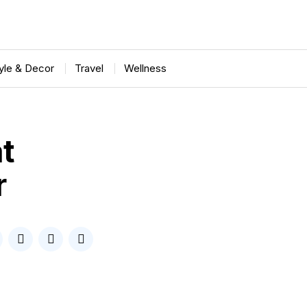
tyle & Decor
Travel
Wellness
t
r