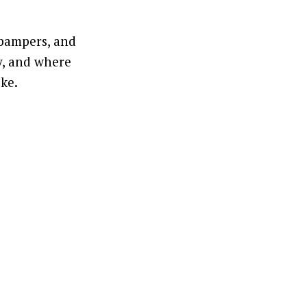
 pampers, and
y, and where
ike.