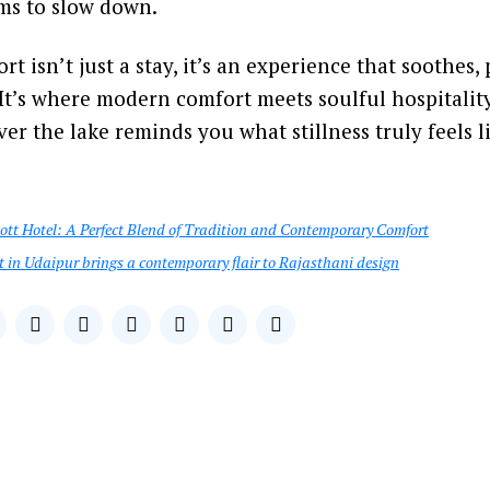
ms to slow down.
t isn’t just a stay, it’s an experience that soothes,
 It’s where modern comfort meets soulful hospitalit
er the lake reminds you what stillness truly feels l
ott Hotel: A Perfect Blend of Tradition and Contemporary Comfort
t in Udaipur brings a contemporary flair to Rajasthani design