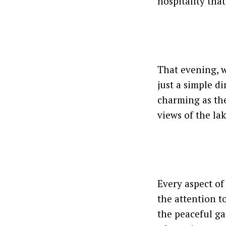
hospitality tha
That evening, w
just a simple d
charming as the
views of the lak
Every aspect of
the attention to
the peaceful ga