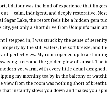
t, Udaipur was the kind of experience that lingers
out — calm, indulgent, and deeply restorative. Nest
i Sagar Lake, the resort feels like a hidden gem t
 city, yet only a short drive from Udaipur’s main at
 I stepped in, I was struck by the sense of serenity
roperty by the still waters, the soft breeze, and the
card-perfect view. My room opened up to a stunning
 swaying trees and the golden glow of sunset. The i
modern yet warm, with every little detail designed 
ipping my morning tea by in the balcony or watchin
he view from the room was nothing short of breathta
w that instantly slows you down and makes you app