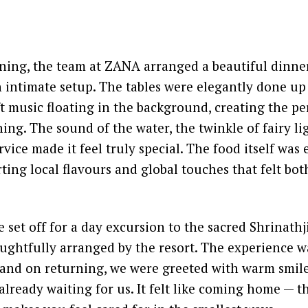
ening, the team at ZANA arranged a beautiful dinne
 intimate setup. The tables were elegantly done up
ft music floating in the background, creating the p
ing. The sound of the water, the twinkle of fairy li
vice made it feel truly special. The food itself was 
ting local flavours and global touches that felt bot
 set off for a day excursion to the sacred Shrinathj
ughtfully arranged by the resort. The experience w
, and on returning, we were greeted with warm smil
already waiting for us. It felt like coming home — t