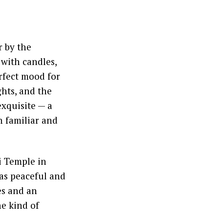
r by the
 with candles,
erfect mood for
ghts, and the
exquisite — a
h familiar and
i Temple in
as peaceful and
es and an
he kind of