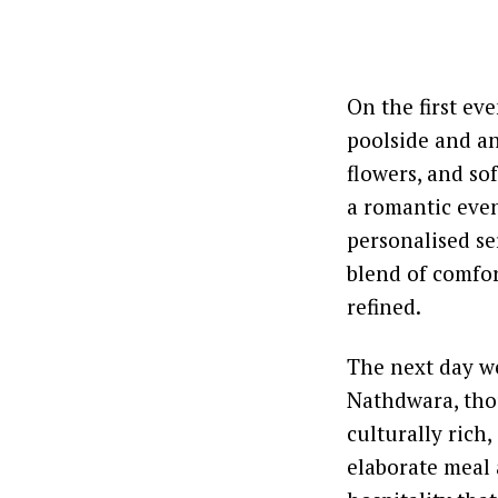
On the first ev
poolside and an
flowers, and so
a romantic even
personalised ser
blend of comfor
refined.
The next day we
Nathdwara, tho
culturally rich
elaborate meal 