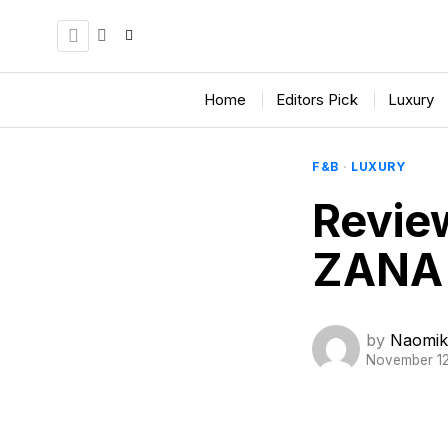
Home
Editors Pick
Luxury
F&B
·
LUXURY
Revie
ZANA 
by
Naomik
November 12