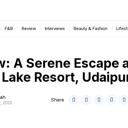
F&B
Review
Interviews
Beauty & Fashion
Lifes
w: A Serene Escape a
Lake Resort, Udaipu
ah
Share
, 2025