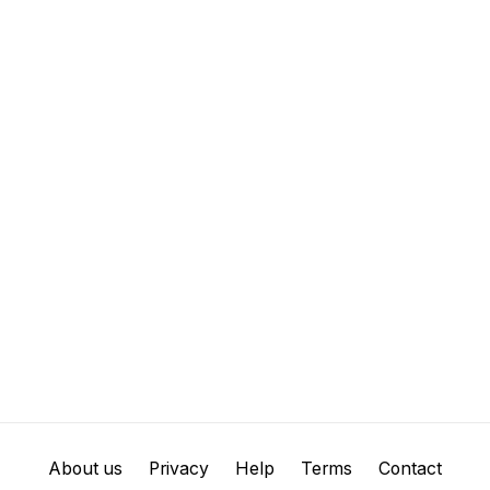
About us
Privacy
Help
Terms
Contact