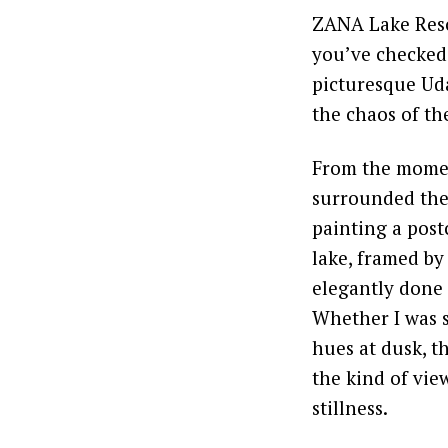
ZANA Lake Resor
you’ve checked 
picturesque Uda
the chaos of the
From the moment
surrounded the p
painting a post
lake, framed by
elegantly done 
Whether I was s
hues at dusk, t
the kind of vie
stillness.