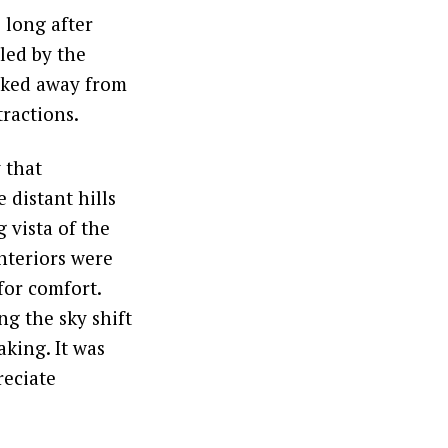
 long after
led by the
ucked away from
tractions.
 that
 distant hills
 vista of the
nteriors were
for comfort.
g the sky shift
king. It was
reciate