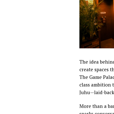
The idea behind
create spaces t
The Game Palaci
class ambition 
Juhu—laid-back, 
More than a ba
sparks convers