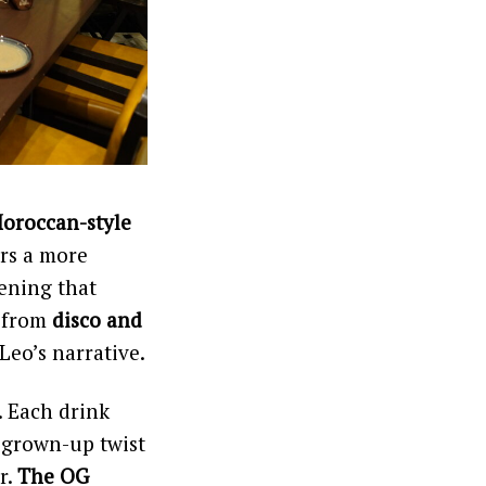
Moroccan-style
ers a more
ening that
g from
disco and
Leo’s narrative.
. Each drink
a grown-up twist
r.
The OG