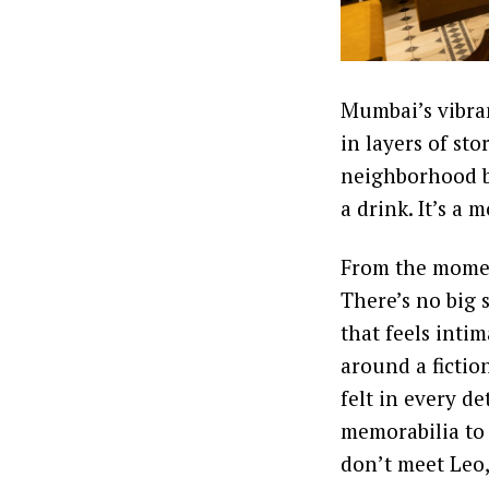
Mumbai’s vibran
in layers of sto
neighborhood ba
a drink. It’s a
From the moment 
There’s no big 
that feels intim
around a fictio
felt in every d
memorabilia to 
don’t meet Leo,