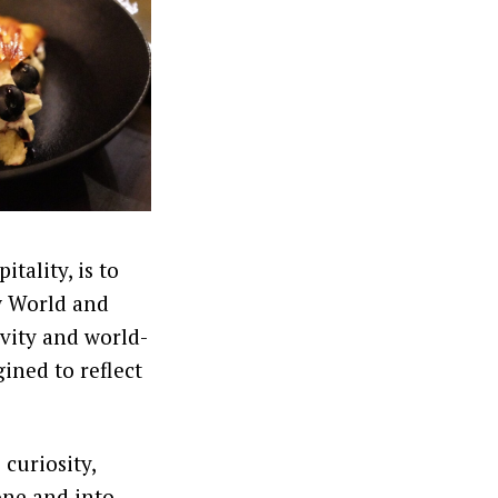
itality, is to
ow World and
ivity and world-
ined to reflect
 curiosity,
one and into