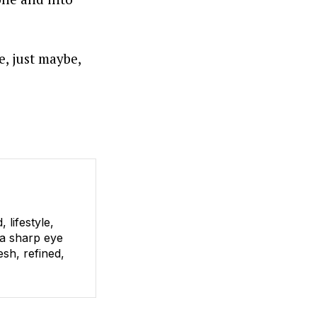
e, just maybe,
lifestyle,
 a sharp eye
esh, refined,