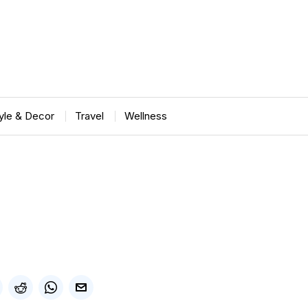
tyle & Decor
Travel
Wellness