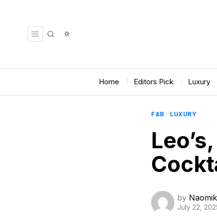
Home
Editors Pick
Luxury
F&B
·
LUXURY
Leo’s
Cockta
by
Naomik
July 22, 202