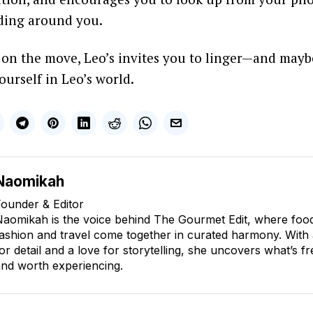
lding around you.
s on the move, Leo’s invites you to linger—and mayb
yourself in Leo’s world.
Naomikah
ounder & Editor
aomikah is the voice behind The Gourmet Edit, where food, 
ashion and travel come together in curated harmony. With
or detail and a love for storytelling, she uncovers what’s fr
nd worth experiencing.