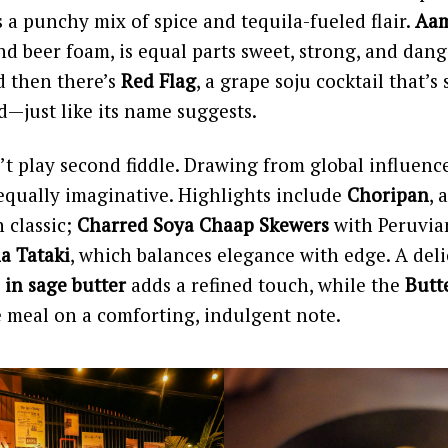
 a punchy mix of spice and tequila-fueled flair.
Aam
 beer foam, is equal parts sweet, strong, and dan
d then there’s
Red Flag
, a grape soju cocktail that’s 
—just like its name suggests.
t play second fiddle. Drawing from global influence
equally imaginative. Highlights include
Choripan
, 
 classic;
Charred Soya Chaap Skewers
with Peruvian
a Tataki
, which balances elegance with edge. A del
 in sage butter
adds a refined touch, while the
Butt
e meal on a comforting, indulgent note.