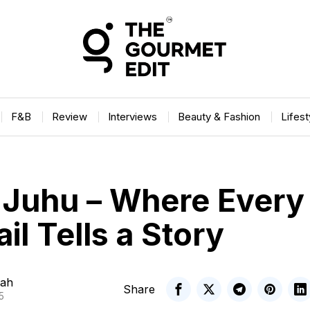
F&B
Review
Interviews
Beauty & Fashion
Lifes
, Juhu – Where Every
il Tells a Story
ah
Share
5