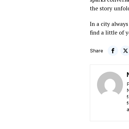
the story unfo
In a city alway
find a little of 
Share
F
N
f
f
a