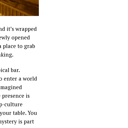
nd it’s wrapped
newly opened
 place to grab
aking.
ical bar.
o enter a world
s imagined
 presence is
op-culture
 your table. You
ystery is part