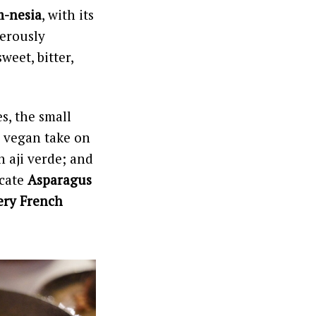
-nesia
, with its
gerously
sweet, bitter,
s, the small
a vegan take on
 aji verde; and
icate
Asparagus
ery French