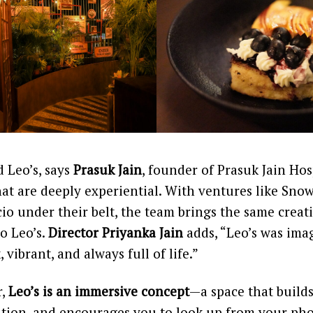
 Leo’s, says
Prasuk Jain
, founder of Prasuk Jain Hosp
hat are deeply experiential. With ventures like Sn
o under their belt, the team brings the same creat
to Leo’s.
Director Priyanka Jain
adds, “Leo’s was imag
vibrant, and always full of life.”
r,
Leo’s is an immersive concept
—a space that builds
ation, and encourages you to look up from your ph