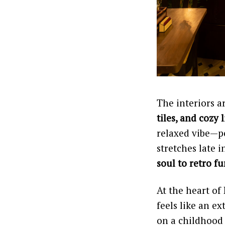
The interiors a
tiles, and cozy 
relaxed vibe—p
stretches late 
soul to retro f
At the heart of 
feels like an e
on a childhood