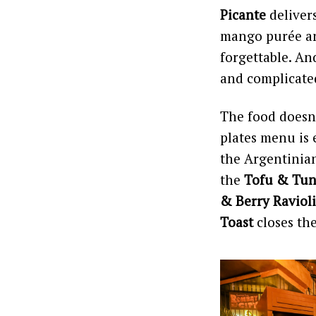
Picante
delivers
mango purée and
forgettable. An
and complicated
The food doesn’
plates menu is 
the Argentinian
the
Tofu & Tun
& Berry Ravioli
Toast
closes th