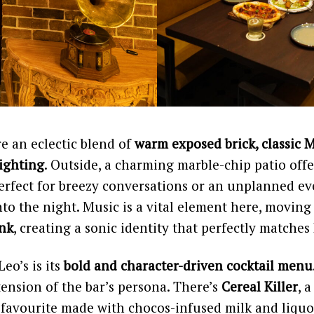
re an eclectic blend of
warm exposed brick, classic 
lighting
. Outside, a charming marble-chip patio off
erfect for breezy conversations or an unplanned ev
into the night. Music is a vital element here, movin
unk
, creating a sonic identity that perfectly matches 
Leo’s is its
bold and character-driven cocktail menu
xtension of the bar’s persona. There’s
Cereal Killer
, 
 favourite made with chocos-infused milk and liquo