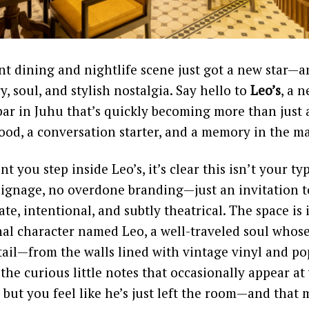
t dining and nightlife scene just got a new star—a
ry, soul, and stylish nostalgia. Say hello to
Leo’s
, a 
r in Juhu that’s quickly becoming more than just a
 mood, a conversation starter, and a memory in the m
you step inside Leo’s, it’s clear this isn’t your typ
signage, no overdone branding—just an invitation t
ate, intentional, and subtly theatrical. The space i
nal character named Leo, a well-traveled soul whose
etail—from the walls lined with vintage vinyl and p
the curious little notes that occasionally appear at
 but you feel like he’s just left the room—and that m