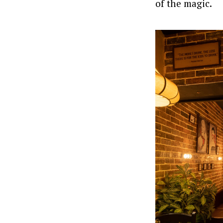
of the magic.