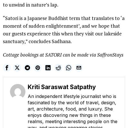
to unwind in nature’s lap.
“Satori is a Japanese Buddhist term that translates to ‘a
moment of sudden enlightenment’, and we hope that
our guests experience this when they visit our lakeside
sanctuary,” concludes Sadhana.
Cottage bookings at SATORI can be made via SaffronStays
Kriti Saraswat Satpathy
An independent lifestyle journalist who is
fascinated by the world of travel, design,
art, architecture, food, and luxury. She
enjoys discovering new things in these
realms, meeting interesting people on the
way, and weaving engaging stories.