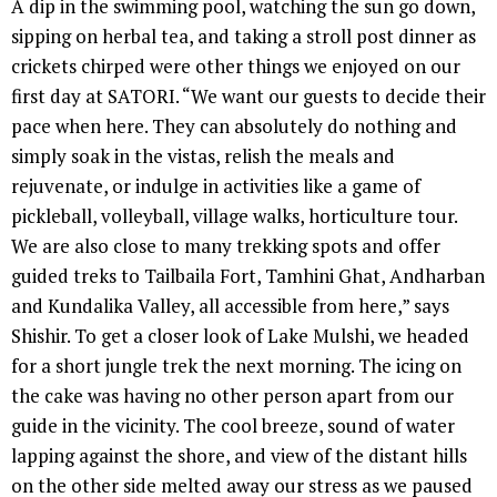
A dip in the swimming pool, watching the sun go down,
sipping on herbal tea, and taking a stroll post dinner as
crickets chirped were other things we enjoyed on our
first day at SATORI. “We want our guests to decide their
pace when here. They can absolutely do nothing and
simply soak in the vistas, relish the meals and
rejuvenate, or indulge in activities like a game of
pickleball, volleyball, village walks, horticulture tour.
We are also close to many trekking spots and offer
guided treks to Tailbaila Fort, Tamhini Ghat, Andharban
and Kundalika Valley, all accessible from here,” says
Shishir. To get a closer look of Lake Mulshi, we headed
for a short jungle trek the next morning. The icing on
the cake was having no other person apart from our
guide in the vicinity. The cool breeze, sound of water
lapping against the shore, and view of the distant hills
on the other side melted away our stress as we paused