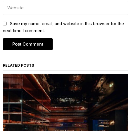
Save my name, email, and website in this browser for the
next time I comment.
RELATED POSTS