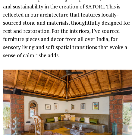
and sustainability in the creation of SATORI. This is
reflected in our architecture that features locally-
sourced stone and materials, thoughtfully designed for
rest and restoration. For the interiors, I’ve sourced
furniture pieces and decor from all over India, for
sensory living and soft spatial transitions that evoke a
sense of calm,” she adds.