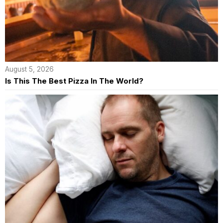
August 5, 2026
Is This The Best Pizza In The World?