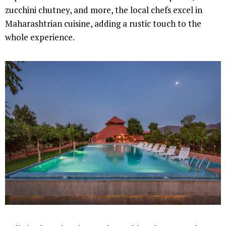
zucchini chutney, and more, the local chefs excel in
Maharashtrian cuisine, adding a rustic touch to the
whole experience.