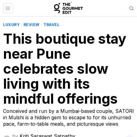
LUXURY
·
REVIEW
·
TRAVEL
This boutique stay
near Pune
celebrates slow
living with its
mindful offerings
Conceived and run by a Mumbai-based couple, SATORI
in Mulshi is a hidden gem to escape to for its unhurried
pace, farm-to-table meals, and picturesque views
by
Kriti Saraswat Satpathy