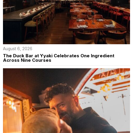
August 6, 2026
The Duck Bar at Yyaki Celebrates One Ingredient
Across Nine Courses