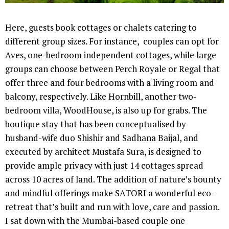
Here, guests book cottages or chalets catering to
different group sizes. For instance, couples can opt for
Aves, one-bedroom independent cottages, while large
groups can choose between Perch Royale or Regal that
offer three and four bedrooms with a living room and
balcony, respectively. Like Hornbill, another two-
bedroom villa, WoodHouse, is also up for grabs. The
boutique stay that has been conceptualised by
husband-wife duo Shishir and Sadhana Baijal, and
executed by architect Mustafa Sura, is designed to
provide ample privacy with just 14 cottages spread
across 10 acres of land. The addition of nature’s bounty
and mindful offerings make SATORI a wonderful eco-
retreat that’s built and run with love, care and passion.
I sat down with the Mumbai-based couple one