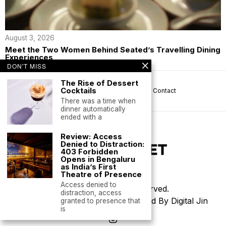
August 3, 2026
Meet the Two Women Behind Seated’s Travelling Dining
Experiences
DON'T MISS
The Rise of Dessert
Cocktails
About us
Privacy
Help
Terms
Contact
There was a time when
dinner automatically
ended with a
Review: Access
Denied to Distraction:
403 Forbidden
Opens in Bengaluru
as India’s First
Theatre of Presence
Access denied to
©
2026
- All Rights Reserved.
distraction, access
Thoughtfully Designed & Developed By Digital Jin
granted to presence that
is