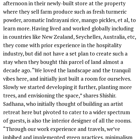
afternoon in their newly-built store at the property
where they sell farm produce such as fresh turmeric
powder, aromatic Indrayani rice, mango pickles, et al, to
learn more. Having lived and worked globally including
in countries like New Zealand, Seychelles, Australia, etc,
they come with prior experience in the hospitality
industry, but did not have a set plan to create such a
stay when they bought this parcel of land almost a
decade ago. “We loved the landscape and the tranquil
vibes here, and initially just built a room for ourselves.
Slowly we started developing it further, planting more
trees, and envisioning the space,” shares Shishir.
Sadhana, who initially thought of building an artist
retreat here but pivoted to cater to a wider spectrum
of guests, is also the interior designer of all the rooms.
“Through our work experience and travels, we’ve
imbibed and implemented green practices, minimalism