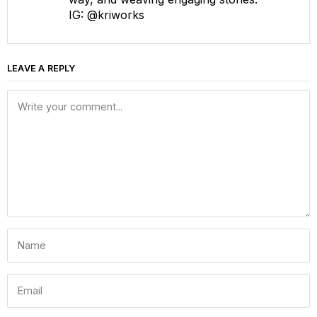
IG: @kriworks
LEAVE A REPLY