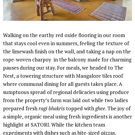
Walking on the earthy red oxide flooring in our room
that stays cool even in summers, feeling the texture of
the limewash finish on the wall, and taking a nap on the
rope-woven charpoy in the balcony made for charming
pauses during our stay. For meals, we headed to The
Nest, a towering structure with Mangalore tiles roof
where communal dining for all guests takes place. A
sumptuous spread of regional delicacies using produce
from the property’s farm was laid out while two ladies
prepared fresh
ragi bhakris
topped with
ghee
. The joy of
a simple, organic meal using fresh ingredients is another
highlight at SATORI. While the kitchen team
experiments with dishes such as bite-sized pizzas,