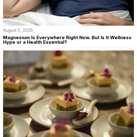
August 5, 2026
Magnesium Is Everywhere Right Now. But Is It Wellness
Hype or a Health Essential?