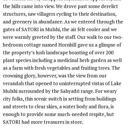
the hills came into view. We drove past some derelict
structures, saw villagers cycling to their destination,
and greenery in abundance. As we entered through the
gates of SATORI in Mulshi, the air felt cooler and we
were warmly greeted by the staff. Our walk to our two-
bedroom cottage named Hornbill gave us a glimpse of
the property’s lush landscape boasting of over 200
plant species including a medicinal herb garden as well
as a farm with fresh vegetables and fruiting trees. The
crowning glory, however, was the view from our
verandah that opened to uninterrupted vistas of Lake
Mulshi surrounded by the Sahyadri range. For weary
city folks, this scenic switch in setting from buildings
and streets to clear skies, a water body and flora, is
enough to provide some much-needed respite, but
SATORI had more treasures in store.