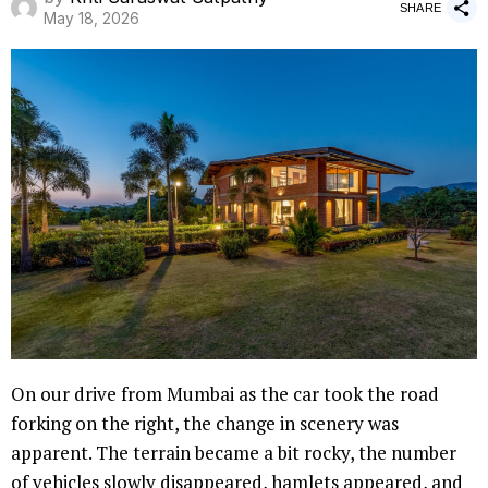
SHARE
May 18, 2026
On our drive from Mumbai as the car took the road
forking on the right, the change in scenery was
apparent. The terrain became a bit rocky, the number
of vehicles slowly disappeared, hamlets appeared, and