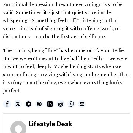
Functional depression doesn’t need a diagnosis to be
valid. Sometimes, it’s just that quiet voice inside
whispering, “Something feels off.” Listening to that
voice — instead of silencing it with caffeine, work, or
distractions — can be the first act of self-care.
The truth is, being “fine” has become our favourite lie.
But we weren’t meant to live half-heartedly — we were
meant to feel, deeply. Maybe healing starts when we
stop confusing surviving with living, and remember that
it’s okay to not be okay, even when everything looks
perfect.
Lifestyle Desk