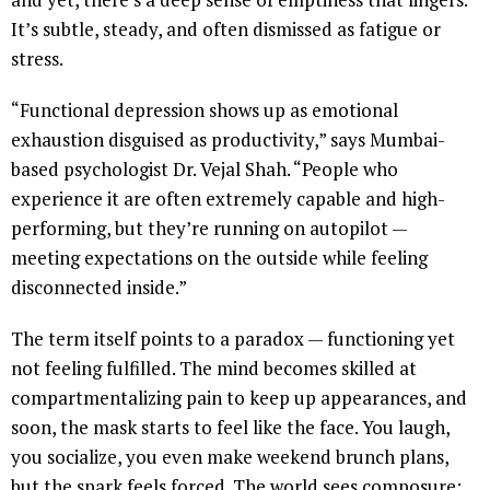
It’s subtle, steady, and often dismissed as fatigue or
stress.
“Functional depression shows up as emotional
exhaustion disguised as productivity,” says Mumbai-
based psychologist Dr. Vejal Shah. “People who
experience it are often extremely capable and high-
performing, but they’re running on autopilot —
meeting expectations on the outside while feeling
disconnected inside.”
The term itself points to a paradox — functioning yet
not feeling fulfilled. The mind becomes skilled at
compartmentalizing pain to keep up appearances, and
soon, the mask starts to feel like the face. You laugh,
you socialize, you even make weekend brunch plans,
but the spark feels forced. The world sees composure;