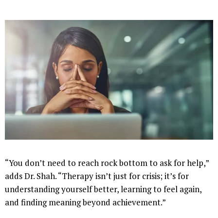
“You don’t need to reach rock bottom to ask for help,”
adds Dr. Shah. “Therapy isn’t just for crisis; it’s for
understanding yourself better, learning to feel again,
and finding meaning beyond achievement.”