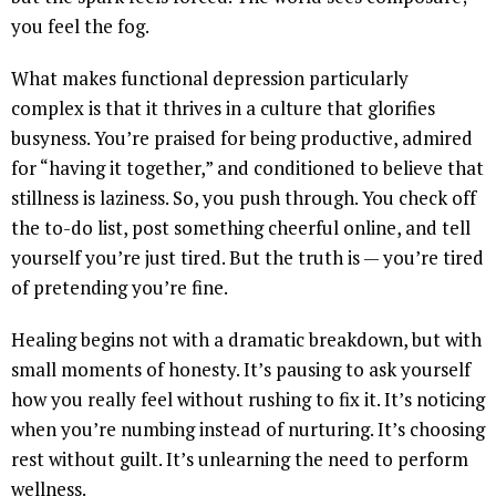
you feel the fog.
What makes functional depression particularly
complex is that it thrives in a culture that glorifies
busyness. You’re praised for being productive, admired
for “having it together,” and conditioned to believe that
stillness is laziness. So, you push through. You check off
the to-do list, post something cheerful online, and tell
yourself you’re just tired. But the truth is — you’re tired
of pretending you’re fine.
Healing begins not with a dramatic breakdown, but with
small moments of honesty. It’s pausing to ask yourself
how you really feel without rushing to fix it. It’s noticing
when you’re numbing instead of nurturing. It’s choosing
rest without guilt. It’s unlearning the need to perform
wellness.