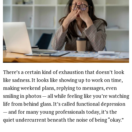
There’s a certain kind of exhaustion that doesn’t look
like sadness. It looks like showing up to work on time,
making weekend plans, replying to messages, even
smiling in photos — all while feeling like you’re watching
life from behind glass. It’s called functional depression
— and for many young professionals today, it’s the
quiet undercurrent beneath the noise of being “okay.”