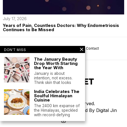
July 17, 2026
Years of Pain, Countless Doctors: Why Endometriosis
Continues to Be Missed
About us
Privacy
Help
Terms
Contact
DON'T MISS
The January Beauty
Drop Worth Starting
the Year With
January is about
intention, not excess.
Think skin that looks
India Celebrates The
Soulful Himalayan
Cuisine
©
2026
- All Rights Reserved.
The 2400 km expanse of
Thoughtfully Designed & Developed By Digital Jin
the Himalayas, speckled
with record-defying