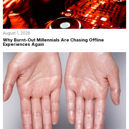
August 1, 2026
Why Burnt-Out Millennials Are Chasing Offline
Experiences Again