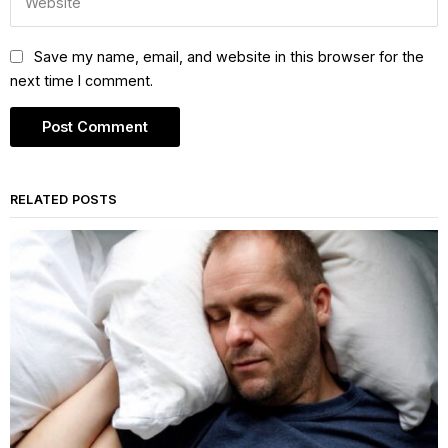
Save my name, email, and website in this browser for the
next time I comment.
RELATED POSTS