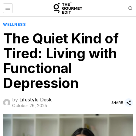
WELLNESS
The Quiet Kind of
Tired: Living with
Functional
Depression
by
Lifestyle Desk
SHARE
October 26, 2025