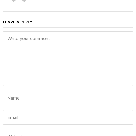
LEAVE A REPLY