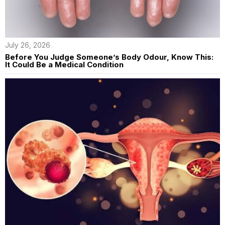
July 26, 2026
Before You Judge Someone’s Body Odour, Know This:
It Could Be a Medical Condition