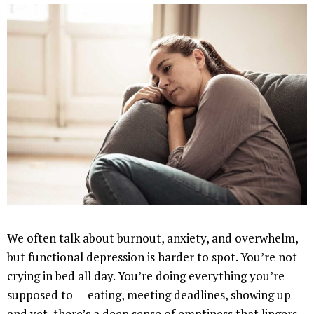
We often talk about burnout, anxiety, and overwhelm,
but functional depression is harder to spot. You’re not
crying in bed all day. You’re doing everything you’re
supposed to — eating, meeting deadlines, showing up —
and yet, there’s a deep sense of emptiness that lingers.