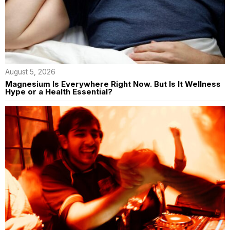
August 5, 2026
Magnesium Is Everywhere Right Now. But Is It Wellness
Hype or a Health Essential?