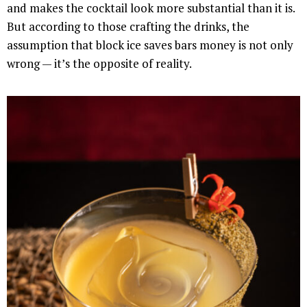
and makes the cocktail look more substantial than it is.
But according to those crafting the drinks, the
assumption that block ice saves bars money is not only
wrong — it’s the opposite of reality.