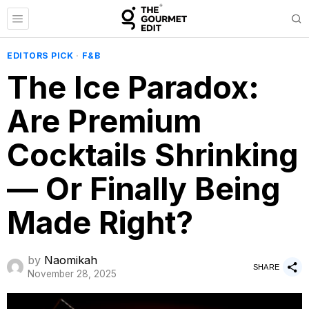
EDITORS PICK
·
F&B
The Ice Paradox:
Are Premium
Cocktails Shrinking
— Or Finally Being
Made Right?
by
Naomikah
SHARE
November 28, 2025