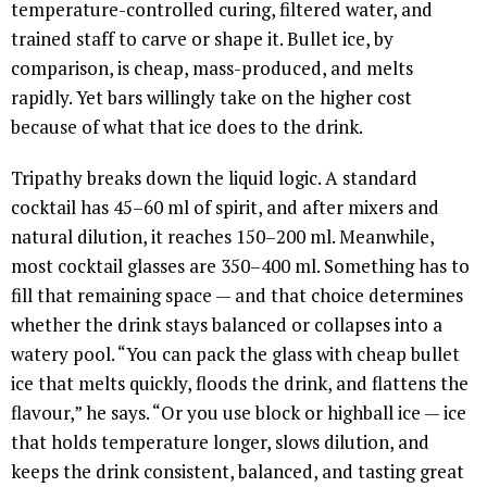
temperature-controlled curing, filtered water, and
trained staff to carve or shape it. Bullet ice, by
comparison, is cheap, mass-produced, and melts
rapidly. Yet bars willingly take on the higher cost
because of what that ice does to the drink.
Tripathy breaks down the liquid logic. A standard
cocktail has 45–60 ml of spirit, and after mixers and
natural dilution, it reaches 150–200 ml. Meanwhile,
most cocktail glasses are 350–400 ml. Something has to
fill that remaining space — and that choice determines
whether the drink stays balanced or collapses into a
watery pool. “You can pack the glass with cheap bullet
ice that melts quickly, floods the drink, and flattens the
flavour,” he says. “Or you use block or highball ice — ice
that holds temperature longer, slows dilution, and
keeps the drink consistent, balanced, and tasting great