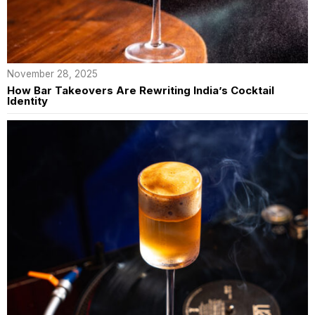
November 28, 2025
How Bar Takeovers Are Rewriting India’s Cocktail
Identity