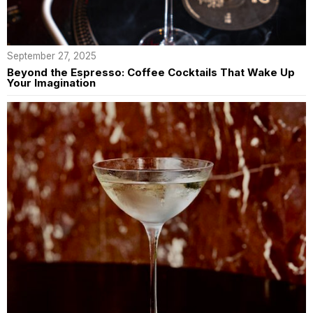
September 27, 2025
Beyond the Espresso: Coffee Cocktails That Wake Up
Your Imagination