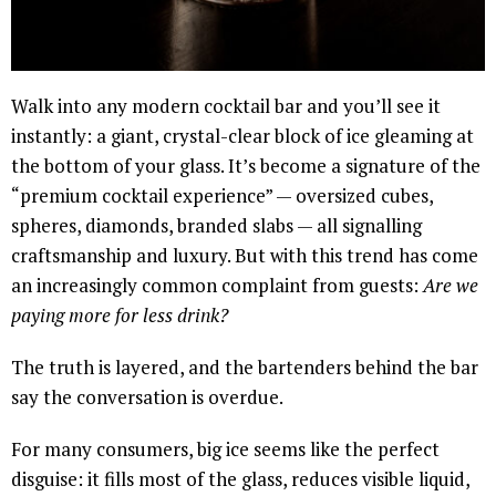
Walk into any modern cocktail bar and you’ll see it
instantly: a giant, crystal-clear block of ice gleaming at
the bottom of your glass. It’s become a signature of the
“premium cocktail experience” — oversized cubes,
spheres, diamonds, branded slabs — all signalling
craftsmanship and luxury. But with this trend has come
an increasingly common complaint from guests:
Are we
paying more for less drink?
The truth is layered, and the bartenders behind the bar
say the conversation is overdue.
For many consumers, big ice seems like the perfect
disguise: it fills most of the glass, reduces visible liquid,