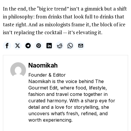
In the end, the “big ice trend” isn’t a gimmick but a shift
in philosophy: from drinks that look full to drinks that
taste right. And as mixologists frame it, the block of ice
isn’t replacing the cocktail — it’s elevating it.
Naomikah
Founder & Editor
Naomikah is the voice behind The
Gourmet Edit, where food, lifestyle,
fashion and travel come together in
curated harmony. With a sharp eye for
detail and a love for storytelling, she
uncovers what’s fresh, refined, and
worth experiencing.