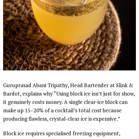
Guruprasad Abani Tripathy, Head Bartender at Slink &
Bardot, explains why “Using block ice isn’t just for show,
it genuinely costs money. A single clear-ice block can
make up 15–20% of a cocktail’s total cost because
producing flawless, crystal-clear ice is expensive.”
Block ice requires specialised freezing equipment,