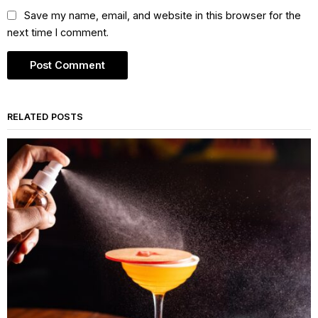
Save my name, email, and website in this browser for the
next time I comment.
RELATED POSTS