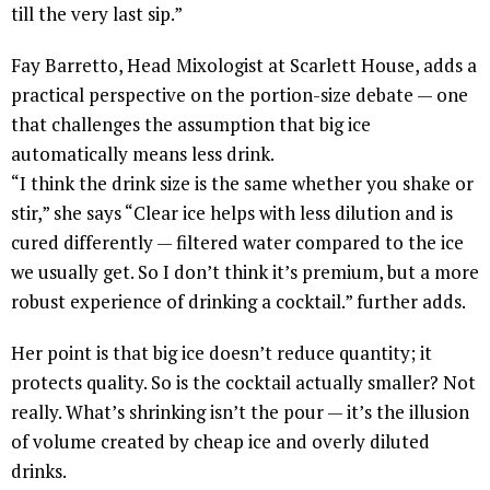
till the very last sip.”
Fay Barretto, Head Mixologist at Scarlett House, adds a
practical perspective on the portion-size debate — one
that challenges the assumption that big ice
automatically means less drink.
“I think the drink size is the same whether you shake or
stir,” she says “Clear ice helps with less dilution and is
cured differently — filtered water compared to the ice
we usually get. So I don’t think it’s premium, but a more
robust experience of drinking a cocktail.” further adds.
Her point is that big ice doesn’t reduce quantity; it
protects quality. So is the cocktail actually smaller? Not
really. What’s shrinking isn’t the pour — it’s the illusion
of volume created by cheap ice and overly diluted
drinks.