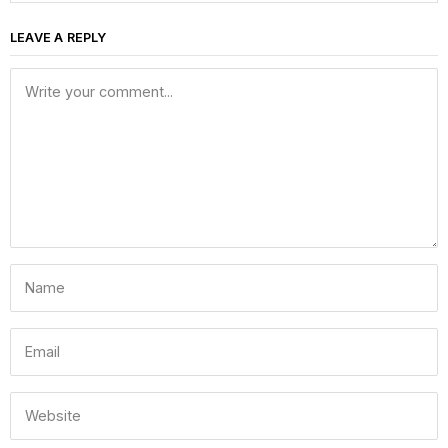
LEAVE A REPLY