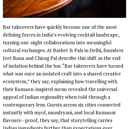
Bar takeovers have quickly become one of the most
defining forces in India’s evolving cocktail landscape,
turning one-night collaborations into meaningful
cultural exchanges. At Barbet & Pals in Delhi, founders
Jeet Rana and Chirag Pal describe this shift as the end
of isolation behind the bar. “Bar takeovers have turned
what was once an isolated craft into a shared creative
ecosystem,” they say, explaining how travelling with
their Kumaon-inspired menu revealed the universal
appeal of Indian regionality when told through a
contemporary lens. Guests across six cities connected
instantly with myol, mundryani, and local Kumaoni
flavours—proof, they say, that storytelling carries
Indian ingredients further than expectations ever