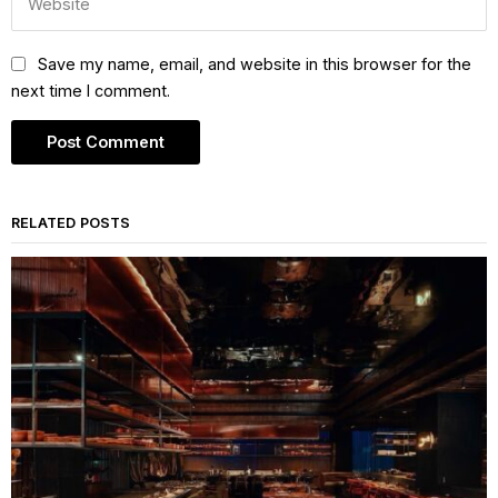
Save my name, email, and website in this browser for the
next time I comment.
RELATED POSTS