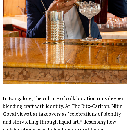
In Bangalore, the culture of collaboration runs deeper,
blending craft with identity. At The Ritz-Carlton, Nitin
Goyal views bar takeovers as “celebrations of identity
and storytelling through liquid art,” describing how
collaborations have helped reinterpret Indian