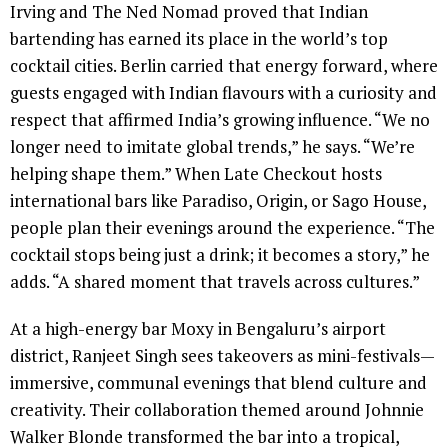
Irving and The Ned Nomad proved that Indian
bartending has earned its place in the world’s top
cocktail cities. Berlin carried that energy forward, where
guests engaged with Indian flavours with a curiosity and
respect that affirmed India’s growing influence. “We no
longer need to imitate global trends,” he says. “We’re
helping shape them.” When Late Checkout hosts
international bars like Paradiso, Origin, or Sago House,
people plan their evenings around the experience. “The
cocktail stops being just a drink; it becomes a story,” he
adds. “A shared moment that travels across cultures.”
At a high-energy bar Moxy in Bengaluru’s airport
district, Ranjeet Singh sees takeovers as mini-festivals—
immersive, communal evenings that blend culture and
creativity. Their collaboration themed around Johnnie
Walker Blonde transformed the bar into a tropical,