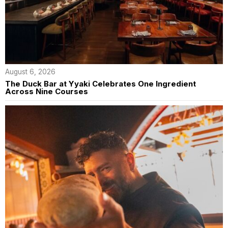
August 6, 2026
The Duck Bar at Yyaki Celebrates One Ingredient
Across Nine Courses