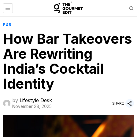
F&B
How Bar Takeovers
Are Rewriting
India’s Cocktail
Identity
by
Lifestyle Desk
SHARE
November 28, 2025