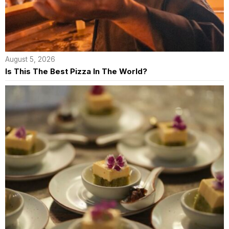
August 5, 2026
Is This The Best Pizza In The World?