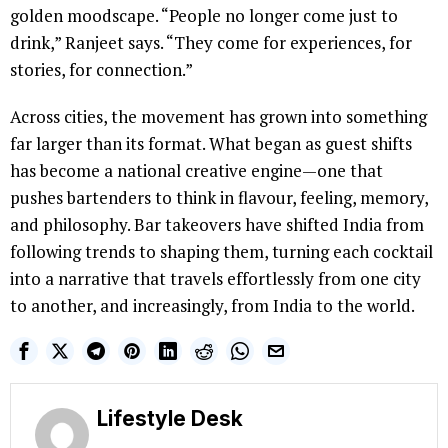
golden moodscape. “People no longer come just to
drink,” Ranjeet says. “They come for experiences, for
stories, for connection.”
Across cities, the movement has grown into something
far larger than its format. What began as guest shifts
has become a national creative engine—one that
pushes bartenders to think in flavour, feeling, memory,
and philosophy. Bar takeovers have shifted India from
following trends to shaping them, turning each cocktail
into a narrative that travels effortlessly from one city
to another, and increasingly, from India to the world.
Lifestyle Desk