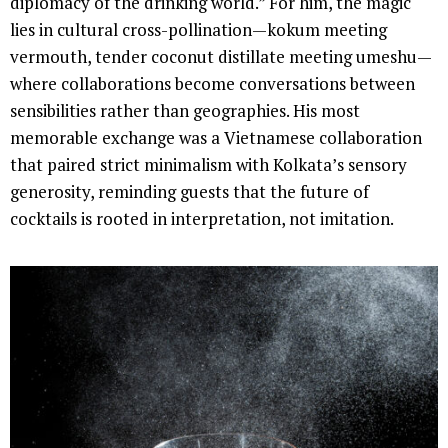
diplomacy of the drinking world.” For him, the magic
lies in cultural cross-pollination—kokum meeting
vermouth, tender coconut distillate meeting umeshu—
where collaborations become conversations between
sensibilities rather than geographies. His most
memorable exchange was a Vietnamese collaboration
that paired strict minimalism with Kolkata’s sensory
generosity, reminding guests that the future of
cocktails is rooted in interpretation, not imitation.