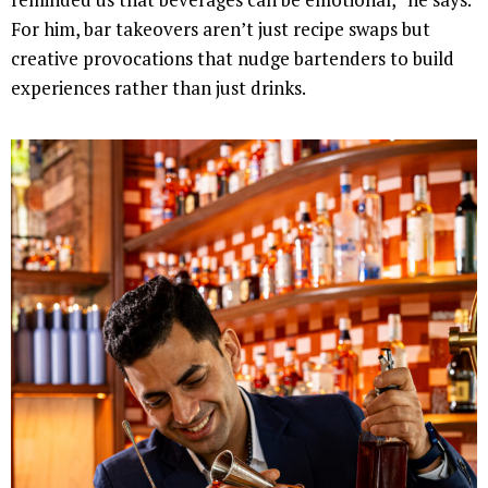
For him, bar takeovers aren’t just recipe swaps but
creative provocations that nudge bartenders to build
experiences rather than just drinks.