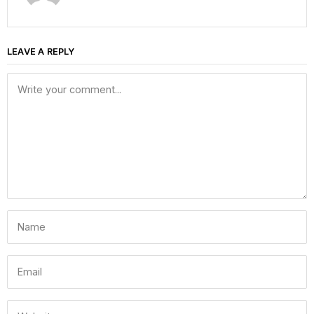
LEAVE A REPLY