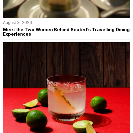
August 3, 2026
Meet the Two Women Behind Seated’s Travelling Dining
Experiences