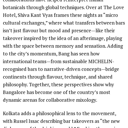
botanicals through global techniques. Over at The Love
Hotel, Shiva Kant Vyas frames these nights as “micro
cultural exchanges,” where what transfers between bars
isn’t just flavour but mood and presence—like their
takeover inspired by the idea of an afterimage, playing
with the space between memory and sensation. Adding
to the city’s momentum, Bang has seen how
international teams—from sustainable MICHELIN-
recognised bars to narrative-driven concepts—bridge
continents through flavour, technique, and shared
philosophy. Together, these perspectives show why
Bangalore has become one of the country’s most
dynamic arenas for collaborative mixology.
Kolkata adds a philosophical lens to the movement,
with Russel Issac describing bar takeovers as “the new