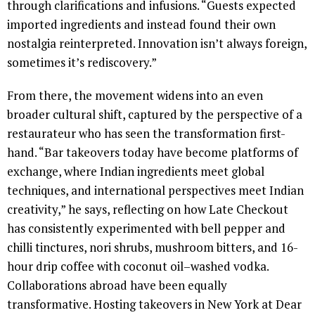
through clarifications and infusions. “Guests expected
imported ingredients and instead found their own
nostalgia reinterpreted. Innovation isn’t always foreign,
sometimes it’s rediscovery.”
From there, the movement widens into an even
broader cultural shift, captured by the perspective of a
restaurateur who has seen the transformation first-
hand. “Bar takeovers today have become platforms of
exchange, where Indian ingredients meet global
techniques, and international perspectives meet Indian
creativity,” he says, reflecting on how Late Checkout
has consistently experimented with bell pepper and
chilli tinctures, nori shrubs, mushroom bitters, and 16-
hour drip coffee with coconut oil–washed vodka.
Collaborations abroad have been equally
transformative. Hosting takeovers in New York at Dear