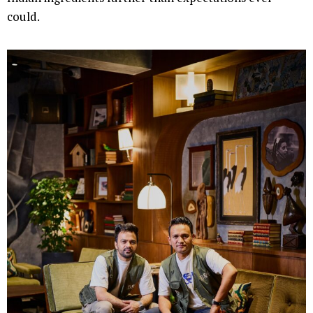
could.