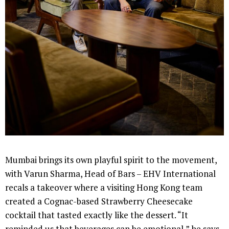
Mumbai brings its own playful spirit to the movement,
with Varun Sharma, Head of Bars – EHV International
recals a takeover where a visiting Hong Kong team
created a Cognac-based Strawberry Cheesecake
cocktail that tasted exactly like the dessert. “It
reminded us that beverages can be emotional,” he says.