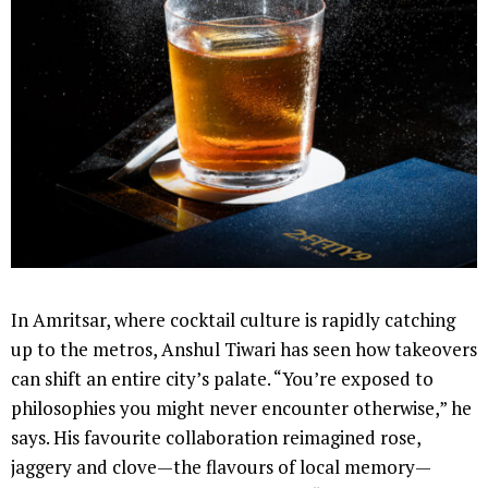
In Amritsar, where cocktail culture is rapidly catching
up to the metros, Anshul Tiwari has seen how takeovers
can shift an entire city’s palate. “You’re exposed to
philosophies you might never encounter otherwise,” he
says. His favourite collaboration reimagined rose,
jaggery and clove—the flavours of local memory—