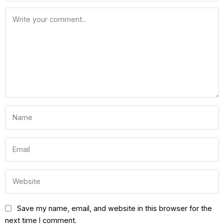
Save my name, email, and website in this browser for the
next time I comment.