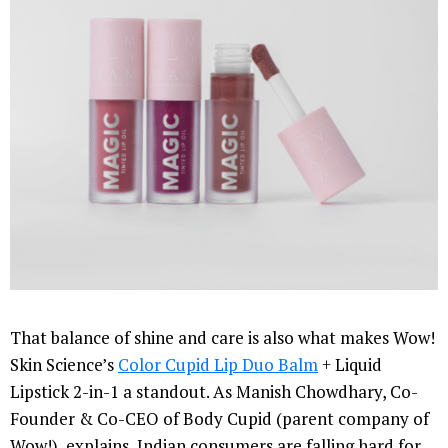
That balance of shine and care is also what makes Wow!
Skin Science’s
Color Cupid Lip Duo Balm
+ Liquid
Lipstick 2-in-1 a standout. As Manish Chowdhary, Co-
Founder & Co-CEO of Body Cupid (parent company of
Wow!), explains, Indian consumers are falling hard for