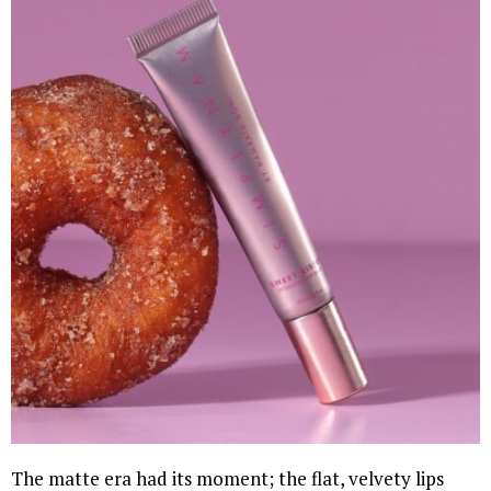
The matte era had its moment; the flat, velvety lips