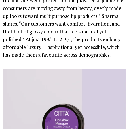
the lines between protection and play. “Post-pandemic,
consumers are moving away from heavy, overly made-
up looks toward multipurpose lip products,” Sharma
shares. “Our customers want comfort, hydration, and
that hint of glossy colour that feels natural yet
polished.” At just 199/- to 249/-, the products embody
affordable luxury — aspirational yet accessible, which
has made them a favourite across demographics.