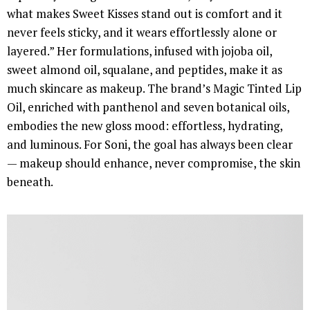
what makes Sweet Kisses stand out is comfort and it
never feels sticky, and it wears effortlessly alone or
layered.” Her formulations, infused with jojoba oil,
sweet almond oil, squalane, and peptides, make it as
much skincare as makeup. The brand’s Magic Tinted Lip
Oil, enriched with panthenol and seven botanical oils,
embodies the new gloss mood: effortless, hydrating,
and luminous. For Soni, the goal has always been clear
— makeup should enhance, never compromise, the skin
beneath.