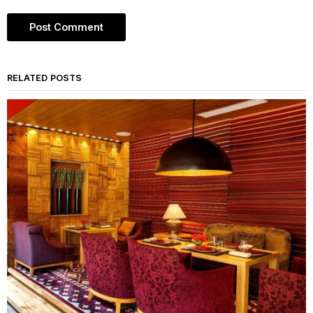
RELATED POSTS