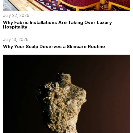
July 22, 2026
Why Fabric Installations Are Taking Over Luxury
Hospitality
July 13, 2026
Why Your Scalp Deserves a Skincare Routine