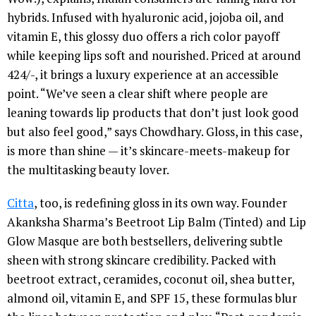
hybrids. Infused with hyaluronic acid, jojoba oil, and
vitamin E, this glossy duo offers a rich color payoff
while keeping lips soft and nourished. Priced at around
424/-, it brings a luxury experience at an accessible
point. “We’ve seen a clear shift where people are
leaning towards lip products that don’t just look good
but also feel good,” says Chowdhary. Gloss, in this case,
is more than shine — it’s skincare-meets-makeup for
the multitasking beauty lover.
Citta
, too, is redefining gloss in its own way. Founder
Akanksha Sharma’s Beetroot Lip Balm (Tinted) and Lip
Glow Masque are both bestsellers, delivering subtle
sheen with strong skincare credibility. Packed with
beetroot extract, ceramides, coconut oil, shea butter,
almond oil, vitamin E, and SPF 15, these formulas blur