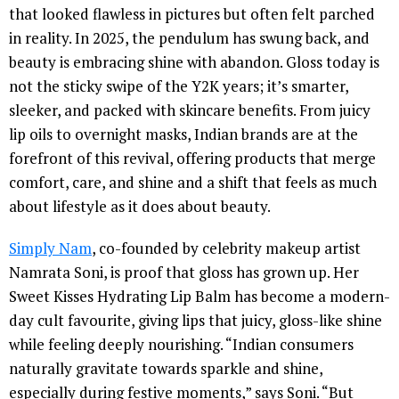
that looked flawless in pictures but often felt parched
in reality. In 2025, the pendulum has swung back, and
beauty is embracing shine with abandon. Gloss today is
not the sticky swipe of the Y2K years; it’s smarter,
sleeker, and packed with skincare benefits. From juicy
lip oils to overnight masks, Indian brands are at the
forefront of this revival, offering products that merge
comfort, care, and shine and a shift that feels as much
about lifestyle as it does about beauty.
Simply Nam
, co-founded by celebrity makeup artist
Namrata Soni, is proof that gloss has grown up. Her
Sweet Kisses Hydrating Lip Balm has become a modern-
day cult favourite, giving lips that juicy, gloss-like shine
while feeling deeply nourishing. “Indian consumers
naturally gravitate towards sparkle and shine,
especially during festive moments,” says Soni. “But