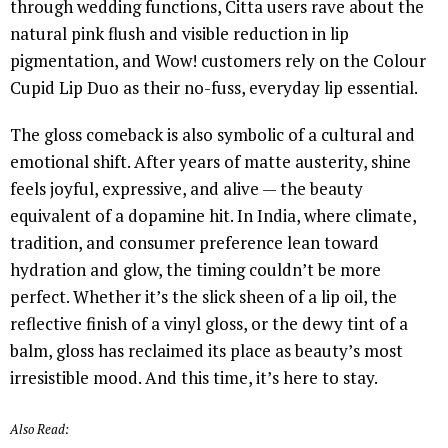
through wedding functions, Citta users rave about the
natural pink flush and visible reduction in lip
pigmentation, and Wow! customers rely on the Colour
Cupid Lip Duo as their no-fuss, everyday lip essential.
The gloss comeback is also symbolic of a cultural and
emotional shift. After years of matte austerity, shine
feels joyful, expressive, and alive — the beauty
equivalent of a dopamine hit. In India, where climate,
tradition, and consumer preference lean toward
hydration and glow, the timing couldn’t be more
perfect. Whether it’s the slick sheen of a lip oil, the
reflective finish of a vinyl gloss, or the dewy tint of a
balm, gloss has reclaimed its place as beauty’s most
irresistible mood. And this time, it’s here to stay.
Also Read: