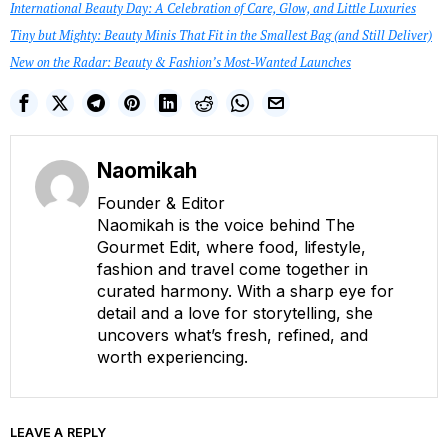
International Beauty Day: A Celebration of Care, Glow, and Little Luxuries
Tiny but Mighty: Beauty Minis That Fit in the Smallest Bag (and Still Deliver)
New on the Radar: Beauty & Fashion’s Most-Wanted Launches
Naomikah
Founder & Editor
Naomikah is the voice behind The
Gourmet Edit, where food, lifestyle,
fashion and travel come together in
curated harmony. With a sharp eye for
detail and a love for storytelling, she
uncovers what’s fresh, refined, and
worth experiencing.
LEAVE A REPLY