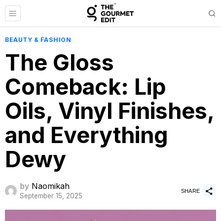
BEAUTY & FASHION
The Gloss
Comeback: Lip
Oils, Vinyl Finishes,
and Everything
Dewy
by
Naomikah
SHARE
September 15, 2025