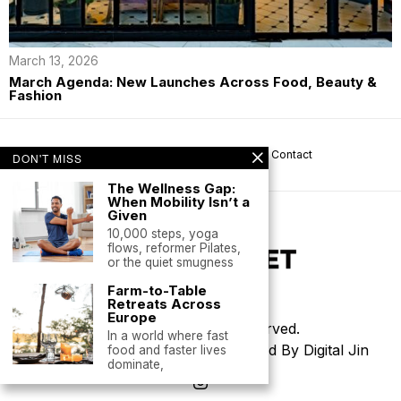
March 13, 2026
March Agenda: New Launches Across Food, Beauty &
Fashion
About us
Privacy
Help
Terms
Contact
DON'T MISS
The Wellness Gap:
When Mobility Isn’t a
Given
10,000 steps, yoga
flows, reformer Pilates,
or the quiet smugness
Farm-to-Table
Retreats Across
Europe
©
2026
- All Rights Reserved.
In a world where fast
Thoughtfully Designed & Developed By Digital Jin
food and faster lives
dominate,