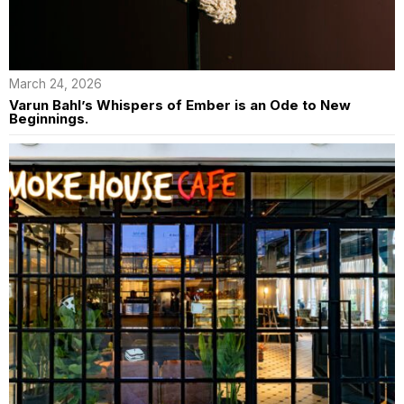
March 24, 2026
Varun Bahl’s Whispers of Ember is an Ode to New
Beginnings.