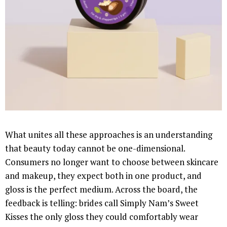
What unites all these approaches is an understanding
that beauty today cannot be one-dimensional.
Consumers no longer want to choose between skincare
and makeup, they expect both in one product, and
gloss is the perfect medium. Across the board, the
feedback is telling: brides call Simply Nam’s Sweet
Kisses the only gloss they could comfortably wear