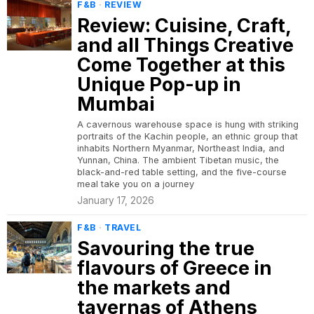
F&B
·
REVIEW
Review: Cuisine, Craft,
and all Things Creative
Come Together at this
Unique Pop-up in
Mumbai
A cavernous warehouse space is hung with striking
portraits of the Kachin people, an ethnic group that
inhabits Northern Myanmar, Northeast India, and
Yunnan, China. The ambient Tibetan music, the
black-and-red table setting, and the five-course
meal take you on a journey
January 17, 2026
F&B
·
TRAVEL
Savouring the true
flavours of Greece in
the markets and
tavernas of Athens