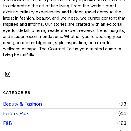
to celebrating the art of fine living. From the world’s most
exciting culinary experiences and hidden travel gems to the
latest in fashion, beauty, and wellness, we curate content that
inspires and informs. Our stories are crafted with an editorial
eye for detail, offering readers expert reviews, trend insights,
and insider recommendations. Whether you’re seeking your
next gourmet indulgence, style inspiration, or a mindful
wellness escape, The Gourmet Edit is your trusted guide to
living beautifully.
CATEGORIES
Beauty & Fashion
73
Editors Pick
44
F&B
183