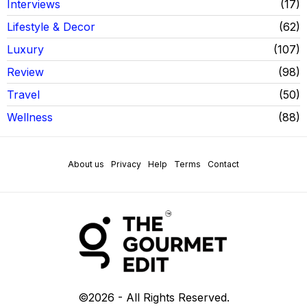
Interviews
17
Lifestyle & Decor
62
Luxury
107
Review
98
Travel
50
Wellness
88
About us
Privacy
Help
Terms
Contact
©
2026
- All Rights Reserved.