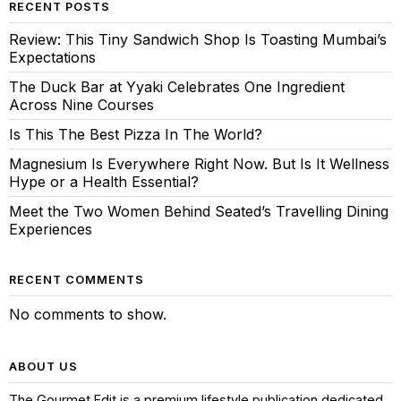
RECENT POSTS
Review: This Tiny Sandwich Shop Is Toasting Mumbai’s
Expectations
The Duck Bar at Yyaki Celebrates One Ingredient
Across Nine Courses
Is This The Best Pizza In The World?
Magnesium Is Everywhere Right Now. But Is It Wellness
Hype or a Health Essential?
Meet the Two Women Behind Seated’s Travelling Dining
Experiences
RECENT COMMENTS
No comments to show.
ABOUT US
The Gourmet Edit is a premium lifestyle publication dedicated