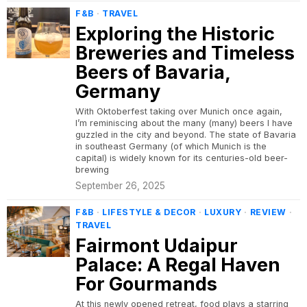
F&B
·
TRAVEL
Exploring the Historic
Breweries and Timeless
Beers of Bavaria,
Germany
With Oktoberfest taking over Munich once again,
I’m reminiscing about the many (many) beers I have
guzzled in the city and beyond. The state of Bavaria
in southeast Germany (of which Munich is the
capital) is widely known for its centuries-old beer-
brewing
September 26, 2025
F&B
·
LIFESTYLE & DECOR
·
LUXURY
·
REVIEW
·
TRAVEL
Fairmont Udaipur
Palace: A Regal Haven
For Gourmands
At this newly opened retreat, food plays a starring