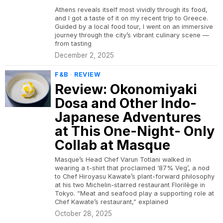
Athens reveals itself most vividly through its food,
and I got a taste of it on my recent trip to Greece.
Guided by a local food tour, I went on an immersive
journey through the city’s vibrant culinary scene —
from tasting
December 2, 2025
F&B
·
REVIEW
Review: Okonomiyaki
Dosa and Other Indo-
Japanese Adventures
at This One-Night- Only
Collab at Masque
Masque’s Head Chef Varun Totlani walked in
wearing a t-shirt that proclaimed ‘87% Veg’, a nod
to Chef Hiroyasu Kawate’s plant-forward philosophy
at his two Michelin-starred restaurant Florilège in
Tokyo. “Meat and seafood play a supporting role at
Chef Kawate’s restaurant,” explained
October 28, 2025