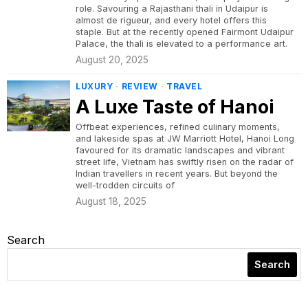
role. Savouring a Rajasthani thali in Udaipur is
almost de rigueur, and every hotel offers this
staple. But at the recently opened Fairmont Udaipur
Palace, the thali is elevated to a performance art.
August 20, 2025
LUXURY
·
REVIEW
·
TRAVEL
A Luxe Taste of Hanoi
Offbeat experiences, refined culinary moments,
and lakeside spas at JW Marriott Hotel, Hanoi Long
favoured for its dramatic landscapes and vibrant
street life, Vietnam has swiftly risen on the radar of
Indian travellers in recent years. But beyond the
well-trodden circuits of
August 18, 2025
Search
Search