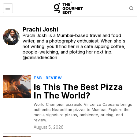
Prachi Joshi
Prachi Joshi is a Mumbai-based travel and food
writer, and a photography enthusiast. When she's
not writing, you'll find her in a cafe sipping coffee,
people-watching, and plotting her next trip.
@delishdirection
F&B
·
REVIEW
Is This The Best Pizza
In The World?
World Champion pizzaiolo Vincenzo Capuano brings
authentic Neapolitan pizzas to Mumbai. Explore the
menu, signature pizzas, ambience, pricing, and
review.
August 5, 2026