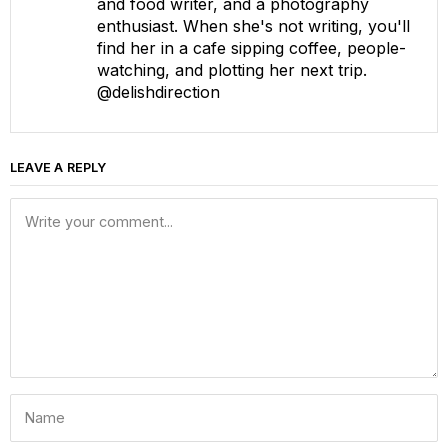
and food writer, and a photography
enthusiast. When she's not writing, you'll
find her in a cafe sipping coffee, people-
watching, and plotting her next trip.
@delishdirection
LEAVE A REPLY