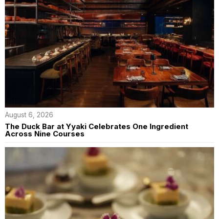
August 6, 2026
The Duck Bar at Yyaki Celebrates One Ingredient
Across Nine Courses