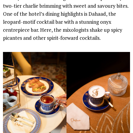
two-tier charlie brimming with sweet and savoury bites.
One of the hotel’s dining highlights is Dahaad, the
leopard-motif cocktail bar with a stunning onyx
centrepiece bar. Here, the mixologists shake up spicy
picantes and other spirit-forward cocktails.