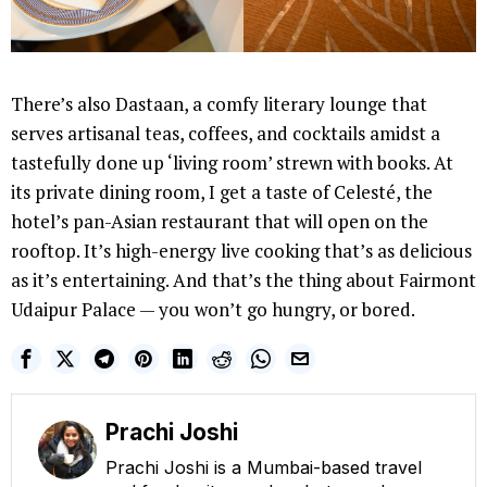
There’s also Dastaan, a comfy literary lounge that
serves artisanal teas, coffees, and cocktails amidst a
tastefully done up ‘living room’ strewn with books. At
its private dining room, I get a taste of Celesté, the
hotel’s pan-Asian restaurant that will open on the
rooftop. It’s high-energy live cooking that’s as delicious
as it’s entertaining. And that’s the thing about Fairmont
Udaipur Palace — you won’t go hungry, or bored.
Prachi Joshi
Prachi Joshi is a Mumbai-based travel