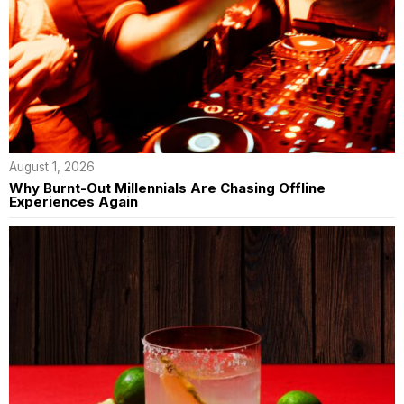
August 1, 2026
Why Burnt-Out Millennials Are Chasing Offline
Experiences Again