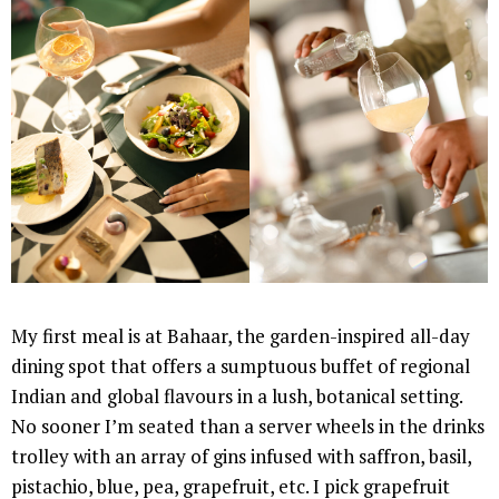
My first meal is at Bahaar, the garden-inspired all-day
dining spot that offers a sumptuous buffet of regional
Indian and global flavours in a lush, botanical setting.
No sooner I’m seated than a server wheels in the drinks
trolley with an array of gins infused with saffron, basil,
pistachio, blue, pea, grapefruit, etc. I pick grapefruit