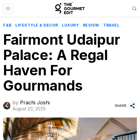
F&B
·
LIFESTYLE & DECOR
·
LUXURY
·
REVIEW
·
TRAVEL
Fairmont Udaipur
Palace: A Regal
Haven For
Gourmands
by
Prachi Joshi
SHARE
August 20, 2025