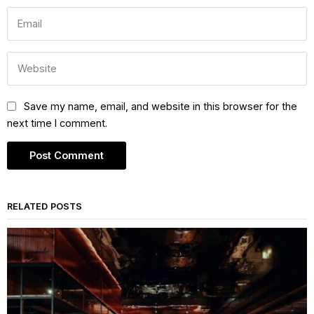
Save my name, email, and website in this browser for the
next time I comment.
RELATED POSTS