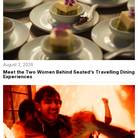
August 3, 2026
Meet the Two Women Behind Seated’s Travelling Dining
Experiences