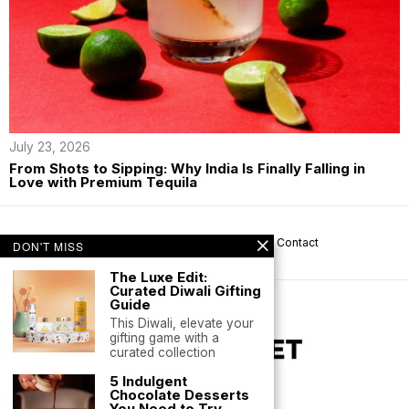
July 23, 2026
From Shots to Sipping: Why India Is Finally Falling in
Love with Premium Tequila
About us
Privacy
Help
Terms
Contact
DON'T MISS
The Luxe Edit:
Curated Diwali Gifting
Guide
This Diwali, elevate your
gifting game with a
curated collection
5 Indulgent
Chocolate Desserts
You Need to Try