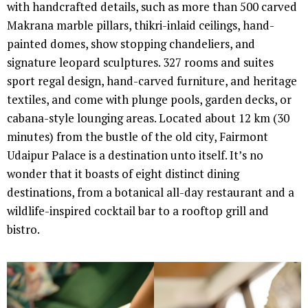
with handcrafted details, such as more than 500 carved
Makrana marble pillars, thikri-inlaid ceilings, hand-
painted domes, show stopping chandeliers, and
signature leopard sculptures. 327 rooms and suites
sport regal design, hand-carved furniture, and heritage
textiles, and come with plunge pools, garden decks, or
cabana-style lounging areas. Located about 12 km (30
minutes) from the bustle of the old city, Fairmont
Udaipur Palace is a destination unto itself. It’s no
wonder that it boasts of eight distinct dining
destinations, from a botanical all-day restaurant and a
wildlife-inspired cocktail bar to a rooftop grill and
bistro.