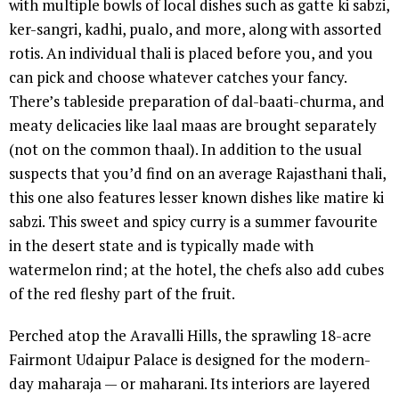
with multiple bowls of local dishes such as gatte ki sabzi,
ker-sangri, kadhi, pualo, and more, along with assorted
rotis. An individual thali is placed before you, and you
can pick and choose whatever catches your fancy.
There’s tableside preparation of dal-baati-churma, and
meaty delicacies like laal maas are brought separately
(not on the common thaal). In addition to the usual
suspects that you’d find on an average Rajasthani thali,
this one also features lesser known dishes like matire ki
sabzi. This sweet and spicy curry is a summer favourite
in the desert state and is typically made with
watermelon rind; at the hotel, the chefs also add cubes
of the red fleshy part of the fruit.
Perched atop the Aravalli Hills, the sprawling 18-acre
Fairmont Udaipur Palace is designed for the modern-
day maharaja — or maharani. Its interiors are layered