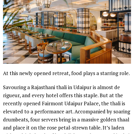
At this newly opened retreat, food plays a starring role.
Savouring a Rajasthani thali in Udaipur is almost de
rigueur, and every hotel offers this staple. But at the
recently opened Fairmont Udaipur Palace, the thali is
elevated to a performance art. Accompanied by soaring
drumbeats, four servers bring in a massive golden thaal
and place it on the rose petal-strewn table. It’s laden