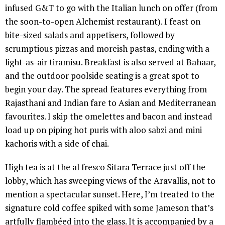
infused G&T to go with the Italian lunch on offer (from
the soon-to-open Alchemist restaurant). I feast on
bite-sized salads and appetisers, followed by
scrumptious pizzas and moreish pastas, ending with a
light-as-air tiramisu. Breakfast is also served at Bahaar,
and the outdoor poolside seating is a great spot to
begin your day. The spread features everything from
Rajasthani and Indian fare to Asian and Mediterranean
favourites. I skip the omelettes and bacon and instead
load up on piping hot puris with aloo sabzi and mini
kachoris with a side of chai.
High tea is at the al fresco Sitara Terrace just off the
lobby, which has sweeping views of the Aravallis, not to
mention a spectacular sunset. Here, I’m treated to the
signature cold coffee spiked with some Jameson that’s
artfully flambéed into the glass. It is accompanied by a