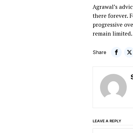
Agrawal’s advic
there forever. 
progressive ove
remain limited.
Share
LEAVE A REPLY