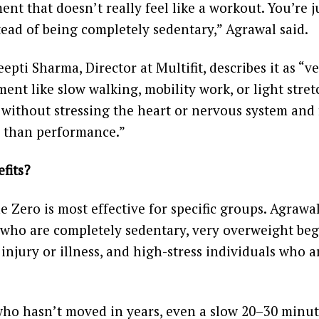
nt that doesn’t really feel like a workout. You’re j
tead of being completely sedentary,” Agrawal said.
epti Sharma, Director at Multifit, describes it as “v
ent like slow walking, mobility work, or light stret
 without stressing the heart or nervous system and
r than performance.”
fits?
e Zero is most effective for specific groups. Agrawa
 who are completely sedentary, very overweight beg
 injury or illness, and high-stress individuals who a
o hasn’t moved in years, even a slow 20–30 minute