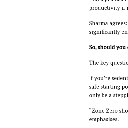
productivity if
Sharma agrees: 
significantly e
So, should you 
The key questio
If you’re seden
safe starting p
only be a stepp
“Zone Zero sho
emphasises.