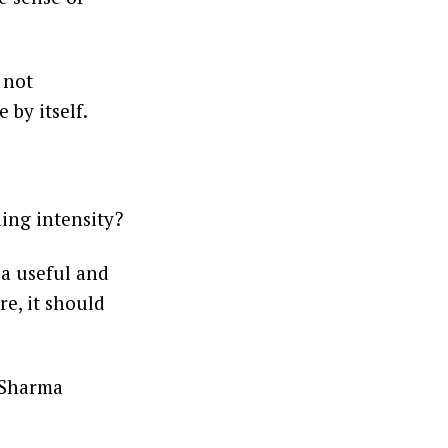
 not
 by itself.
ding intensity?
 a useful and
re, it should
 Sharma