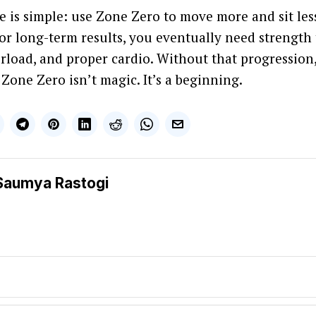
e is simple: use Zone Zero to move more and sit less
For long-term results, you eventually need strength 
rload, and proper cardio. Without that progression,
 Zone Zero isn’t magic. It’s a beginning.
Saumya Rastogi