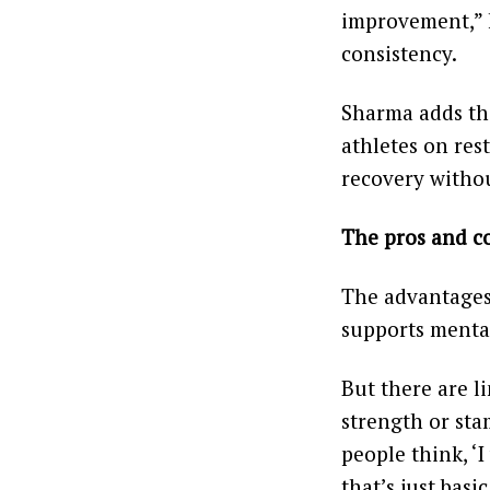
improvement,” h
consistency.
Sharma adds tha
athletes on rest
recovery witho
The pros and c
The advantages a
supports mental 
But there are l
strength or stam
people think, ‘I
that’s just basi