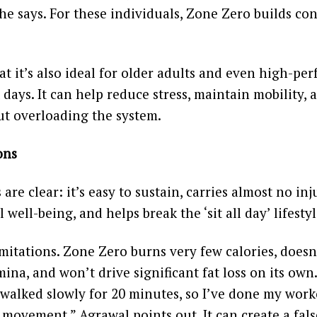
e says. For these individuals, Zone Zero builds co
t it’s also ideal for older adults and even high-pe
 days. It can help reduce stress, maintain mobility,
ut overloading the system.
ons
re clear: it’s easy to sustain, carries almost no inju
well-being, and helps break the ‘sit all day’ lifestyl
imitations. Zone Zero burns very few calories, doesn
ina, and won’t drive significant fat loss on its own.
 walked slowly for 20 minutes, so I’ve done my workou
c movement,” Agrawal points out. It can create a fals