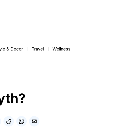
tyle & Decor
Travel
Wellness
Myth?