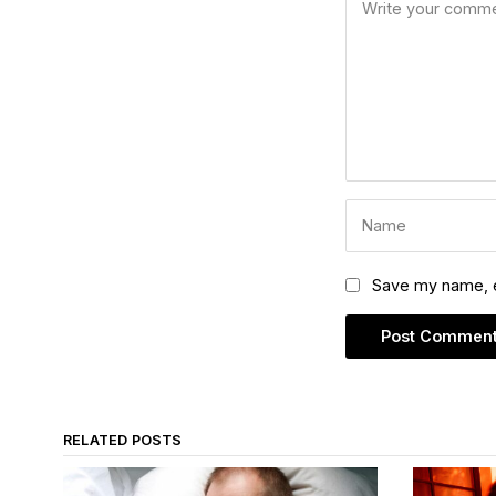
Save my name, em
RELATED POSTS