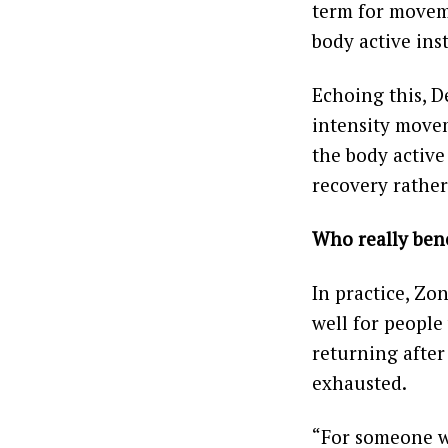
term for moveme
body active ins
Echoing this, De
intensity movem
the body active
recovery rathe
Who really bene
In practice, Zon
well for people
returning after
exhausted.
“For someone wh