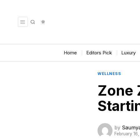
Home
Editors Pick
Luxury
WELLNESS
Zone 
Starti
by
Saumya
February 16