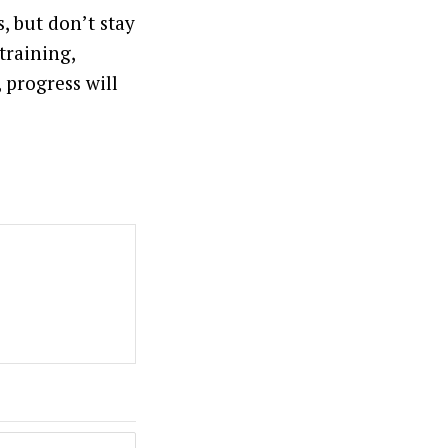
, but don’t stay
training,
 progress will