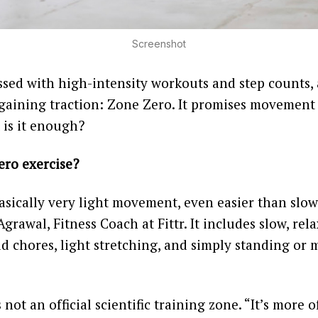
Screenshot
ssed with high-intensity workouts and step counts, 
s gaining traction: Zone Zero. It promises movement
 is it enough?
ero exercise?
asically very light movement, even easier than slow
grawal, Fitness Coach at Fittr. It includes slow, rel
d chores, light stretching, and simply standing or
s not an official scientific training zone. “It’s more 