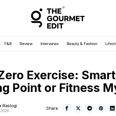
F&B
Review
Interviews
Beauty & Fashion
Lifes
Zero Exercise: Smart
ng Point or Fitness 
 Rastogi
Share
, 2026