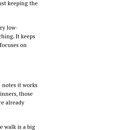
ust keeping the
ery low-
ching. It keeps
 focuses on
l notes it works
inners, those
re already
 walk is a big