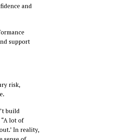
nfidence and
rformance
 and support
ry risk,
e.
’t build
 “A lot of
t.’ In reality,
e sense of