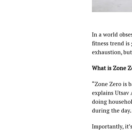
In a world obse
fitness trend i
exhaustion, but
What is Zone Z
“Zone Zero is b
explains Utsav A
doing househol
during the day.
Importantly, it’