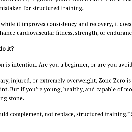
 mistaken for structured training.
while it improves consistency and recovery, it does
nhance cardiovascular fitness, strength, or endurance
do it?
n is intention. Are you a beginner, or are you avoi
tary, injured, or extremely overweight, Zone Zero is
oint. But if you’re young, healthy, and capable of mo
ing stone.
uld complement, not replace, structured training,”