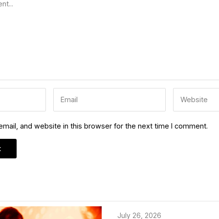
ail, and website in this browser for the next time I comment.
July 26, 2026