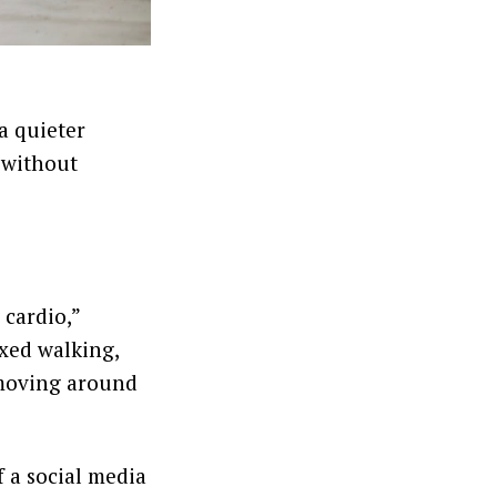
a quieter
 without
 cardio,”
axed walking,
 moving around
of a social media