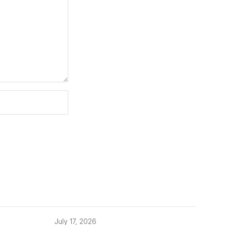
July 17, 2026