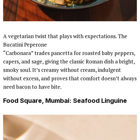
A vegetarian twist that plays with expectations. The
Bucatini Peperone
“Carbonara” trades pancetta for roasted baby peppers,
capers, and sage, giving the classic Roman dish a bright,
smoky soul. It’s creamy without cream, indulgent
without excess, and proves that comfort doesn’t always
need bacon to have bite.
Food Square, Mumbai: Seafood Linguine