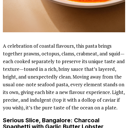
A celebration of coastal flavours, this pasta brings
together prawns, octopus, clams, crabmeat, and squid—
each cooked separately to preserve its unique taste and
texture—tossed in a rich, briny sauce that’s layered,
bright, and unexpectedly clean. Moving away from the
usual one-note seafood pasta, every element stands on
its own, giving each bite a new flavour experience. Light,
precise, and indulgent (top it with a dollop of caviar if
you wish), it’s the pure taste of the ocean on a plate.
Serious Slice
, Bangalore: Charcoal
Spaghetti with Garlic Butter Lobster