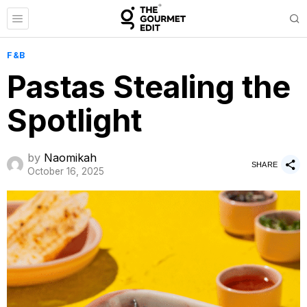
F&B
Pastas Stealing the
Spotlight
by
Naomikah
SHARE
October 16, 2025