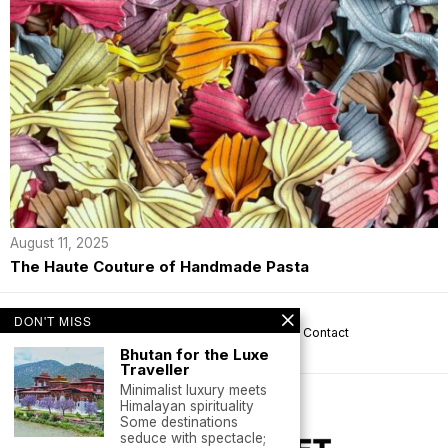
August 11, 2025
The Haute Couture of Handmade Pasta
DON'T MISS
About us
Privacy
Help
Terms
Contact
Bhutan for the Luxe
Traveller
Minimalist luxury meets
Himalayan spirituality
Some destinations
seduce with spectacle;