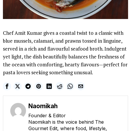
Chef Amit Kumar gives a coastal twist to a classic with
blue mussels, calamari, and prawns tossed in linguine,
served in a rich and flavourful seafood broth. Indulgent
yet light, the dish beautifully balances the freshness of
the ocean with comforting, hearty flavours—perfect for
pasta lovers seeking something unusual.
Naomikah
Founder & Editor
Naomikah is the voice behind The
Gourmet Edit, where food, lifestyle,