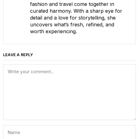
fashion and travel come together in
curated harmony. With a sharp eye for
detail and a love for storytelling, she
uncovers what’s fresh, refined, and
worth experiencing.
LEAVE A REPLY