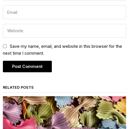
Save my name, email, and website in this browser for the
next time I comment.
RELATED POSTS