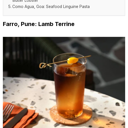
Butter Lobster
Como Agua, Goa: Seafood Linguine Pasta
Farro, Pune: Lamb Terrine