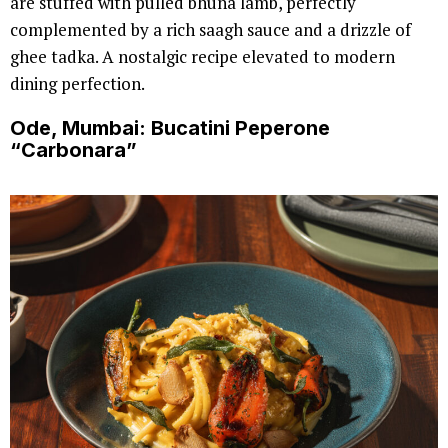
are stuffed with pulled bhuna lamb, perfectly
complemented by a rich saagh sauce and a drizzle of
ghee tadka. A nostalgic recipe elevated to modern
dining perfection.
Ode, Mumbai: Bucatini Peperone
“Carbonara”