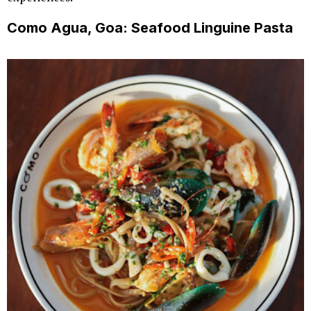
Como Agua, Goa: Seafood Linguine Pasta