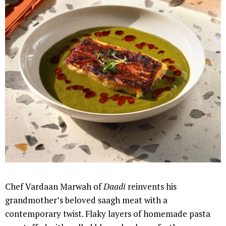
Chef Vardaan Marwah of
Daadi
reinvents his
grandmother’s beloved saagh meat with a
contemporary twist. Flaky layers of homemade pasta