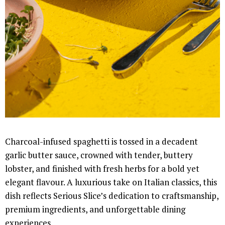
Charcoal-infused spaghetti is tossed in a decadent
garlic butter sauce, crowned with tender, buttery
lobster, and finished with fresh herbs for a bold yet
elegant flavour. A luxurious take on Italian classics, this
dish reflects Serious Slice’s dedication to craftsmanship,
premium ingredients, and unforgettable dining
experiences.