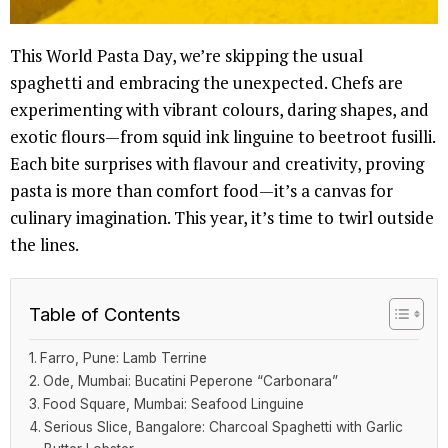
This World Pasta Day, we’re skipping the usual
spaghetti and embracing the unexpected. Chefs are
experimenting with vibrant colours, daring shapes, and
exotic flours—from squid ink linguine to beetroot fusilli.
Each bite surprises with flavour and creativity, proving
pasta is more than comfort food—it’s a canvas for
culinary imagination. This year, it’s time to twirl outside
the lines.
Table of Contents
Farro, Pune: Lamb Terrine
Ode, Mumbai: Bucatini Peperone “Carbonara”
Food Square, Mumbai: Seafood Linguine
Serious Slice, Bangalore: Charcoal Spaghetti with Garlic