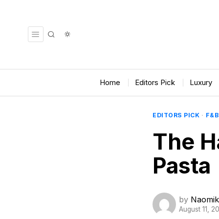
Home
Editors Pick
Luxury
EDITORS PICK
·
F&B
The H
Pasta
by
Naomik
August 11, 2