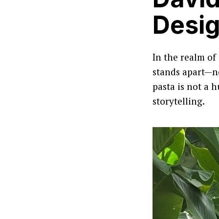
Desig
In the realm of
stands apart—not
pasta is not a 
storytelling.