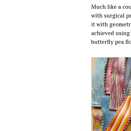
Much like a cou
with surgical p
it with geometr
achieved using 
butterfly pea fl