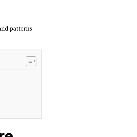
 and patterns
re