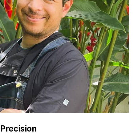
 Precision