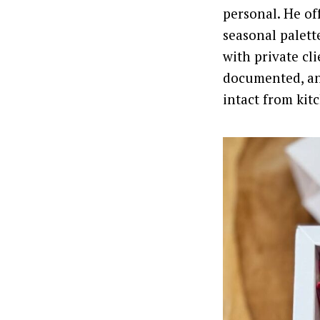
personal. He of
seasonal palett
with private cli
documented, an
intact from kitc