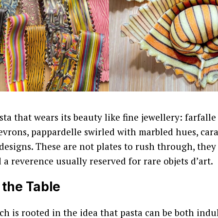
sta that wears its beauty like fine jewellery: farfall
evrons, pappardelle swirled with marbled hues, ca
 designs. These are not plates to rush through, the
 a reverence usually reserved for rare objets d’art.
 the Table
ach is rooted in the idea that pasta can be both ind