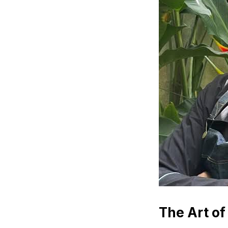
The Art of