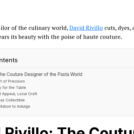
ailor of the culinary world,
David Rivillo
cuts, dyes,
ears its beauty with the poise of haute couture.
ntents
 The Couture Designer of the Pasta World
t of Precision
y for the Table
l Appeal, Local Craft
as Collectible
itation to Indulge
 Rivillo: The Coutu