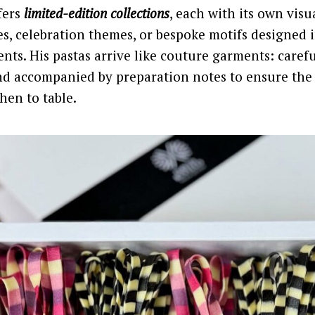
fers
limited-edition collections
, each with its own visu
es, celebration themes, or bespoke motifs designed 
ents. His pastas arrive like couture garments: caref
d accompanied by preparation notes to ensure the
hen to table.