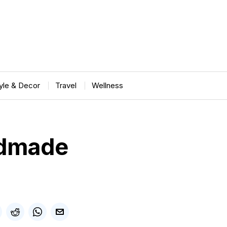
tyle & Decor
Travel
Wellness
ndmade