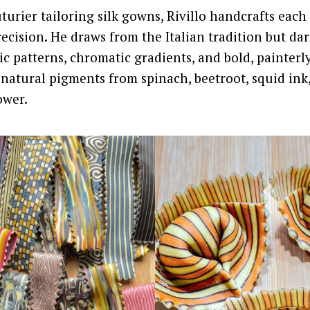
turier tailoring silk gowns, Rivillo handcrafts each 
recision. He draws from the Italian tradition but da
ic patterns, chromatic gradients, and bold, painterl
natural pigments from spinach, beetroot, squid ink
ower.