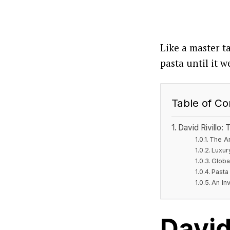
Like a master t
pasta until it w
Table of Co
David Rivillo:
The Ar
Luxur
Globa
Pasta 
An Inv
David