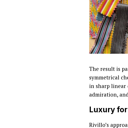
The result is pa
symmetrical ch
in sharp linear
admiration, and
Luxury for
Rivillo’s appro