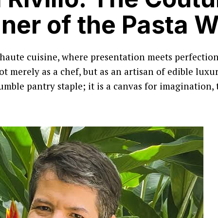
ner of the Pasta W
 haute cuisine, where presentation meets perfectio
 merely as a chef, but as an artisan of edible luxury
humble pantry staple; it is a canvas for imagination,