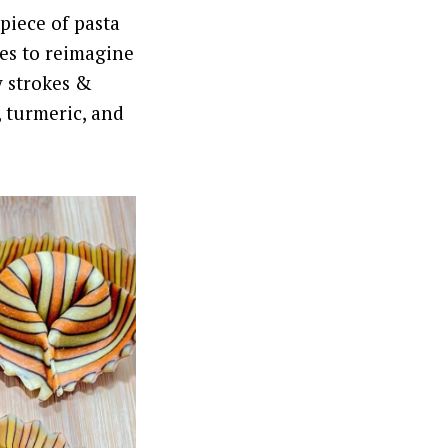
piece of pasta
res to reimagine
y strokes &
, turmeric, and