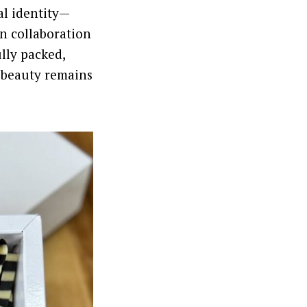
al identity—
in collaboration
ully packed,
 beauty remains