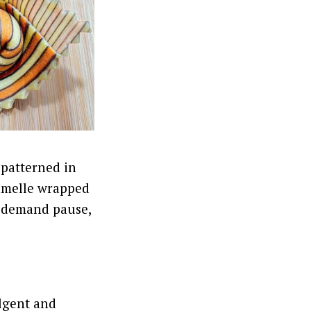
e patterned in
ramelle wrapped
y demand pause,
ulgent and