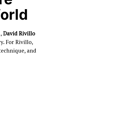
orld
n,
David Rivillo
. For Rivillo,
 technique, and