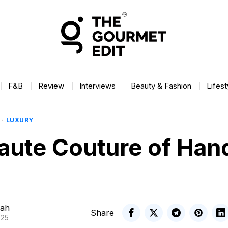
F&B
Review
Interviews
Beauty & Fashion
Lifes
·
LUXURY
aute Couture of Ha
ah
Share
025