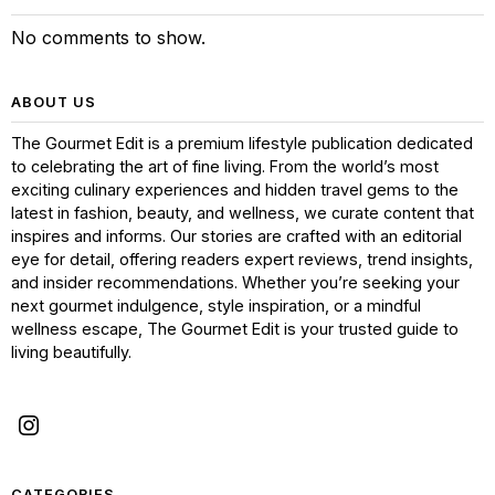
No comments to show.
ABOUT US
The Gourmet Edit is a premium lifestyle publication dedicated
to celebrating the art of fine living. From the world’s most
exciting culinary experiences and hidden travel gems to the
latest in fashion, beauty, and wellness, we curate content that
inspires and informs. Our stories are crafted with an editorial
eye for detail, offering readers expert reviews, trend insights,
and insider recommendations. Whether you’re seeking your
next gourmet indulgence, style inspiration, or a mindful
wellness escape, The Gourmet Edit is your trusted guide to
living beautifully.
CATEGORIES