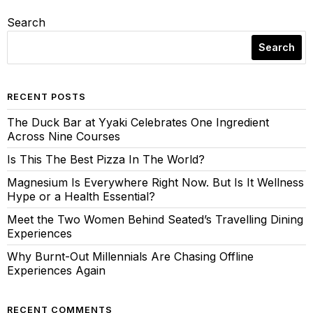
Search
Search
RECENT POSTS
The Duck Bar at Yyaki Celebrates One Ingredient
Across Nine Courses
Is This The Best Pizza In The World?
Magnesium Is Everywhere Right Now. But Is It Wellness
Hype or a Health Essential?
Meet the Two Women Behind Seated’s Travelling Dining
Experiences
Why Burnt-Out Millennials Are Chasing Offline
Experiences Again
RECENT COMMENTS