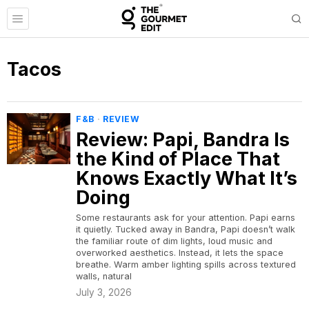
Tacos
F&B
·
REVIEW
Review: Papi, Bandra Is
the Kind of Place That
Knows Exactly What It’s
Doing
Some restaurants ask for your attention. Papi earns
it quietly. Tucked away in Bandra, Papi doesn’t walk
the familiar route of dim lights, loud music and
overworked aesthetics. Instead, it lets the space
breathe. Warm amber lighting spills across textured
walls, natural
July 3, 2026