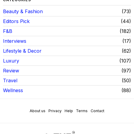
Beauty & Fashion
73
Editors Pick
44
F&B
182
Interviews
17
Lifestyle & Decor
62
Luxury
107
Review
97
Travel
50
Wellness
88
About us
Privacy
Help
Terms
Contact