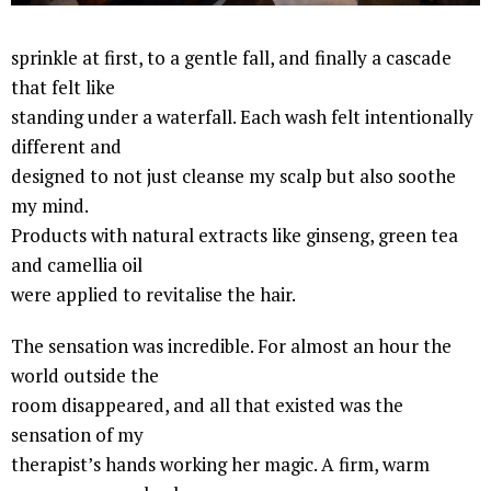
sprinkle at first, to a gentle fall, and finally a cascade
that felt like
standing under a waterfall. Each wash felt intentionally
different and
designed to not just cleanse my scalp but also soothe
my mind.
Products with natural extracts like ginseng, green tea
and camellia oil
were applied to revitalise the hair.
The sensation was incredible. For almost an hour the
world outside the
room disappeared, and all that existed was the
sensation of my
therapist’s hands working her magic. A firm, warm