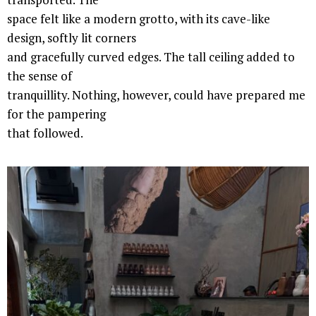
space felt like a modern grotto, with its cave-like
design, softly lit corners
and gracefully curved edges. The tall ceiling added to
the sense of
tranquillity. Nothing, however, could have prepared me
for the pampering
that followed.