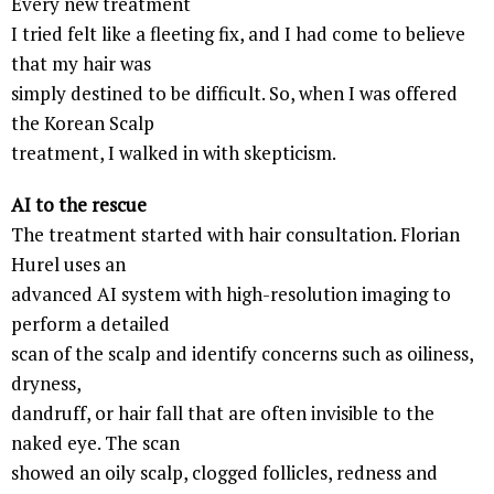
Every new treatment
I tried felt like a fleeting fix, and I had come to believe
that my hair was
simply destined to be difficult. So, when I was offered
the Korean Scalp
treatment, I walked in with skepticism.
AI to the rescue
The treatment started with hair consultation. Florian
Hurel uses an
advanced AI system with high-resolution imaging to
perform a detailed
scan of the scalp and identify concerns such as oiliness,
dryness,
dandruff, or hair fall that are often invisible to the
naked eye. The scan
showed an oily scalp, clogged follicles, redness and