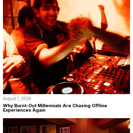
August 1, 2026
Why Burnt-Out Millennials Are Chasing Offline
Experiences Again