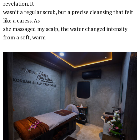
revelation. It
wasn’t a regular scrub, but a precise cleansing that felt
like a caress. As
she massaged my scalp, the water changed intensity
from a soft, warm