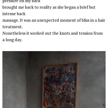
pressure on my back
brought me back to reality as she began a brief but
intense back
massage. It was an unexpected moment of bliss in a hair
treatment.
Nonetheless it worked out the knots and tension from
a long day.