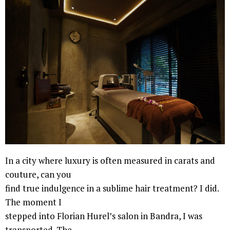
In a city where luxury is often measured in carats and
couture, can you
find true indulgence in a sublime hair treatment? I did.
The moment I
stepped into Florian Hurel’s salon in Bandra, I was
transported. The