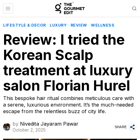
LIFESTYLE & DECOR
·
LUXURY
·
REVIEW
·
WELLNESS
Review: I tried the
Korean Scalp
treatment at luxury
salon Florian Hurel
This bespoke hair ritual combines meticulous care with
a serene, luxurious environment. It’s the much-needed
escape from the relentless buzz of city life.
by
Nivedita Jayaram Pawar
SHARE
October 2, 2025