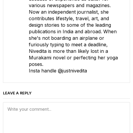
various newspapers and magazines.
Now an independent journalist, she
contributes lifestyle, travel, art, and
design stories to some of the leading
publications in India and abroad. When
she's not boarding an airplane or
furiously typing to meet a deadline,
Nivedita is more than likely lost in a
Murakami novel or perfecting her yoga
poses.
Insta handle @justnivedita
LEAVE A REPLY