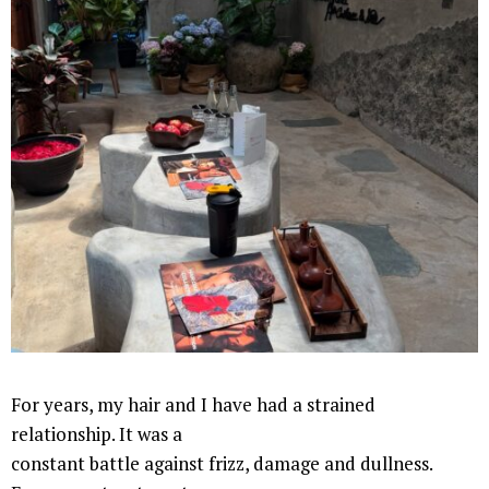
For years, my hair and I have had a strained
relationship. It was a
constant battle against frizz, damage and dullness.