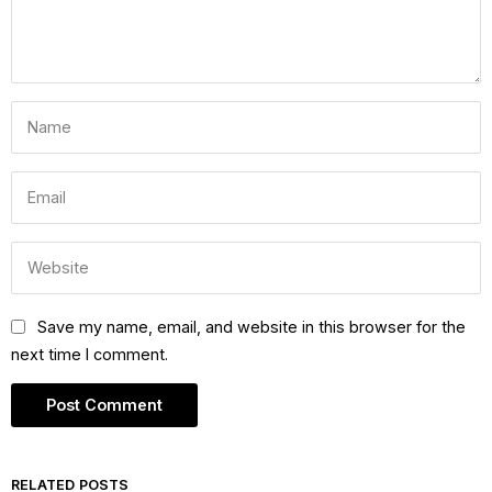
Save my name, email, and website in this browser for the
next time I comment.
RELATED POSTS