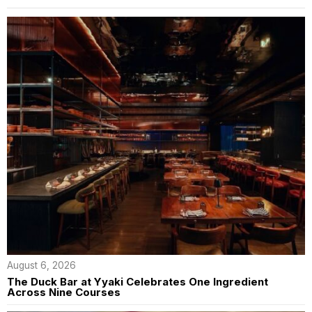
August 6, 2026
The Duck Bar at Yyaki Celebrates One Ingredient
Across Nine Courses