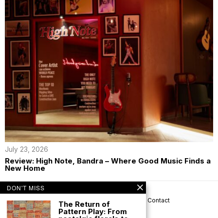
July 23, 2026
Review: High Note, Bandra – Where Good Music Finds a
New Home
DON'T MISS
About us
Privacy
Help
Terms
Contact
The Return of
Pattern Play: From