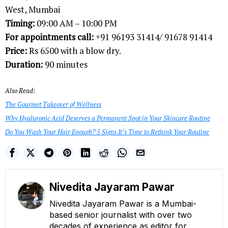
West, Mumbai
Timing:
09:00 AM – 10:00 PM
For appointments call:
+91 96193 31414/ 91678 91414
Price:
Rs 6500 with a blow dry.
Duration:
90 minutes
Also Read:
The Gourmet Takeover of Wellness
Why Hyaluronic Acid Deserves a Permanent Spot in Your Skincare Routine
Do You Wash Your Hair Enough? 5 Signs It’s Time to Rethink Your Routine
Nivedita Jayaram Pawar
Nivedita Jayaram Pawar is a Mumbai-
based senior journalist with over two
decades of experience as editor for