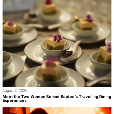
August 3, 2026
Meet the Two Women Behind Seated’s Travelling Dining
Experiences