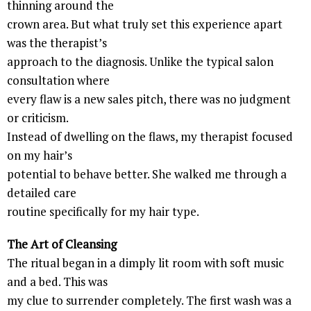
thinning around the
crown area. But what truly set this experience apart
was the therapist’s
approach to the diagnosis. Unlike the typical salon
consultation where
every flaw is a new sales pitch, there was no judgment
or criticism.
Instead of dwelling on the flaws, my therapist focused
on my hair’s
potential to behave better. She walked me through a
detailed care
routine specifically for my hair type.
The Art of Cleansing
The ritual began in a dimply lit room with soft music
and a bed. This was
my clue to surrender completely. The first wash was a