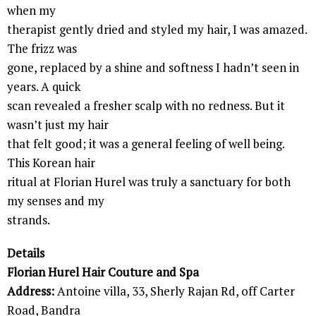
when my
therapist gently dried and styled my hair, I was amazed.
The frizz was
gone, replaced by a shine and softness I hadn’t seen in
years. A quick
scan revealed a fresher scalp with no redness. But it
wasn’t just my hair
that felt good; it was a general feeling of well being.
This Korean hair
ritual at Florian Hurel was truly a sanctuary for both
my senses and my
strands.
Details
Florian Hurel Hair Couture and Spa
Address:
Antoine villa, 33, Sherly Rajan Rd, off Carter
Road, Bandra