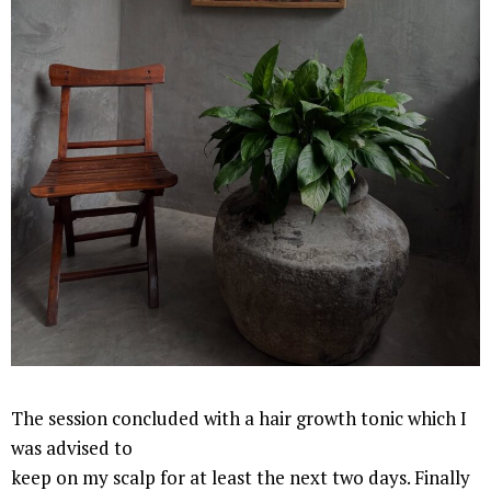
The session concluded with a hair growth tonic which I
was advised to
keep on my scalp for at least the next two days. Finally