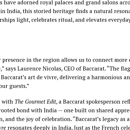
ns have adorned royal palaces and grand salons acr
 in India, this storied heritage finds a natural reson
ships light, celebrates ritual, and elevates everyday
presence in the region allows us to connect more 
e,” says Laurence Nicolas, CEO of Baccarat. “The flag
Baccarat’s art de vivre, delivering a harmonious 
our guests.”
n with
The Gourmet Edit
, a Baccarat spokesperson ref
ooted bond with India — one built on shared appre
n, and the joy of celebration. “Baccarat’s legacy as 
vre
resonates deeply in India. Just as the French cel