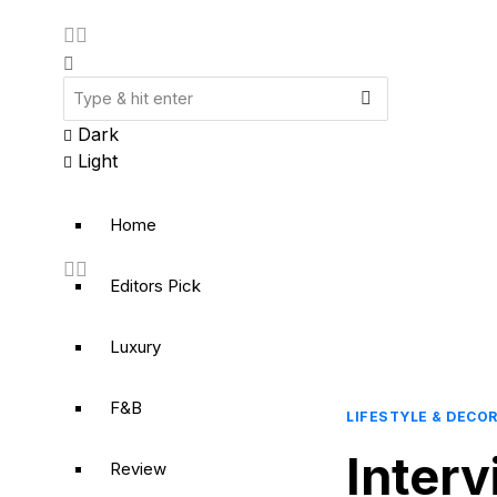
Dark
Light
Home
Editors Pick
Luxury
F&B
LIFESTYLE & DECO
Inter
Review