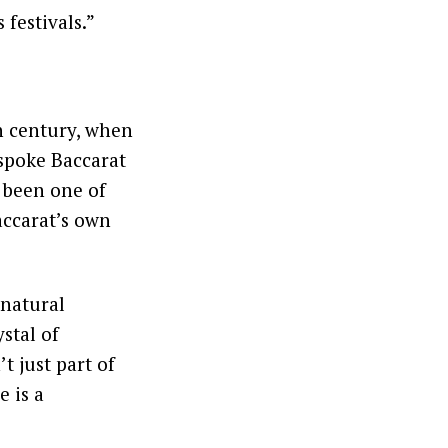
 festivals.”
h century, when
spoke Baccarat
s been one of
accarat’s own
 natural
ystal of
t just part of
e is a