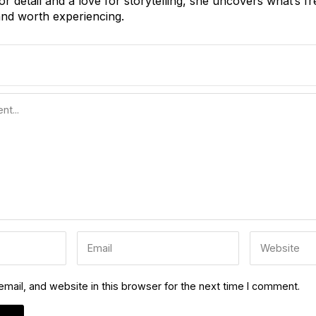
or detail and a love for storytelling, she uncovers what’s fr
nd worth experiencing.
ail, and website in this browser for the next time I comment.