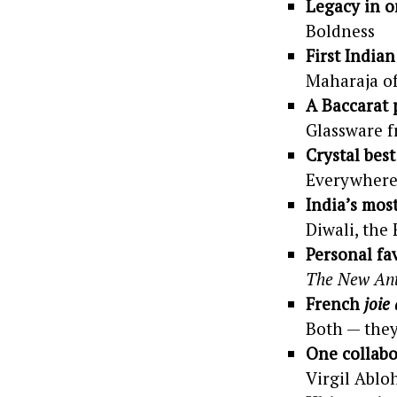
Legacy in o
Boldness
First India
Maharaja o
A Baccarat 
Glassware 
Crystal best
Everywhere
India’s mos
Diwali, the 
Personal fa
The New Ant
French
joie
Both — they
One collabo
Virgil Ablo