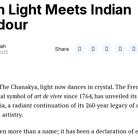
 Light Meets Indian
dour
ah
Share
2025
The Chanakya, light now dances in crystal. The Fr
bal symbol of
art de vivre
since 1764, has unveiled its
ia, a radiant continuation of its 260-year legacy of
artistry.
en more than a name; it has been a declaration of e