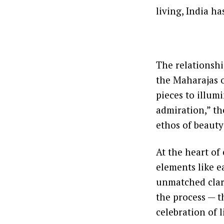
living, India ha
The relationshi
the Maharajas 
pieces to illum
admiration,” th
ethos of beauty
At the heart of
elements like ea
unmatched clari
the process — th
celebration of l