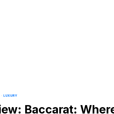
R
·
LUXURY
view: Baccarat: Wher