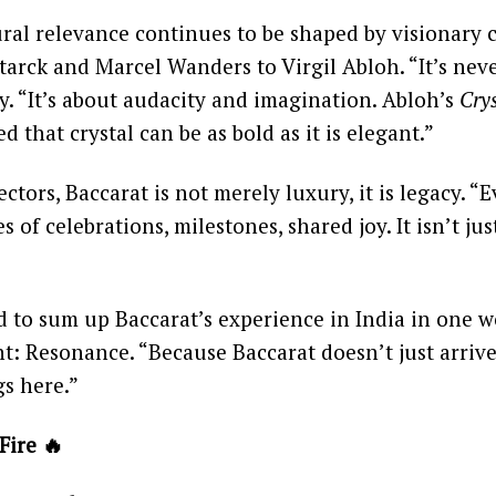
ural relevance continues to be shaped by visionary 
tarck and Marcel Wanders to Virgil Abloh. “It’s nev
ay. “It’s about audacity and imagination. Abloh’s
Crys
d that crystal can be as bold as it is elegant.”
ectors, Baccarat is not merely luxury, it is legacy. “
 of celebrations, milestones, shared joy. It isn’t jus
to sum up Baccarat’s experience in India in one wo
nt: Resonance. “Because Baccarat doesn’t just arrive
gs here.”
Fire 🔥