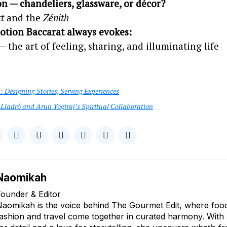
on — chandeliers, glassware, or décor?
t
and the
Zénith
tion Baccarat always evokes:
 the art of feeling, sharing, and illuminating life
 Designing Stories, Serving Experiences
Lladró and Arun Yogiraj’s Spiritual Collaboration
Naomikah
ounder & Editor
aomikah is the voice behind The Gourmet Edit, where food, 
ashion and travel come together in curated harmony. With