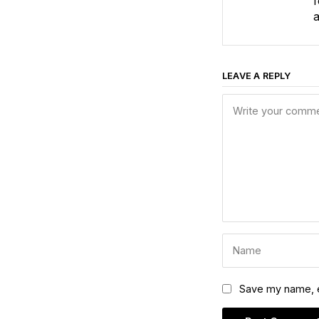
f
a
LEAVE A REPLY
Save my name, em