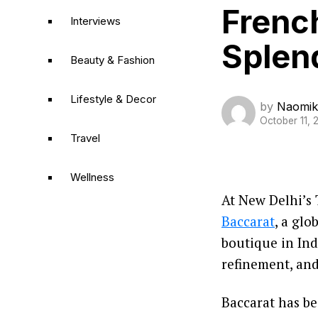
French
Interviews
Splen
Beauty & Fashion
Lifestyle & Decor
by
Naomik
October 11, 
Travel
Wellness
At New Delhi’s 
Baccarat
, a glo
boutique in Ind
refinement, and 
Baccarat has be