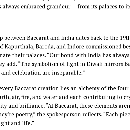
s always embraced grandeur — from its palaces to its
p between Baccarat and India dates back to the 19t
of Kapurthala, Baroda, and Indore commissioned be
inate their palaces. “Our bond with India has alway
ey add. “The symbolism of light in Diwali mirrors B
 and celebration are inseparable.”
 every Baccarat creation lies an alchemy of the four
rth, air, fire, and water and each contributing to cr
ty and brilliance. “At Baccarat, these elements aren’
ey’re poetry,” the spokesperson reflects. “Each piec
ight and life.”