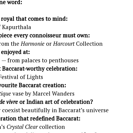
ne word:
n royal that comes to mind:
f Kapurthala
piece every connoisseur must own:
from the
Harmonie
or
Harcourt
Collection
 enjoyed at:
 — from palaces to penthouses
t Baccarat-worthy celebration:
Festival of Lights
vourite Baccarat creation:
ique
vase by Marcel Wanders
 de vivre
or Indian art of celebration?
 coexist beautifully in Baccarat’s universe
ration that redefined Baccarat:
h’s
Crystal Clear
collection