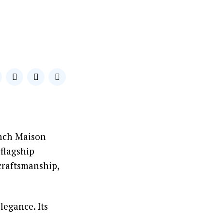
ench Maison
 flagship
 craftsmanship,
legance. Its