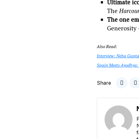
Ultimate ic
The
Harcour
The one emo
Generosity —
Also Read:
Interview: Neha Gupta:
Spain Meets Ayodhya: 
Share
F
N
f