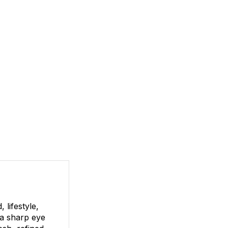
lifestyle,
 a sharp eye