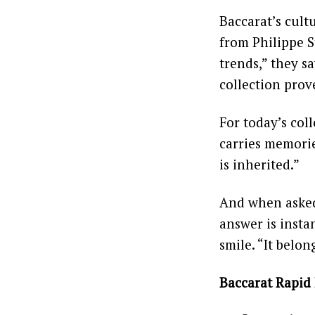
Baccarat’s cult
from Philippe S
trends,” they s
collection prove
For today’s coll
carries memories
is inherited.”
And when asked 
answer is insta
smile. “It belon
Baccarat Rapid 