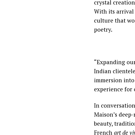
crystal creatio
With its arrival
culture that wor
poetry.
“Expanding our 
Indian clientel
immersion into 
experience for 
In conversatio
Maison’s deep-r
beauty, traditio
French
art de vi