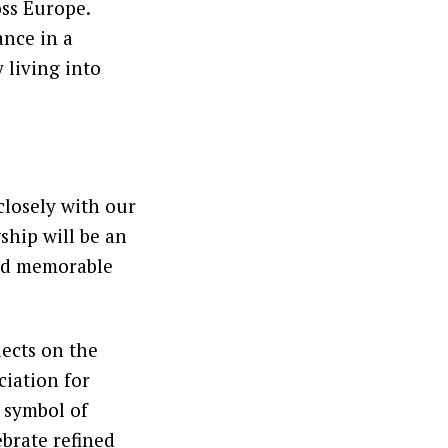
oss Europe.
ance in a
 living into
closely with our
ship will be an
and memorable
lects on the
ciation for
a symbol of
ebrate refined