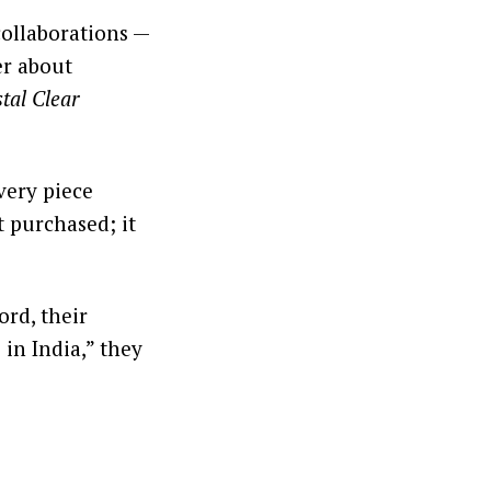
collaborations —
er about
tal Clear
Every piece
t purchased; it
rd, their
 in India,” they