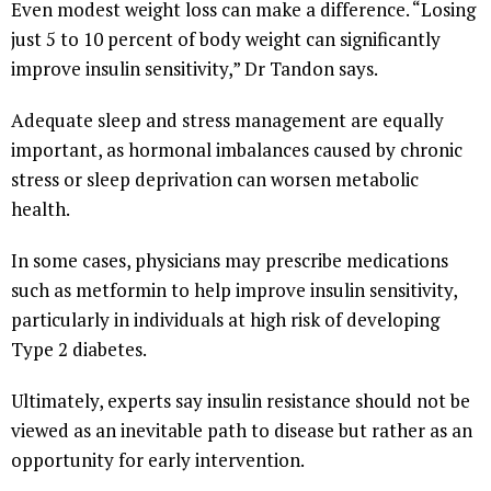
Even modest weight loss can make a difference. “Losing
just 5 to 10 percent of body weight can significantly
improve insulin sensitivity,” Dr Tandon says.
Adequate sleep and stress management are equally
important, as hormonal imbalances caused by chronic
stress or sleep deprivation can worsen metabolic
health.
In some cases, physicians may prescribe medications
such as metformin to help improve insulin sensitivity,
particularly in individuals at high risk of developing
Type 2 diabetes.
Ultimately, experts say insulin resistance should not be
viewed as an inevitable path to disease but rather as an
opportunity for early intervention.