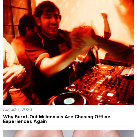
August 1, 2026
Why Burnt-Out Millennials Are Chasing Offline
Experiences Again