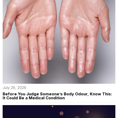
July 26, 2026
Before You Judge Someone’s Body Odour, Know This:
It Could Be a Medical Condition