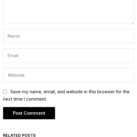
Save my name, email, and website in this browser for the
next time I comment.
RELATED POSTS