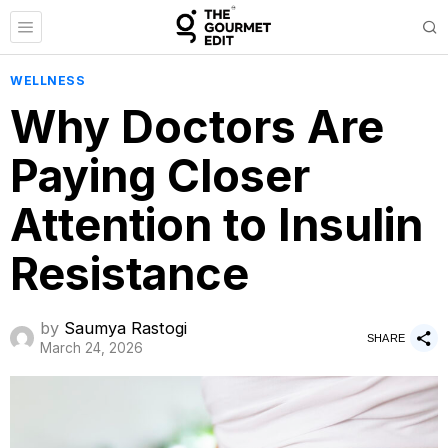
WELLNESS
Why Doctors Are
Paying Closer
Attention to Insulin
Resistance
by
Saumya Rastogi
SHARE
March 24, 2026