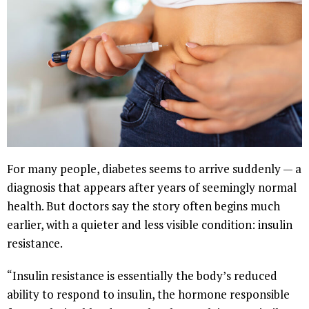
For many people, diabetes seems to arrive suddenly — a
diagnosis that appears after years of seemingly normal
health. But doctors say the story often begins much
earlier, with a quieter and less visible condition: insulin
resistance.
“Insulin resistance is essentially the body’s reduced
ability to respond to insulin, the hormone responsible