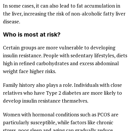
In some cases, it can also lead to fat accumulation in
the liver, increasing the risk of non-alcoholic fatty liver
disease.
Who is most at risk?
Certain groups are more vulnerable to developing
insulin resistance. People with sedentary lifestyles, diets
high in refined carbohydrates and excess abdominal
weight face higher risks.
Family history also plays a role. Individuals with close
relatives who have Type 2 diabetes are more likely to
develop insulin resistance themselves.
Women with hormonal conditions such as PCOS are
particularly susceptible, while factors like chronic
stress, poor sleep and aging can gradually reduce