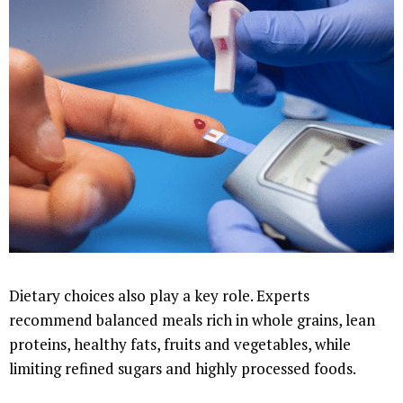
Dietary choices also play a key role. Experts
recommend balanced meals rich in whole grains, lean
proteins, healthy fats, fruits and vegetables, while
limiting refined sugars and highly processed foods.