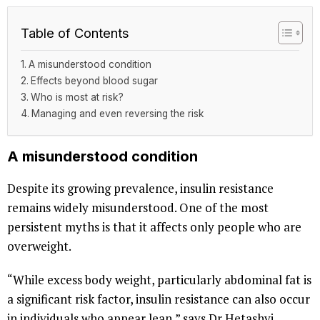
Table of Contents
A misunderstood condition
Effects beyond blood sugar
Who is most at risk?
Managing and even reversing the risk
A misunderstood condition
Despite its growing prevalence, insulin resistance
remains widely misunderstood. One of the most
persistent myths is that it affects only people who are
overweight.
“While excess body weight, particularly abdominal fat is
a significant risk factor, insulin resistance can also occur
in individuals who appear lean,” says Dr Hetashvi