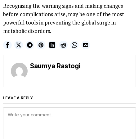
Recognising the warning signs and making changes
before complications arise, may be one of the most
powerful tools in preventing the global surge in
metabolic disorders.
Saumya Rastogi
LEAVE A REPLY