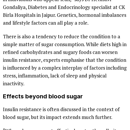
Gondaliya, Diabetes and Endocrinology specialist at CK
Birla Hospitals in Jaipur. Genetics, hormonal imbalances
and lifestyle factors can all play a role.
There is also a tendency to reduce the condition to a
simple matter of sugar consumption. While diets high in
refined carbohydrates and sugary foods can worsen
insulin resistance, experts emphasise that the condition
is influenced by a complex interplay of factors including
stress, inflammation, lack of sleep and physical
inactivity.
Effects beyond blood sugar
Insulin resistance is often discussed in the context of
blood sugar, but its impact extends much further.