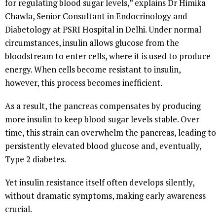
for regulating blood sugar levels,” explains Dr Himika
Chawla, Senior Consultant in Endocrinology and
Diabetology at PSRI Hospital in Delhi. Under normal
circumstances, insulin allows glucose from the
bloodstream to enter cells, where it is used to produce
energy. When cells become resistant to insulin,
however, this process becomes inefficient.
As a result, the pancreas compensates by producing
more insulin to keep blood sugar levels stable. Over
time, this strain can overwhelm the pancreas, leading to
persistently elevated blood glucose and, eventually,
Type 2 diabetes.
Yet insulin resistance itself often develops silently,
without dramatic symptoms, making early awareness
crucial.