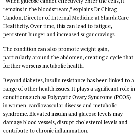
“When glucose cannot effectively enter the cells, it
remains in the bloodstream,” explains Dr Chirag
Tandon, Director of Internal Medicine at ShardaCare-
Healthcity. Over time, this can lead to fatigue,
persistent hunger and increased sugar cravings.
The condition can also promote weight gain,
particularly around the abdomen, creating a cycle that
further worsens metabolic health.
Beyond diabetes, insulin resistance has been linked to a
range of other health issues. It plays a significant role in
conditions such as Polycystic Ovary Syndrome (PCOS)
in women, cardiovascular disease and metabolic
syndrome. Elevated insulin and glucose levels may
damage blood vessels, disrupt cholesterol levels and
contribute to chronic inflammation.