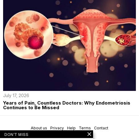
July 17, 2026
Years of Pain, Countless Doctors: Why Endometriosis
Continues to Be Missed
About us
Privacy
Help
Terms
Contact
DON'T MISS