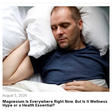
August 5, 2026
Magnesium Is Everywhere Right Now. But Is It Wellness
Hype or a Health Essential?