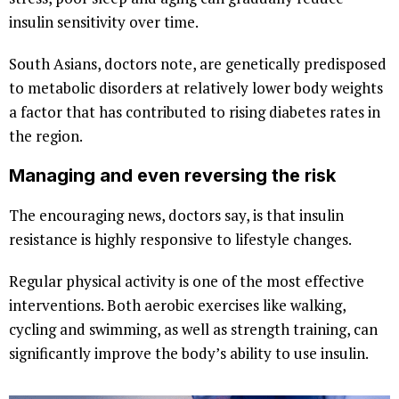
insulin sensitivity over time.
South Asians, doctors note, are genetically predisposed
to metabolic disorders at relatively lower body weights
a factor that has contributed to rising diabetes rates in
the region.
Managing and even reversing the risk
The encouraging news, doctors say, is that insulin
resistance is highly responsive to lifestyle changes.
Regular physical activity is one of the most effective
interventions. Both aerobic exercises like walking,
cycling and swimming, as well as strength training, can
significantly improve the body’s ability to use insulin.