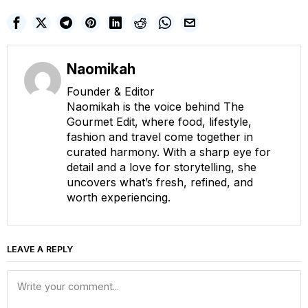
Naomikah
Founder & Editor
Naomikah is the voice behind The
Gourmet Edit, where food, lifestyle,
fashion and travel come together in
curated harmony. With a sharp eye for
detail and a love for storytelling, she
uncovers what’s fresh, refined, and
worth experiencing.
LEAVE A REPLY