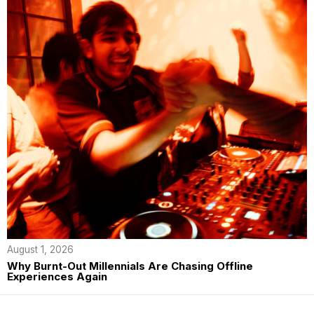
August 1, 2026
Why Burnt-Out Millennials Are Chasing Offline
Experiences Again