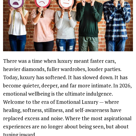
There was a time when luxury meant faster cars,
heavier diamonds, fuller wardrobes, louder parties.
Today, luxury has softened. It has slowed down. It has
become quieter, deeper, and far more intimate. In 2026,
emotional wellbeing is the ultimate indulgence.
Welcome to the era of Emotional Luxury — where
healing, softness, stillness, and self-awareness have
replaced excess and noise. Where the most aspirational
experiences are no longer about being seen, but about
tuning inward.