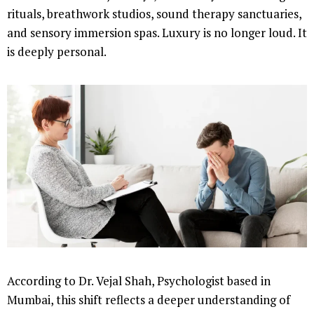
rituals, breathwork studios, sound therapy sanctuaries,
and sensory immersion spas. Luxury is no longer loud. It
is deeply personal.
According to Dr. Vejal Shah, Psychologist based in
Mumbai, this shift reflects a deeper understanding of