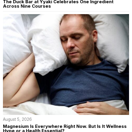
The Duck Bar at Yyaki Celebrates One Ingredient
Across Nine Courses
August 5, 2026
Magnesium Is Everywhere Right Now. But Is It Wellness
Hype or a Health Essential?