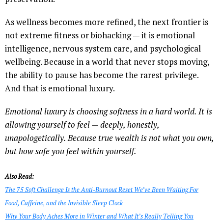
As wellness becomes more refined, the next frontier is
not extreme fitness or biohacking — it is emotional
intelligence, nervous system care, and psychological
wellbeing. Because in a world that never stops moving,
the ability to pause has become the rarest privilege.
And that is emotional luxury.
Emotional luxury is choosing softness in a hard world. It is
allowing yourself to feel — deeply, honestly,
unapologetically. Because true wealth is not what you own,
but how safe you feel within yourself.
Also Read:
The 75 Soft Challenge Is the Anti-Burnout Reset We’ve Been Waiting For
Food, Caffeine, and the Invisible Sleep Clock
Why Your Body Aches More in Winter and What It’s Really Telling You