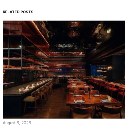
RELATED POSTS
August 6, 2026