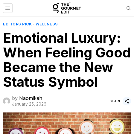
EDITORS PICK
·
WELLNESS
Emotional Luxury:
When Feeling Good
Became the New
Status Symbol
by
Naomikah
SHARE
January 25, 2026