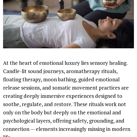
At the heart of emotional luxury lies sensory healing.
Candle-lit sound journeys, aromatherapy rituals,
floating therapy, moon bathing, guided emotional
release sessions, and somatic movement practices are
creating deeply immersive experiences designed to
soothe, regulate, and restore. These rituals work not
only on the body but deeply on the emotional and
psychological layers, offering safety, grounding, and
connection — elements increasingly missing in modern