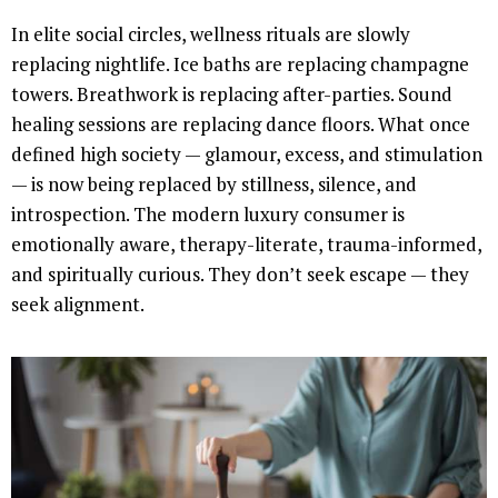
In elite social circles, wellness rituals are slowly
replacing nightlife. Ice baths are replacing champagne
towers. Breathwork is replacing after-parties. Sound
healing sessions are replacing dance floors. What once
defined high society — glamour, excess, and stimulation
— is now being replaced by stillness, silence, and
introspection. The modern luxury consumer is
emotionally aware, therapy-literate, trauma-informed,
and spiritually curious. They don’t seek escape — they
seek alignment.