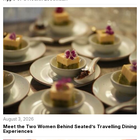
August 3, 2026
Meet the Two Women Behind Seated’s Travelling Dining
Experiences