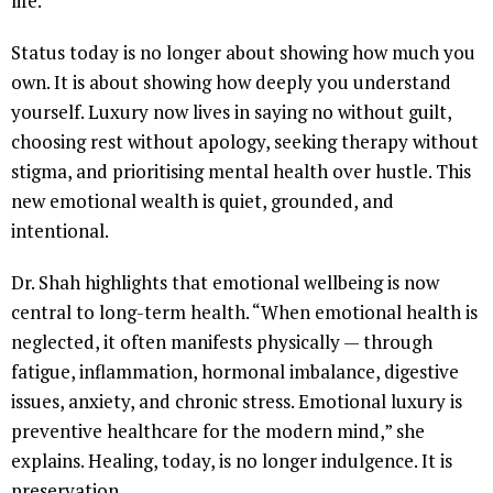
life.
Status today is no longer about showing how much you
own. It is about showing how deeply you understand
yourself. Luxury now lives in saying no without guilt,
choosing rest without apology, seeking therapy without
stigma, and prioritising mental health over hustle. This
new emotional wealth is quiet, grounded, and
intentional.
Dr. Shah highlights that emotional wellbeing is now
central to long-term health. “When emotional health is
neglected, it often manifests physically — through
fatigue, inflammation, hormonal imbalance, digestive
issues, anxiety, and chronic stress. Emotional luxury is
preventive healthcare for the modern mind,” she
explains. Healing, today, is no longer indulgence. It is
preservation.