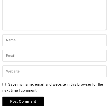
Save my name, email, and website in this browser for the
next time I comment.