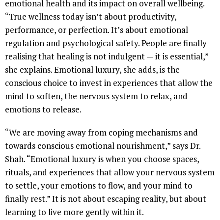
emotional health and its impact on overall wellbeing.
“True wellness today isn’t about productivity,
performance, or perfection. It’s about emotional
regulation and psychological safety. People are finally
realising that healing is not indulgent — it is essential,”
she explains. Emotional luxury, she adds, is the
conscious choice to invest in experiences that allow the
mind to soften, the nervous system to relax, and
emotions to release.
“We are moving away from coping mechanisms and
towards conscious emotional nourishment,” says Dr.
Shah. “Emotional luxury is when you choose spaces,
rituals, and experiences that allow your nervous system
to settle, your emotions to flow, and your mind to
finally rest.” It is not about escaping reality, but about
learning to live more gently within it.