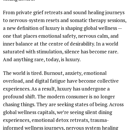
From private grief retreats and sound healing journeys
to nervous-system resets and somatic therapy sessions,
a new definition of luxury is shaping global wellness —
one that places emotional safety, nervous calm, and
inner balance at the centre of desirability. In a world
saturated with stimulation, silence has become rare.
And anything rare, today, is luxury.
The world is tired. Burnout, anxiety, emotional
overload, and digital fatigue have become collective
experiences. As a result, luxury has undergone a
profound shift. The modern consumer is no longer
chasing things. They are seeking states of being. Across
global wellness capitals, we’re seeing silent dining
experiences, emotional detox retreats, trauma-
informed wellness journeys, nervous system healing