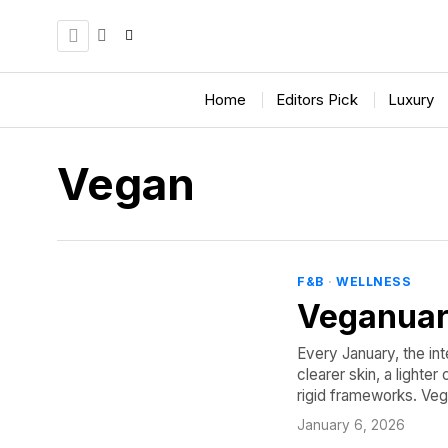
Home
Editors Pick
Luxury
Vegan
F&B
·
WELLNESS
Veganuar
Every January, the int
clearer skin, a lighte
rigid frameworks. Veg
January 6, 2026