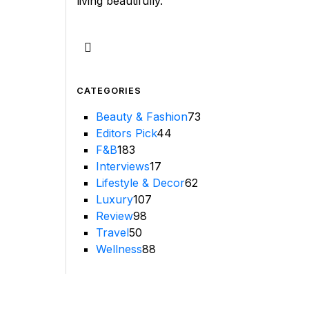
living beautifully.
CATEGORIES
Beauty & Fashion
73
Editors Pick
44
F&B
183
Interviews
17
Lifestyle & Decor
62
Luxury
107
Review
98
Travel
50
Wellness
88