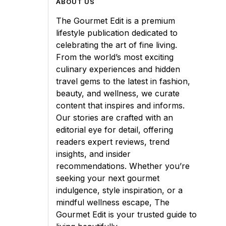
ABOUT US
The Gourmet Edit is a premium
lifestyle publication dedicated to
celebrating the art of fine living.
From the world’s most exciting
culinary experiences and hidden
travel gems to the latest in fashion,
beauty, and wellness, we curate
content that inspires and informs.
Our stories are crafted with an
editorial eye for detail, offering
readers expert reviews, trend
insights, and insider
recommendations. Whether you’re
seeking your next gourmet
indulgence, style inspiration, or a
mindful wellness escape, The
Gourmet Edit is your trusted guide to