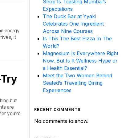
Shop Is Toasting Mumbai’s
Expectations
The Duck Bar at Yyaki
Celebrates One Ingredient
 an energy
Across Nine Courses
ives, it
Is This The Best Pizza In The
World?
Magnesium Is Everywhere Right
Now. But Is It Wellness Hype or
a Health Essential?
Meet the Two Women Behind
-Try
Seated’s Travelling Dining
Experiences
hing but
nts are
RECENT COMMENTS
her you’re
No comments to show.