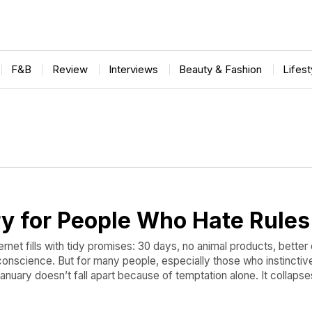
F&B
Review
Interviews
Beauty & Fashion
Lifes
y for People Who Hate Rules
ernet fills with tidy promises: 30 days, no animal products, better
r conscience. But for many people, especially those who instinctive
anuary doesn’t fall apart because of temptation alone. It collaps