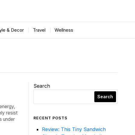
tyle & Decor
Travel
Wellness
Search
Search
 energy,
ly resist
RECENT POSTS
es under
Review: This Tiny Sandwich