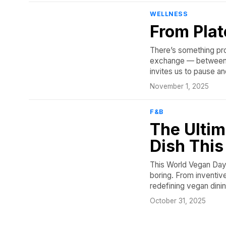
WELLNESS
From Plat
There’s something pro
exchange — between us
invites us to pause an
November 1, 2025
F&B
The Ultim
Dish Thi
This World Vegan Day,
boring. From inventiv
redefining vegan dinin
October 31, 2025