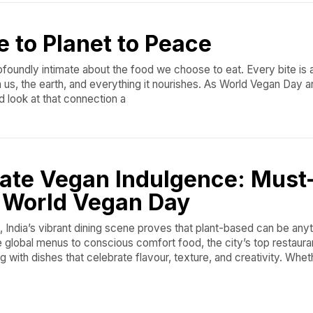
e to Planet to Peace
foundly intimate about the food we choose to eat. Every bite is
, the earth, and everything it nourishes. As World Vegan Day arr
d look at that connection a
ate Vegan Indulgence: Must
s World Vegan Day
 India’s vibrant dining scene proves that plant-based can be anyt
e global menus to conscious comfort food, the city’s top restaura
g with dishes that celebrate flavour, texture, and creativity. Whet