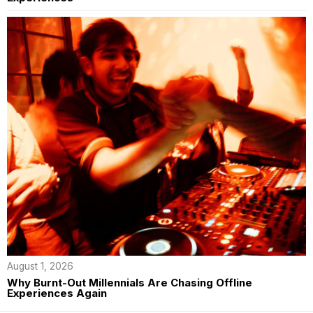
August 1, 2026
Why Burnt-Out Millennials Are Chasing Offline
Experiences Again