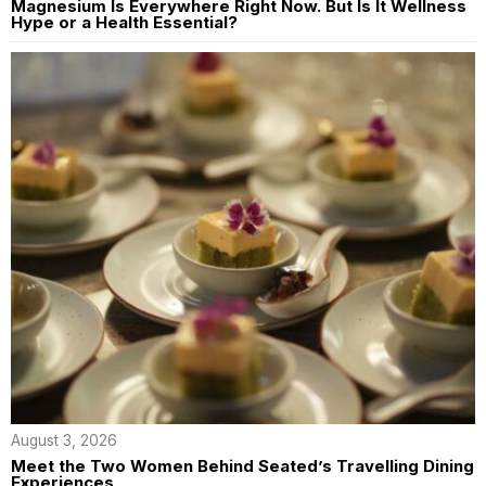
Magnesium Is Everywhere Right Now. But Is It Wellness
Hype or a Health Essential?
August 3, 2026
Meet the Two Women Behind Seated’s Travelling Dining
Experiences