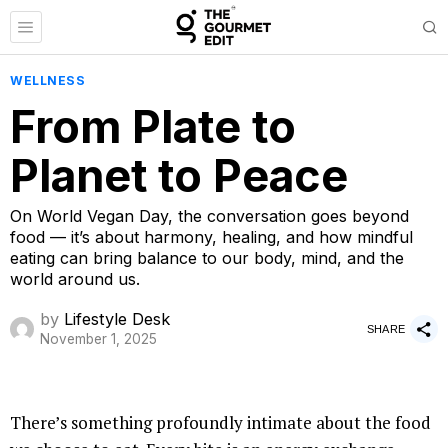
WELLNESS
From Plate to
Planet to Peace
On World Vegan Day, the conversation goes beyond
food — it’s about harmony, healing, and how mindful
eating can bring balance to our body, mind, and the
world around us.
by
Lifestyle Desk
SHARE
November 1, 2025
There’s something profoundly intimate about the food