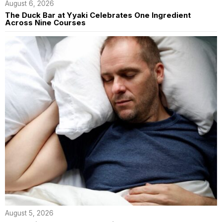
August 6, 2026
The Duck Bar at Yyaki Celebrates One Ingredient
Across Nine Courses
August 5, 2026