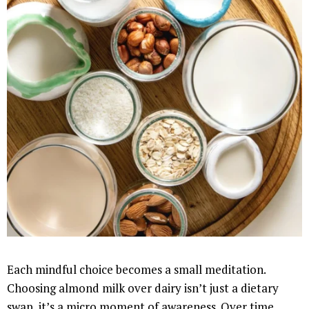
Each mindful choice becomes a small meditation.
Choosing almond milk over dairy isn’t just a dietary
swap, it’s a micro moment of awareness. Over time,