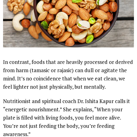
In contrast, foods that are heavily processed or derived
from harm (tamasic or rajasic) can dull or agitate the
mind. It’s no coincidence that when we eat clean, we
feel lighter not just physically, but mentally.
Nutritionist and spiritual coach Dr. Ishita Kapur calls it
“energetic nourishment.” She explains, “When your
plate is filled with living foods, you feel more alive.
You’re not just feeding the body, you’re feeding
awareness.”