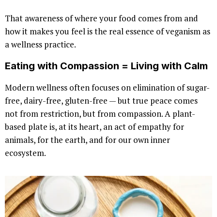
That awareness of where your food comes from and
how it makes you feel is the real essence of veganism as
a wellness practice.
Eating with Compassion = Living with Calm
Modern wellness often focuses on elimination of sugar-
free, dairy-free, gluten-free — but true peace comes
not from restriction, but from compassion. A plant-
based plate is, at its heart, an act of empathy for
animals, for the earth, and for our own inner
ecosystem.