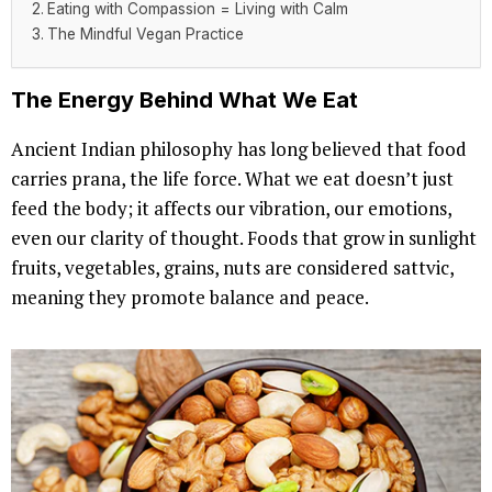
Eating with Compassion = Living with Calm
The Mindful Vegan Practice
The Energy Behind What We Eat
Ancient Indian philosophy has long believed that food
carries prana, the life force. What we eat doesn’t just
feed the body; it affects our vibration, our emotions,
even our clarity of thought. Foods that grow in sunlight
fruits, vegetables, grains, nuts are considered sattvic,
meaning they promote balance and peace.