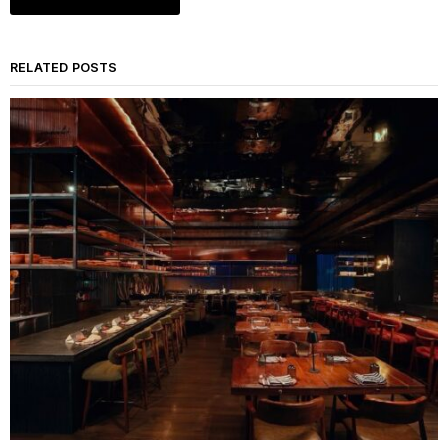
RELATED POSTS