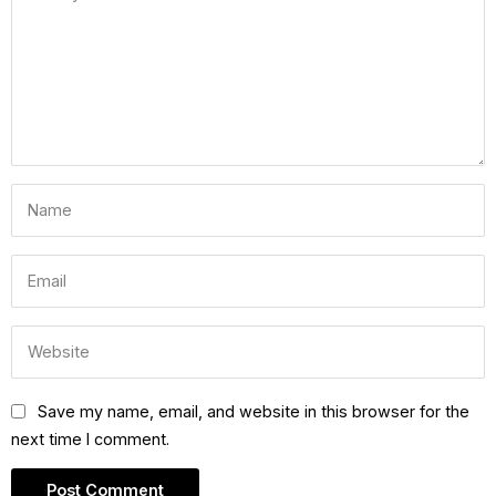
Save my name, email, and website in this browser for the
next time I comment.