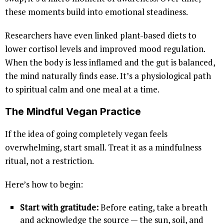
these moments build into emotional steadiness.
Researchers have even linked plant-based diets to
lower cortisol levels and improved mood regulation.
When the body is less inflamed and the gut is balanced,
the mind naturally finds ease. It’s a physiological path
to spiritual calm and one meal at a time.
The Mindful Vegan Practice
If the idea of going completely vegan feels
overwhelming, start small. Treat it as a mindfulness
ritual, not a restriction.
Here’s how to begin:
Start with gratitude:
Before eating, take a breath
and acknowledge the source — the sun, soil, and