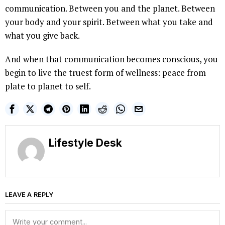
communication. Between you and the planet. Between
your body and your spirit. Between what you take and
what you give back.
And when that communication becomes conscious, you
begin to live the truest form of wellness: peace from
plate to planet to self.
Lifestyle Desk
LEAVE A REPLY