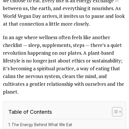
we choose to eat. Every bite is an energy exchange —
between us, the earth, and everything it nourishes. As
World Vegan Day arrives, it invites us to pause and look
at that connection a little more closely.
In an age where wellness often feels like another
checklist — sleep, supplements, steps — there’s a quiet
revolution happening on our plates. A plant-based
lifestyle is no longer just about ethics or sustainability;
it’s becoming a spiritual practice, a way of eating that
calms the nervous system, clears the mind, and
cultivates a gentler relationship with ourselves and the
planet.
Table of Contents
The Energy Behind What We Eat