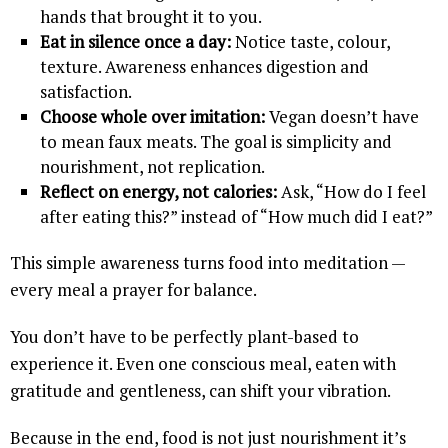
hands that brought it to you.
Eat in silence once a day:
Notice taste, colour,
texture. Awareness enhances digestion and
satisfaction.
Choose whole over imitation:
Vegan doesn’t have
to mean faux meats. The goal is simplicity and
nourishment, not replication.
Reflect on energy, not calories:
Ask, “How do I feel
after eating this?” instead of “How much did I eat?”
This simple awareness turns food into meditation —
every meal a prayer for balance.
You don’t have to be perfectly plant-based to
experience it. Even one conscious meal, eaten with
gratitude and gentleness, can shift your vibration.
Because in the end, food is not just nourishment it’s