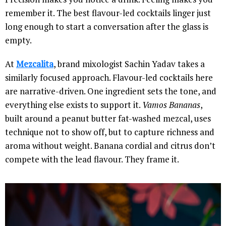
remember it. The best flavour-led cocktails linger just
long enough to start a conversation after the glass is
empty.
At
Mezcalita
, brand mixologist Sachin Yadav takes a
similarly focused approach. Flavour-led cocktails here
are narrative-driven. One ingredient sets the tone, and
everything else exists to support it.
Vamos Bananas
,
built around a peanut butter fat-washed mezcal, uses
technique not to show off, but to capture richness and
aroma without weight. Banana cordial and citrus don’t
compete with the lead flavour. They frame it.