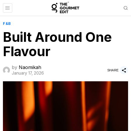
F&B
Built Around One
Flavour
by
Naomikah
SHARE
January 17, 2026