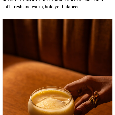
soft, fresh and warm, bold yet balanced.