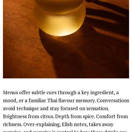
Menus offer subtle cues through a key ingredient, a
mood, or a familiar Thai flavour memory. Conversations
avoid technique and stay focused on sensation.
Brightness from citrus. Depth from spice. Comfort from
richness. Over-explaining, Elish notes, takes away