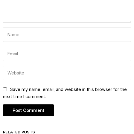
Save my name, email, and website in this browser for the
next time I comment.
RELATED POSTS