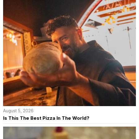
August 5, 2026
Is This The Best Pizza In The World?