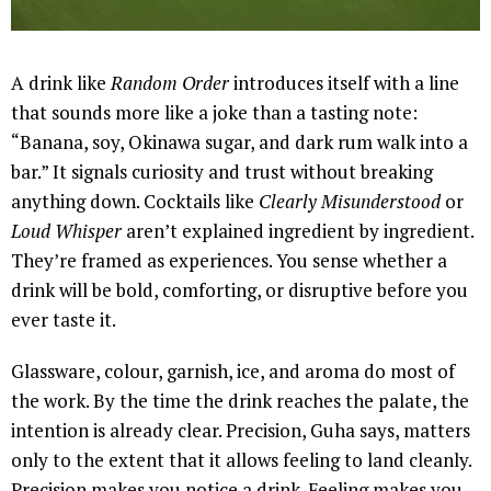
A drink like
Random Order
introduces itself with a line
that sounds more like a joke than a tasting note:
“Banana, soy, Okinawa sugar, and dark rum walk into a
bar.” It signals curiosity and trust without breaking
anything down. Cocktails like
Clearly Misunderstood
or
Loud Whisper
aren’t explained ingredient by ingredient.
They’re framed as experiences. You sense whether a
drink will be bold, comforting, or disruptive before you
ever taste it.
Glassware, colour, garnish, ice, and aroma do most of
the work. By the time the drink reaches the palate, the
intention is already clear. Precision, Guha says, matters
only to the extent that it allows feeling to land cleanly.
Precision makes you notice a drink. Feeling makes you