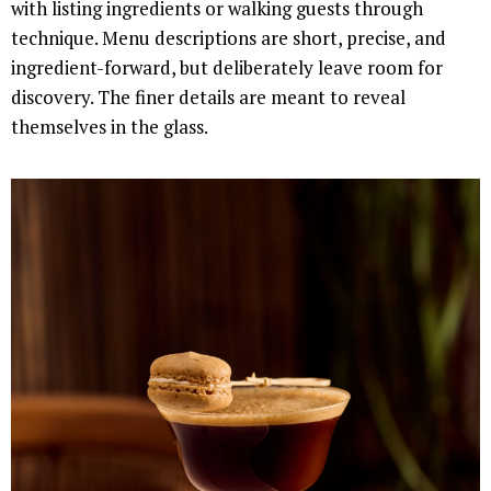
with listing ingredients or walking guests through
technique. Menu descriptions are short, precise, and
ingredient-forward, but deliberately leave room for
discovery. The finer details are meant to reveal
themselves in the glass.