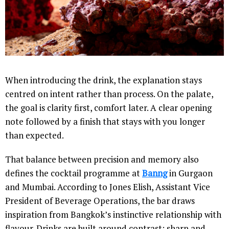
When introducing the drink, the explanation stays
centred on intent rather than process. On the palate,
the goal is clarity first, comfort later. A clear opening
note followed by a finish that stays with you longer
than expected.
That balance between precision and memory also
defines the cocktail programme at
Banng
in Gurgaon
and Mumbai. According to Jones Elish, Assistant Vice
President of Beverage Operations, the bar draws
inspiration from Bangkok’s instinctive relationship with
flavour. Drinks are built around contrast: sharp and