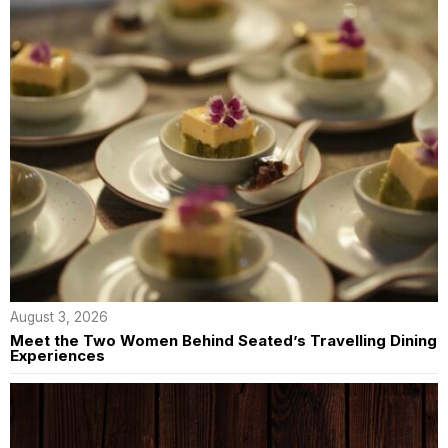
August 3, 2026
Meet the Two Women Behind Seated’s Travelling Dining
Experiences