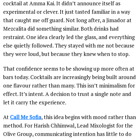
cocktail at Amma Kai. It didn’t announce itself as
experimental or clever. It just tasted familiar in a way
that caught me off guard. Not long after, a Jimador at
Mezcalita did something similar. Both drinks had
restraint. One idea clearly led the glass, and everything
else quietly followed. They stayed with me not because
they were loud, but because they knew when to stop.
That confidence seems to be showing up more often at
bars today. Cocktails are increasingly being built around
one flavour rather than many. This isn’t minimalism for
effect. It’s intent. A decision to trust a single note and
let it carry the experience.
At
Call Me Sofia
, this idea begins with mood rather than
method. For Harish Chhimwal, Lead Mixologist for the
Olive Group, communicating intention has little to do