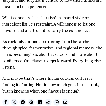
surprise, and surprise is central to how these drinks are
meant to be experienced.
What connects these bars isn’t a shared style or
ingredient list. It’s restraint. A willingness to let one
flavour lead and trust it to carry the experience.
As cocktails continue borrowing from the kitchen
through spice, fermentation, and regional memory, the
bar is becoming less about spectacle and more about
confidence. One flavour steps forward. Everything else
listens.
And maybe that’s where Indian cocktail culture is
finding its footing. Not in how much goes into a drink,
but in knowing when one flavour is enough.