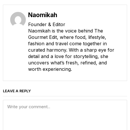
Naomikah
Founder & Editor
Naomikah is the voice behind The
Gourmet Edit, where food, lifestyle,
fashion and travel come together in
curated harmony. With a sharp eye for
detail and a love for storytelling, she
uncovers what’s fresh, refined, and
worth experiencing.
LEAVE A REPLY