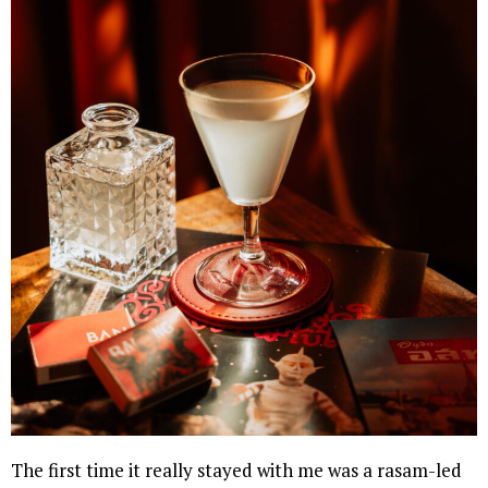
The first time it really stayed with me was a rasam-led