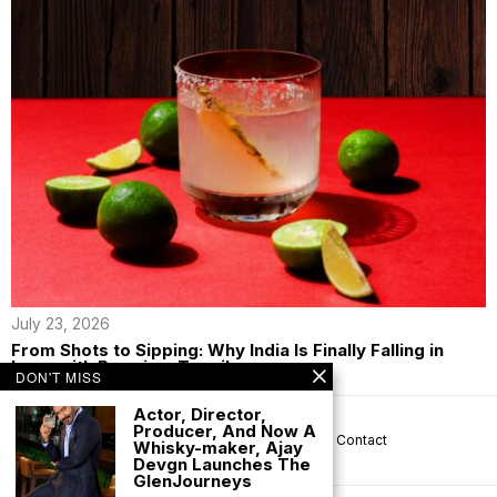
July 23, 2026
From Shots to Sipping: Why India Is Finally Falling in
Love with Premium Tequila
DON'T MISS
Actor, Director,
Producer, And Now A
About us
Privacy
Help
Terms
Contact
Whisky-maker, Ajay
Devgn Launches The
GlenJourneys