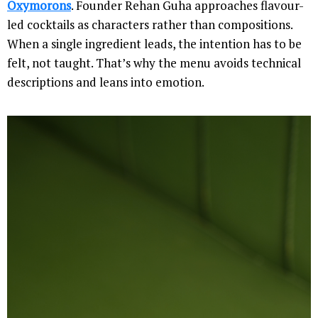
Oxymorons
. Founder Rehan Guha approaches flavour-
led cocktails as characters rather than compositions.
When a single ingredient leads, the intention has to be
felt, not taught. That’s why the menu avoids technical
descriptions and leans into emotion.