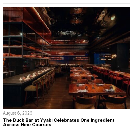
August 6, 2026
The Duck Bar at Yyaki Celebrates One Ingredient
Across Nine Courses