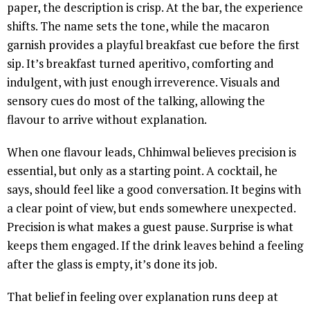
paper, the description is crisp. At the bar, the experience
shifts. The name sets the tone, while the macaron
garnish provides a playful breakfast cue before the first
sip. It’s breakfast turned aperitivo, comforting and
indulgent, with just enough irreverence. Visuals and
sensory cues do most of the talking, allowing the
flavour to arrive without explanation.
When one flavour leads, Chhimwal believes precision is
essential, but only as a starting point. A cocktail, he
says, should feel like a good conversation. It begins with
a clear point of view, but ends somewhere unexpected.
Precision is what makes a guest pause. Surprise is what
keeps them engaged. If the drink leaves behind a feeling
after the glass is empty, it’s done its job.
That belief in feeling over explanation runs deep at