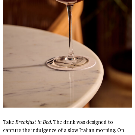
Take
Breakfast in Bed
. The drink was designed to
capture the indulgence of a slow Italian morning. On