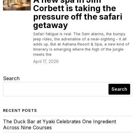
Corbett is taking the
pressure off the safari
getaway
Safari fatigue is real. The 5am alarms, the bumpy
jeep rides, the adrenaline of a near-sighting – it all
adds up. But at Aahana Resort & Spa, a new kind of
itinerary is emerging where the high of the jungle
meets the
April 17, 2026
Search
Search
RECENT POSTS
The Duck Bar at Yyaki Celebrates One Ingredient
Across Nine Courses