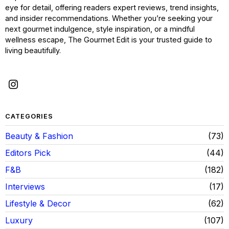
eye for detail, offering readers expert reviews, trend insights,
and insider recommendations. Whether you’re seeking your
next gourmet indulgence, style inspiration, or a mindful
wellness escape, The Gourmet Edit is your trusted guide to
living beautifully.
CATEGORIES
Beauty & Fashion
73
Editors Pick
44
F&B
182
Interviews
17
Lifestyle & Decor
62
Luxury
107