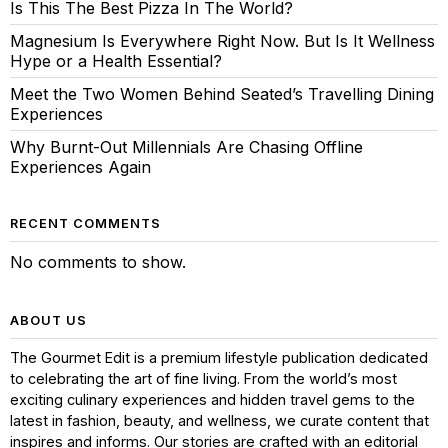
Is This The Best Pizza In The World?
Magnesium Is Everywhere Right Now. But Is It Wellness
Hype or a Health Essential?
Meet the Two Women Behind Seated’s Travelling Dining
Experiences
Why Burnt-Out Millennials Are Chasing Offline
Experiences Again
RECENT COMMENTS
No comments to show.
ABOUT US
The Gourmet Edit is a premium lifestyle publication dedicated
to celebrating the art of fine living. From the world’s most
exciting culinary experiences and hidden travel gems to the
latest in fashion, beauty, and wellness, we curate content that
inspires and informs. Our stories are crafted with an editorial