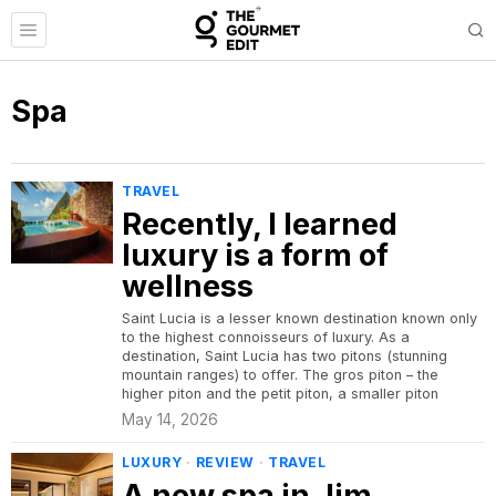
Spa
TRAVEL
Recently, I learned
luxury is a form of
wellness
Saint Lucia is a lesser known destination known only
to the highest connoisseurs of luxury. As a
destination, Saint Lucia has two pitons (stunning
mountain ranges) to offer. The gros piton – the
higher piton and the petit piton, a smaller piton
May 14, 2026
LUXURY
·
REVIEW
·
TRAVEL
A new spa in Jim