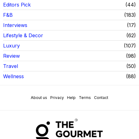
Editors Pick
44
F&B
183
Interviews
17
Lifestyle & Decor
62
Luxury
107
Review
98
Travel
50
Wellness
88
About us
Privacy
Help
Terms
Contact