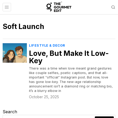
Soft Launch
LIFESTYLE & DECOR
Love, But Make It Low-
Key
There was a time when love meant grand gestures
like couple selfies, poetic captions, and that all-
important “official” Instagram post. But now, love
has gone low-key. The new-age relationship
announcement isn’t a diamond ring or matching bio,
it’s a blurry elbow in
October 25, 2025
Search