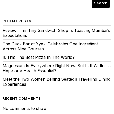
Search
RECENT POSTS
Review: This Tiny Sandwich Shop Is Toasting Mumbai’s
Expectations
The Duck Bar at Yyaki Celebrates One Ingredient
Across Nine Courses
Is This The Best Pizza In The World?
Magnesium Is Everywhere Right Now. But Is It Wellness
Hype or a Health Essential?
Meet the Two Women Behind Seated’s Travelling Dining
Experiences
RECENT COMMENTS
No comments to show.