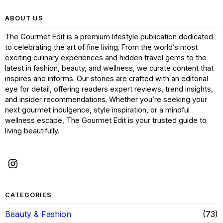
ABOUT US
The Gourmet Edit is a premium lifestyle publication dedicated
to celebrating the art of fine living. From the world’s most
exciting culinary experiences and hidden travel gems to the
latest in fashion, beauty, and wellness, we curate content that
inspires and informs. Our stories are crafted with an editorial
eye for detail, offering readers expert reviews, trend insights,
and insider recommendations. Whether you’re seeking your
next gourmet indulgence, style inspiration, or a mindful
wellness escape, The Gourmet Edit is your trusted guide to
living beautifully.
CATEGORIES
Beauty & Fashion
73