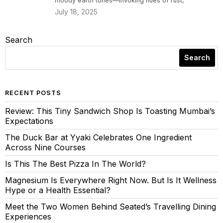
moody earth tones—invoking hues of rust,
July 18, 2025
Search
Search
RECENT POSTS
Review: This Tiny Sandwich Shop Is Toasting Mumbai’s
Expectations
The Duck Bar at Yyaki Celebrates One Ingredient
Across Nine Courses
Is This The Best Pizza In The World?
Magnesium Is Everywhere Right Now. But Is It Wellness
Hype or a Health Essential?
Meet the Two Women Behind Seated’s Travelling Dining
Experiences