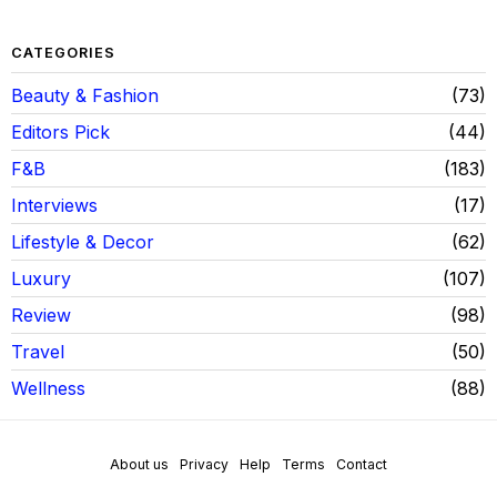
CATEGORIES
Beauty & Fashion
73
Editors Pick
44
F&B
183
Interviews
17
Lifestyle & Decor
62
Luxury
107
Review
98
Travel
50
Wellness
88
About us
Privacy
Help
Terms
Contact