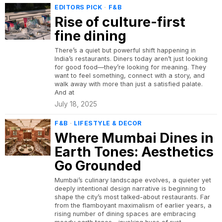
EDITORS PICK
·
F&B
Rise of culture-first
fine dining
There’s a quiet but powerful shift happening in
India’s restaurants. Diners today aren’t just looking
for good food—they’re looking for meaning. They
want to feel something, connect with a story, and
walk away with more than just a satisfied palate.
And at
July 18, 2025
F&B
·
LIFESTYLE & DECOR
Where Mumbai Dines in
Earth Tones: Aesthetics
Go Grounded
Mumbai’s culinary landscape evolves, a quieter yet
deeply intentional design narrative is beginning to
shape the city’s most talked-about restaurants. Far
from the flamboyant maximalism of earlier years, a
rising number of dining spaces are embracing