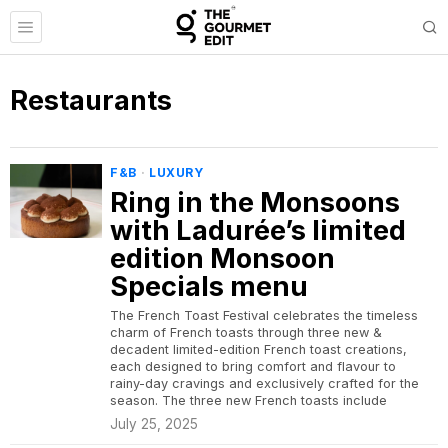
Restaurants
F&B
·
LUXURY
Ring in the Monsoons
with Ladurée’s limited
edition Monsoon
Specials menu
The French Toast Festival celebrates the timeless
charm of French toasts through three new &
decadent limited-edition French toast creations,
each designed to bring comfort and flavour to
rainy-day cravings and exclusively crafted for the
season. The three new French toasts include
July 25, 2025