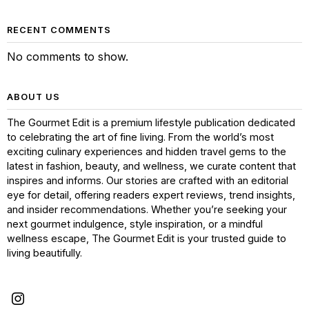
RECENT COMMENTS
No comments to show.
ABOUT US
The Gourmet Edit is a premium lifestyle publication dedicated
to celebrating the art of fine living. From the world’s most
exciting culinary experiences and hidden travel gems to the
latest in fashion, beauty, and wellness, we curate content that
inspires and informs. Our stories are crafted with an editorial
eye for detail, offering readers expert reviews, trend insights,
and insider recommendations. Whether you’re seeking your
next gourmet indulgence, style inspiration, or a mindful
wellness escape, The Gourmet Edit is your trusted guide to
living beautifully.