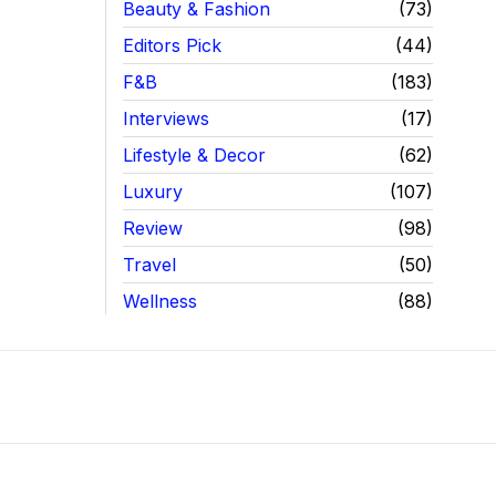
Beauty & Fashion
73
Editors Pick
44
F&B
183
Interviews
17
Lifestyle & Decor
62
Luxury
107
Review
98
Travel
50
Wellness
88