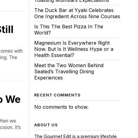
Toasting Mumbai’s Expectations
The Duck Bar at Yyaki Celebrates
One Ingredient Across Nine Courses
ill
Is This The Best Pizza In The
World?
Magnesium Is Everywhere Right
Now. But Is It Wellness Hype or a
 comes with
Health Essential?
ing. The
Meet the Two Women Behind
Seated’s Travelling Dining
Experiences
RECENT COMMENTS
ho We
No comments to show.
 when we
ABOUT US
ision. It’s
The Gourmet Edit is a premium lifestyle