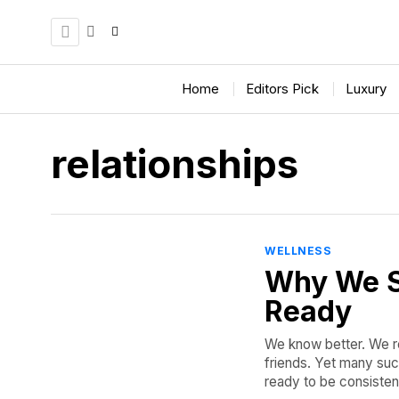
Home
Editors Pick
Luxury
relationships
WELLNESS
Why We S
Ready
We know better. We re
friends. Yet many suc
ready to be consisten