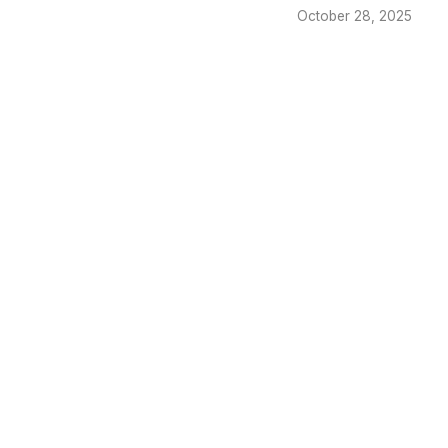
October 28, 2025