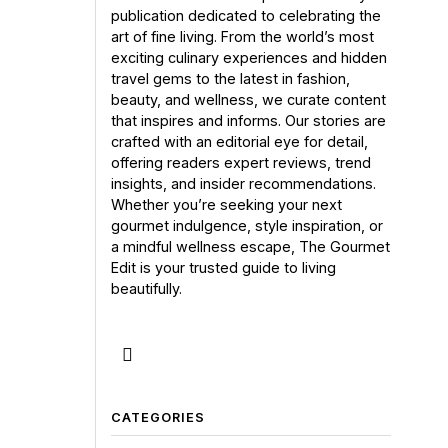
publication dedicated to celebrating the
art of fine living. From the world’s most
exciting culinary experiences and hidden
travel gems to the latest in fashion,
beauty, and wellness, we curate content
that inspires and informs. Our stories are
crafted with an editorial eye for detail,
offering readers expert reviews, trend
insights, and insider recommendations.
Whether you’re seeking your next
gourmet indulgence, style inspiration, or
a mindful wellness escape, The Gourmet
Edit is your trusted guide to living
beautifully.
CATEGORIES