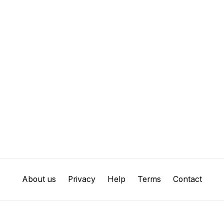
About us
Privacy
Help
Terms
Contact