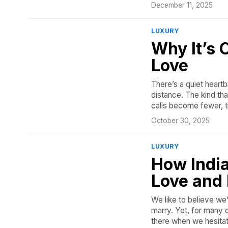
December 11, 2025
LUXURY
Why It’s 
Love
There’s a quiet heartb
distance. The kind t
calls become fewer, t
October 30, 2025
LUXURY
How India
Love and
We like to believe w
marry. Yet, for many o
there when we hesita