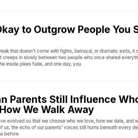
Okay to Outgrow People You St
reak that doesn’t come with fights, betrayal, or dramatic exits, it
hat creeps in slowly between two people who once shared everyth
he inside jokes fade, and one day, you
n Parents Still Influence W
 How We Walk Away
e’ve evolved so that we choose who we love, how we date, and
f us, the echo of our parents’ voices still hums beneath every dec
te before