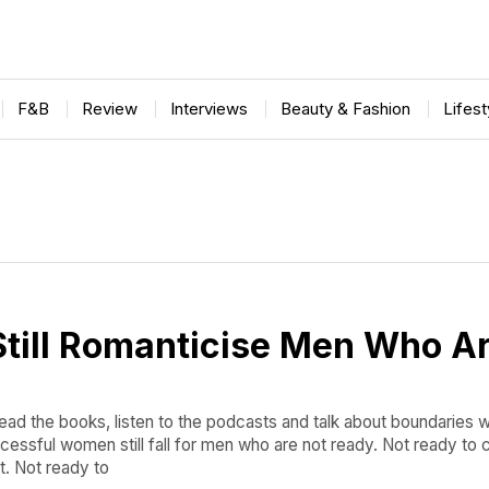
F&B
Review
Interviews
Beauty & Fashion
Lifes
till Romanticise Men Who Ar
ad the books, listen to the podcasts and talk about boundaries w
cessful women still fall for men who are not ready. Not ready to
t. Not ready to