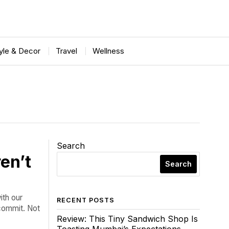
tyle & Decor
Travel
Wellness
Search
en’t
Search
ith our
RECENT POSTS
 commit. Not
Review: This Tiny Sandwich Shop Is