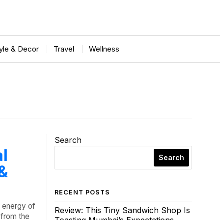
tyle & Decor
Travel
Wellness
Search
al
Search
 &
RECENT POSTS
l energy of
Review: This Tiny Sandwich Shop Is
 from the