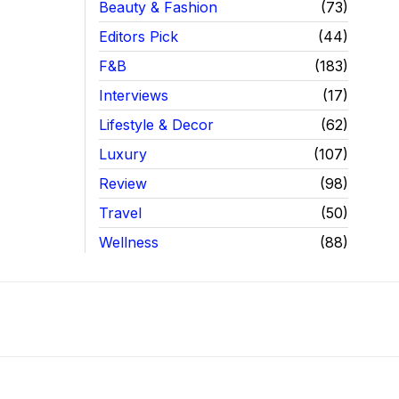
Beauty & Fashion
73
Editors Pick
44
F&B
183
Interviews
17
Lifestyle & Decor
62
Luxury
107
Review
98
Travel
50
Wellness
88