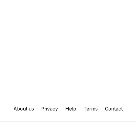
About us
Privacy
Help
Terms
Contact