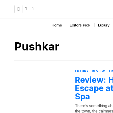
Home
Editors Pick
Luxury
Pushkar
LUXURY
·
REVIEW
·
TR
Review: H
Escape at
Spa
There’s something abo
the town, the calmness