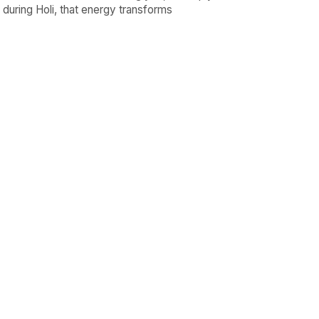
d during Holi, that energy transforms