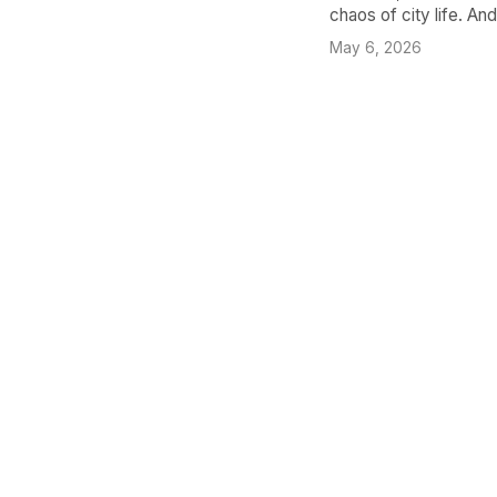
chaos of city life. An
May 6, 2026