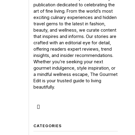
publication dedicated to celebrating the
art of fine living. From the world’s most
exciting culinary experiences and hidden
travel gems to the latest in fashion,
beauty, and wellness, we curate content
that inspires and informs. Our stories are
crafted with an editorial eye for detail,
offering readers expert reviews, trend
insights, and insider recommendations.
Whether you’re seeking your next
gourmet indulgence, style inspiration, or
a mindful wellness escape, The Gourmet
Edit is your trusted guide to living
beautifully.
CATEGORIES