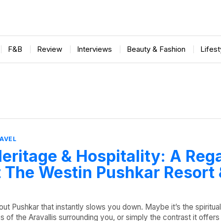
F&B
Review
Interviews
Beauty & Fashion
Lifes
AVEL
eritage & Hospitality: A Reg
 The Westin Pushkar Resort
ut Pushkar that instantly slows you down. Maybe it’s the spiritua
 of the Aravallis surrounding you, or simply the contrast it offers