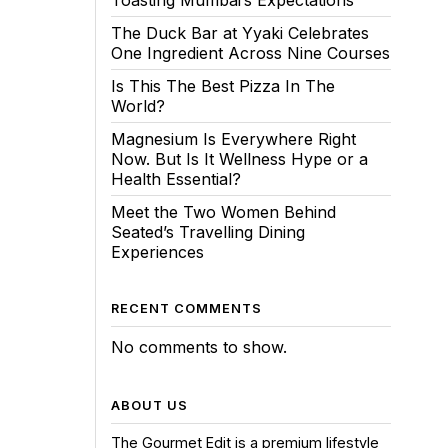
Toasting Mumbai’s Expectations
The Duck Bar at Yyaki Celebrates
One Ingredient Across Nine Courses
Is This The Best Pizza In The
World?
Magnesium Is Everywhere Right
Now. But Is It Wellness Hype or a
Health Essential?
Meet the Two Women Behind
Seated’s Travelling Dining
Experiences
RECENT COMMENTS
No comments to show.
ABOUT US
The Gourmet Edit is a premium lifestyle