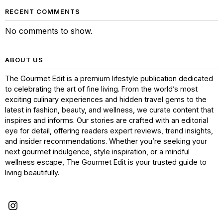
RECENT COMMENTS
No comments to show.
ABOUT US
The Gourmet Edit is a premium lifestyle publication dedicated
to celebrating the art of fine living. From the world’s most
exciting culinary experiences and hidden travel gems to the
latest in fashion, beauty, and wellness, we curate content that
inspires and informs. Our stories are crafted with an editorial
eye for detail, offering readers expert reviews, trend insights,
and insider recommendations. Whether you’re seeking your
next gourmet indulgence, style inspiration, or a mindful
wellness escape, The Gourmet Edit is your trusted guide to
living beautifully.