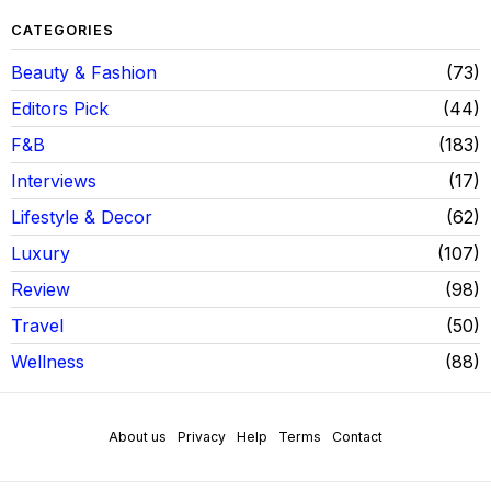
CATEGORIES
Beauty & Fashion
73
Editors Pick
44
F&B
183
Interviews
17
Lifestyle & Decor
62
Luxury
107
Review
98
Travel
50
Wellness
88
About us
Privacy
Help
Terms
Contact