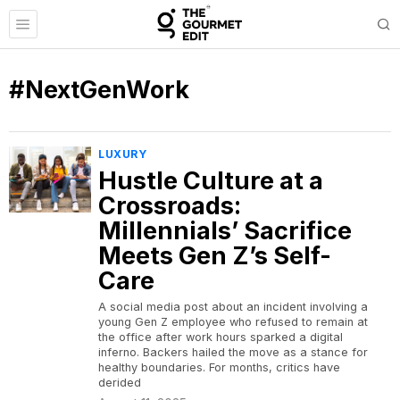
#NextGenWork
LUXURY
Hustle Culture at a
Crossroads:
Millennials’ Sacrifice
Meets Gen Z’s Self-
Care
A social media post about an incident involving a
young Gen Z employee who refused to remain at
the office after work hours sparked a digital
inferno. Backers hailed the move as a stance for
healthy boundaries. For months, critics have
derided