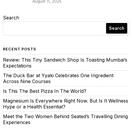
August 11, 2025
Search
Search
RECENT POSTS
Review: This Tiny Sandwich Shop Is Toasting Mumbai’s
Expectations
The Duck Bar at Yyaki Celebrates One Ingredient
Across Nine Courses
Is This The Best Pizza In The World?
Magnesium Is Everywhere Right Now. But Is It Wellness
Hype or a Health Essential?
Meet the Two Women Behind Seated’s Travelling Dining
Experiences