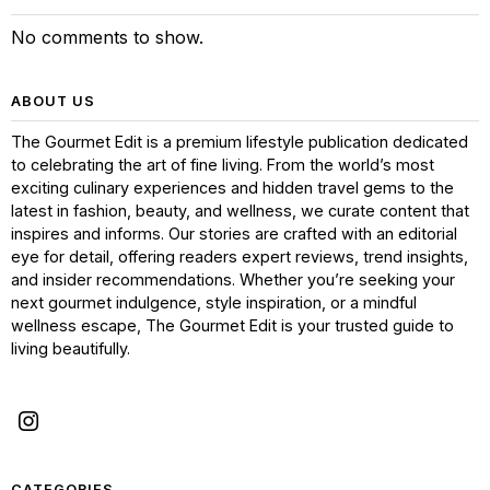
No comments to show.
ABOUT US
The Gourmet Edit is a premium lifestyle publication dedicated
to celebrating the art of fine living. From the world’s most
exciting culinary experiences and hidden travel gems to the
latest in fashion, beauty, and wellness, we curate content that
inspires and informs. Our stories are crafted with an editorial
eye for detail, offering readers expert reviews, trend insights,
and insider recommendations. Whether you’re seeking your
next gourmet indulgence, style inspiration, or a mindful
wellness escape, The Gourmet Edit is your trusted guide to
living beautifully.
CATEGORIES