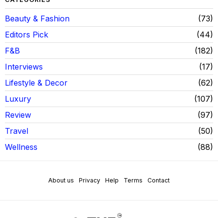
Beauty & Fashion
73
Editors Pick
44
F&B
182
Interviews
17
Lifestyle & Decor
62
Luxury
107
Review
97
Travel
50
Wellness
88
About us
Privacy
Help
Terms
Contact