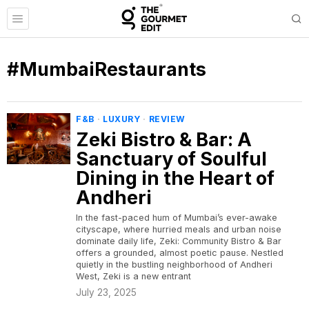
#MumbaiRestaurants
F&B
·
LUXURY
·
REVIEW
Zeki Bistro & Bar: A
Sanctuary of Soulful
Dining in the Heart of
Andheri
In the fast-paced hum of Mumbai’s ever-awake
cityscape, where hurried meals and urban noise
dominate daily life, Zeki: Community Bistro & Bar
offers a grounded, almost poetic pause. Nestled
quietly in the bustling neighborhood of Andheri
West, Zeki is a new entrant
July 23, 2025