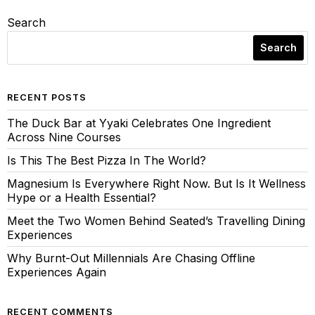
Search
Search
RECENT POSTS
The Duck Bar at Yyaki Celebrates One Ingredient
Across Nine Courses
Is This The Best Pizza In The World?
Magnesium Is Everywhere Right Now. But Is It Wellness
Hype or a Health Essential?
Meet the Two Women Behind Seated’s Travelling Dining
Experiences
Why Burnt-Out Millennials Are Chasing Offline
Experiences Again
RECENT COMMENTS