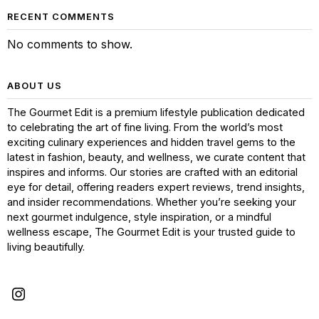
RECENT COMMENTS
No comments to show.
ABOUT US
The Gourmet Edit is a premium lifestyle publication dedicated
to celebrating the art of fine living. From the world’s most
exciting culinary experiences and hidden travel gems to the
latest in fashion, beauty, and wellness, we curate content that
inspires and informs. Our stories are crafted with an editorial
eye for detail, offering readers expert reviews, trend insights,
and insider recommendations. Whether you’re seeking your
next gourmet indulgence, style inspiration, or a mindful
wellness escape, The Gourmet Edit is your trusted guide to
living beautifully.