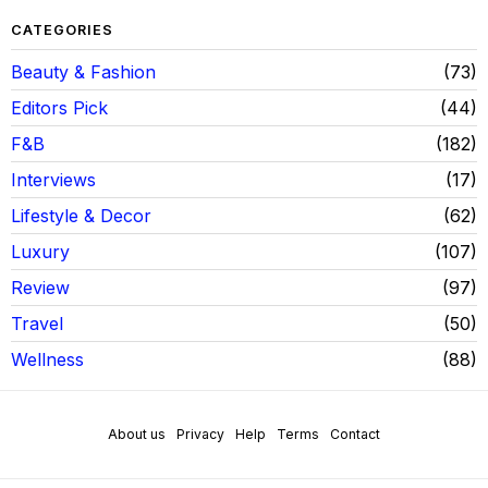
CATEGORIES
Beauty & Fashion
73
Editors Pick
44
F&B
182
Interviews
17
Lifestyle & Decor
62
Luxury
107
Review
97
Travel
50
Wellness
88
About us
Privacy
Help
Terms
Contact