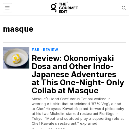
masque
F&B
·
REVIEW
Review: Okonomiyaki
Dosa and Other Indo-
Japanese Adventures
at This One-Night- Only
Collab at Masque
Masque’s Head Chef Varun Totlani walked in
wearing a t-shirt that proclaimed ‘87% Veg’, a nod
to Chef Hiroyasu Kawate’s plant-forward philosophy
at his two Michelin-starred restaurant Florilège in
Tokyo. “Meat and seafood play a supporting role at
Chef Kawate’s restaurant,” explained