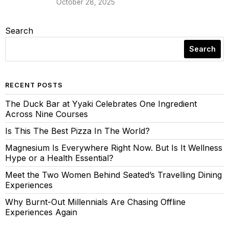
October 28, 2025
Search
Search
RECENT POSTS
The Duck Bar at Yyaki Celebrates One Ingredient
Across Nine Courses
Is This The Best Pizza In The World?
Magnesium Is Everywhere Right Now. But Is It Wellness
Hype or a Health Essential?
Meet the Two Women Behind Seated’s Travelling Dining
Experiences
Why Burnt-Out Millennials Are Chasing Offline
Experiences Again