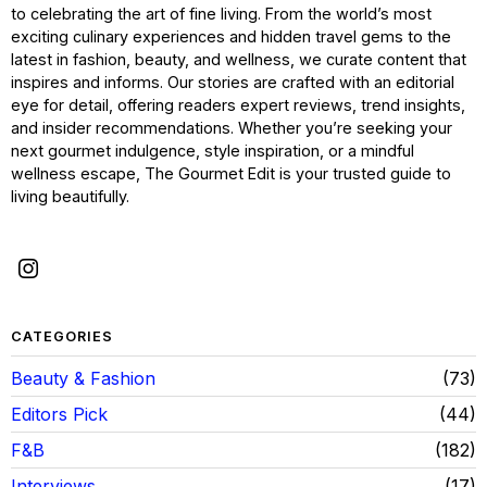
to celebrating the art of fine living. From the world’s most
exciting culinary experiences and hidden travel gems to the
latest in fashion, beauty, and wellness, we curate content that
inspires and informs. Our stories are crafted with an editorial
eye for detail, offering readers expert reviews, trend insights,
and insider recommendations. Whether you’re seeking your
next gourmet indulgence, style inspiration, or a mindful
wellness escape, The Gourmet Edit is your trusted guide to
living beautifully.
CATEGORIES
Beauty & Fashion
73
Editors Pick
44
F&B
182
Interviews
17