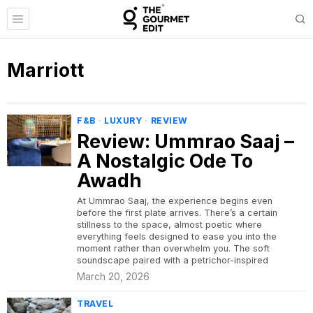
Marriott
F&B
·
LUXURY
·
REVIEW
Review: Ummrao Saaj –
A Nostalgic Ode To
Awadh
At Ummrao Saaj, the experience begins even
before the first plate arrives. There’s a certain
stillness to the space, almost poetic where
everything feels designed to ease you into the
moment rather than overwhelm you. The soft
soundscape paired with a petrichor-inspired
March 20, 2026
TRAVEL