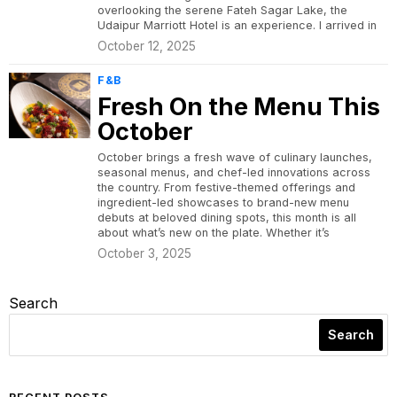
overlooking the serene Fateh Sagar Lake, the
Udaipur Marriott Hotel is an experience. I arrived in
October 12, 2025
F&B
Fresh On the Menu This
October
October brings a fresh wave of culinary launches,
seasonal menus, and chef-led innovations across
the country. From festive-themed offerings and
ingredient-led showcases to brand-new menu
debuts at beloved dining spots, this month is all
about what’s new on the plate. Whether it’s
October 3, 2025
Search
Search