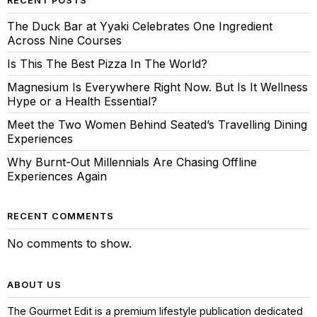
RECENT POSTS
The Duck Bar at Yyaki Celebrates One Ingredient
Across Nine Courses
Is This The Best Pizza In The World?
Magnesium Is Everywhere Right Now. But Is It Wellness
Hype or a Health Essential?
Meet the Two Women Behind Seated’s Travelling Dining
Experiences
Why Burnt-Out Millennials Are Chasing Offline
Experiences Again
RECENT COMMENTS
No comments to show.
ABOUT US
The Gourmet Edit is a premium lifestyle publication dedicated