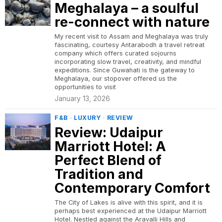
Meghalaya – a soulful
re-connect with nature
My recent visit to Assam and Meghalaya was truly
fascinating, courtesy Antarabodh a travel retreat
company which offers curated sojourns
incorporating slow travel, creativity, and mindful
expeditions. Since Guwahati is the gateway to
Meghalaya, our stopover offered us the
opportunities to visit
January 13, 2026
F&B
·
LUXURY
·
REVIEW
Review: Udaipur
Marriott Hotel: A
Perfect Blend of
Tradition and
Contemporary Comfort
The City of Lakes is alive with this spirit, and it is
perhaps best experienced at the Udaipur Marriott
Hotel. Nestled against the Aravalli Hills and