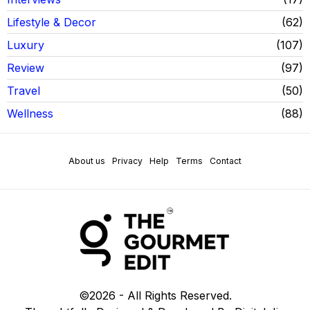
Lifestyle & Decor
62
Luxury
107
Review
97
Travel
50
Wellness
88
About us
Privacy
Help
Terms
Contact
©
2026
- All Rights Reserved.