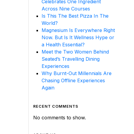
Celebrates One Ingredient
Across Nine Courses
Is This The Best Pizza In The
World?
Magnesium Is Everywhere Right
Now. But Is It Wellness Hype or
a Health Essential?
Meet the Two Women Behind
Seated’s Travelling Dining
Experiences
Why Burnt-Out Millennials Are
Chasing Offline Experiences
Again
RECENT COMMENTS
No comments to show.