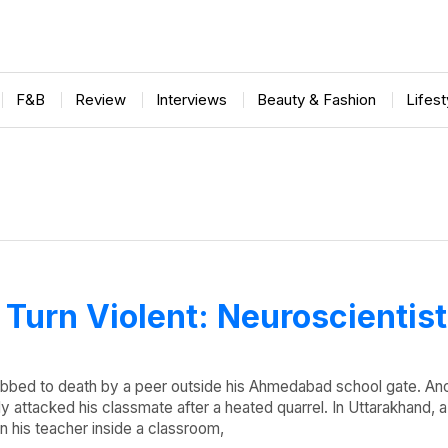
F&B
Review
Interviews
Beauty & Fashion
Lifes
Turn Violent: Neuroscientis
abbed to death by a peer outside his Ahmedabad school gate. An
lly attacked his classmate after a heated quarrel. In Uttarakhand, 
n his teacher inside a classroom,