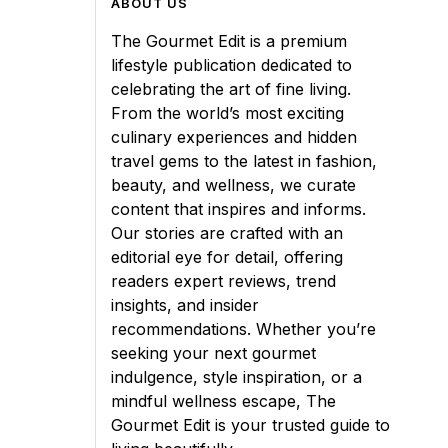
ABOUT US
The Gourmet Edit is a premium
lifestyle publication dedicated to
celebrating the art of fine living.
From the world’s most exciting
culinary experiences and hidden
travel gems to the latest in fashion,
beauty, and wellness, we curate
content that inspires and informs.
Our stories are crafted with an
editorial eye for detail, offering
readers expert reviews, trend
insights, and insider
recommendations. Whether you’re
seeking your next gourmet
indulgence, style inspiration, or a
mindful wellness escape, The
Gourmet Edit is your trusted guide to