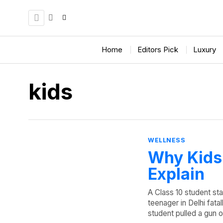
Home
Editors Pick
Luxury
kids
WELLNESS
Why Kids 
Explain
A Class 10 student st
teenager in Delhi fata
student pulled a gun o