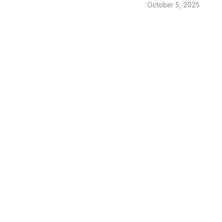
October 5, 2025