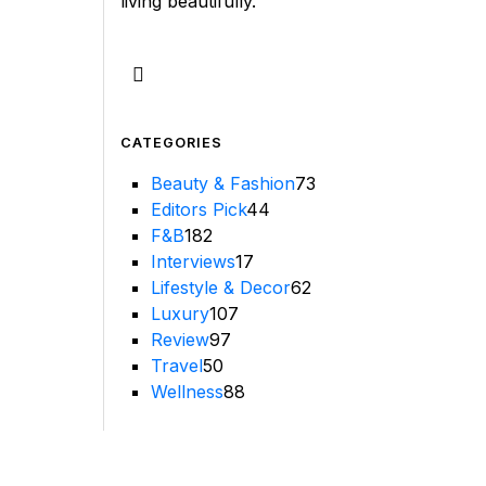
living beautifully.
CATEGORIES
Beauty & Fashion
73
Editors Pick
44
F&B
182
Interviews
17
Lifestyle & Decor
62
Luxury
107
Review
97
Travel
50
Wellness
88