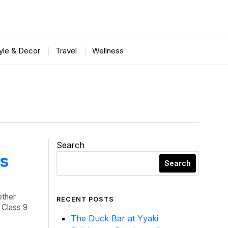
tyle & Decor
Travel
Wellness
Search
ts
Search
other
RECENT POSTS
a Class 9
The Duck Bar at Yyaki