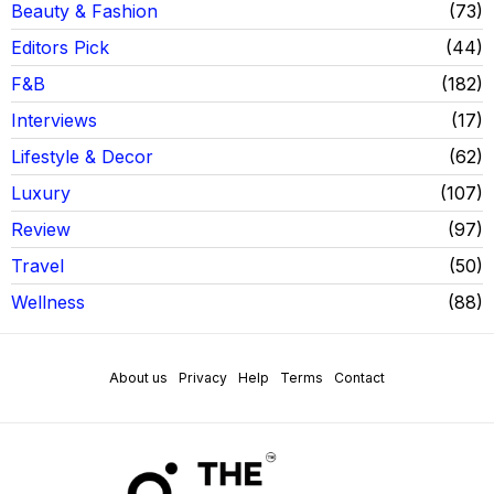
Beauty & Fashion
73
Editors Pick
44
F&B
182
Interviews
17
Lifestyle & Decor
62
Luxury
107
Review
97
Travel
50
Wellness
88
About us
Privacy
Help
Terms
Contact