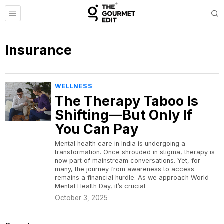
Insurance
WELLNESS
The Therapy Taboo Is
Shifting—But Only If
You Can Pay
Mental health care in India is undergoing a
transformation. Once shrouded in stigma, therapy is
now part of mainstream conversations. Yet, for
many, the journey from awareness to access
remains a financial hurdle. As we approach World
Mental Health Day, it’s crucial
October 3, 2025