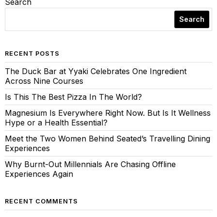
Search
Search
RECENT POSTS
The Duck Bar at Yyaki Celebrates One Ingredient
Across Nine Courses
Is This The Best Pizza In The World?
Magnesium Is Everywhere Right Now. But Is It Wellness
Hype or a Health Essential?
Meet the Two Women Behind Seated’s Travelling Dining
Experiences
Why Burnt-Out Millennials Are Chasing Offline
Experiences Again
RECENT COMMENTS