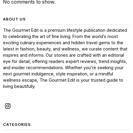
No comments to show.
ABOUT US
The Gourmet Edit is a premium lifestyle publication dedicated
to celebrating the art of fine living. From the world’s most
exciting culinary experiences and hidden travel gems to the
latest in fashion, beauty, and wellness, we curate content that
inspires and informs. Our stories are crafted with an editorial
eye for detail, offering readers expert reviews, trend insights,
and insider recommendations. Whether you’re seeking your
next gourmet indulgence, style inspiration, or a mindful
wellness escape, The Gourmet Edit is your trusted guide to
living beautifully.
CATEGORIES