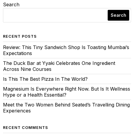
Search
Search
RECENT POSTS
Review: This Tiny Sandwich Shop Is Toasting Mumbai’s
Expectations
The Duck Bar at Yyaki Celebrates One Ingredient
Across Nine Courses
Is This The Best Pizza In The World?
Magnesium Is Everywhere Right Now. But Is It Wellness
Hype or a Health Essential?
Meet the Two Women Behind Seated’s Travelling Dining
Experiences
RECENT COMMENTS