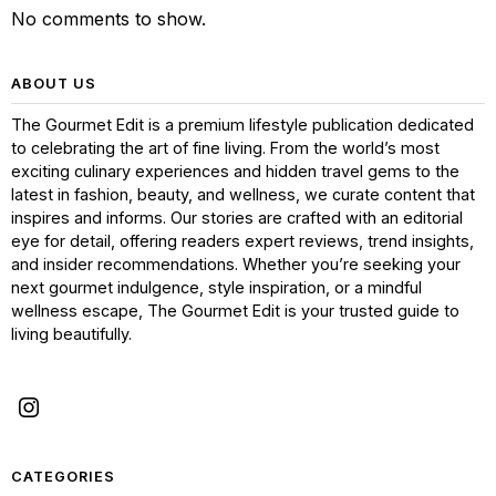
No comments to show.
ABOUT US
The Gourmet Edit is a premium lifestyle publication dedicated
to celebrating the art of fine living. From the world’s most
exciting culinary experiences and hidden travel gems to the
latest in fashion, beauty, and wellness, we curate content that
inspires and informs. Our stories are crafted with an editorial
eye for detail, offering readers expert reviews, trend insights,
and insider recommendations. Whether you’re seeking your
next gourmet indulgence, style inspiration, or a mindful
wellness escape, The Gourmet Edit is your trusted guide to
living beautifully.
CATEGORIES