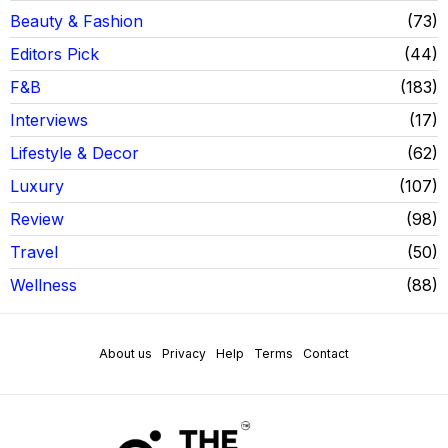
Beauty & Fashion
73
Editors Pick
44
F&B
183
Interviews
17
Lifestyle & Decor
62
Luxury
107
Review
98
Travel
50
Wellness
88
About us
Privacy
Help
Terms
Contact