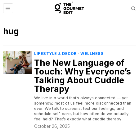
hug
LIFESTYLE & DECOR
·
WELLNESS
The New Language of
Touch: Why Everyone’s
Talking About Cuddle
Therapy
We live in a world that’s always connected — yet
somehow, most of us feel more disconnected than
ever. We talk to screens, text our feelings, and
schedule self-care, but how often do we actually
feel held? That’s exactly what cuddle therapy
October 26, 2025