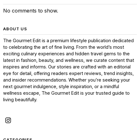
No comments to show.
ABOUT US
The Gourmet Edit is a premium lifestyle publication dedicated
to celebrating the art of fine living. From the world’s most
exciting culinary experiences and hidden travel gems to the
latest in fashion, beauty, and wellness, we curate content that
inspires and informs. Our stories are crafted with an editorial
eye for detail, offering readers expert reviews, trend insights,
and insider recommendations. Whether you’re seeking your
next gourmet indulgence, style inspiration, or a mindful
wellness escape, The Gourmet Edit is your trusted guide to
living beautifully.
CATEGORIES