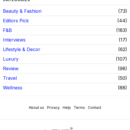
Beauty & Fashion
73
Editors Pick
44
F&B
183
Interviews
17
Lifestyle & Decor
62
Luxury
107
Review
98
Travel
50
Wellness
88
About us
Privacy
Help
Terms
Contact