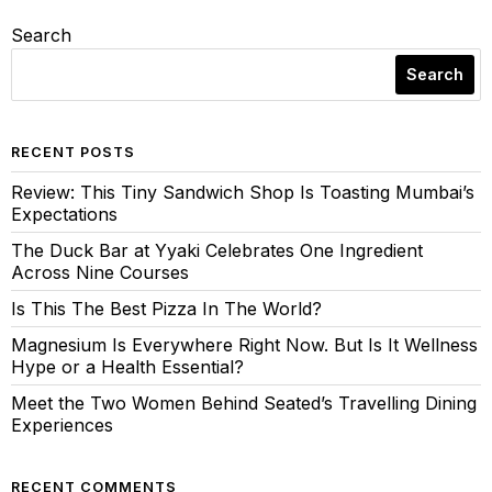
Search
Search
RECENT POSTS
Review: This Tiny Sandwich Shop Is Toasting Mumbai’s
Expectations
The Duck Bar at Yyaki Celebrates One Ingredient
Across Nine Courses
Is This The Best Pizza In The World?
Magnesium Is Everywhere Right Now. But Is It Wellness
Hype or a Health Essential?
Meet the Two Women Behind Seated’s Travelling Dining
Experiences
RECENT COMMENTS