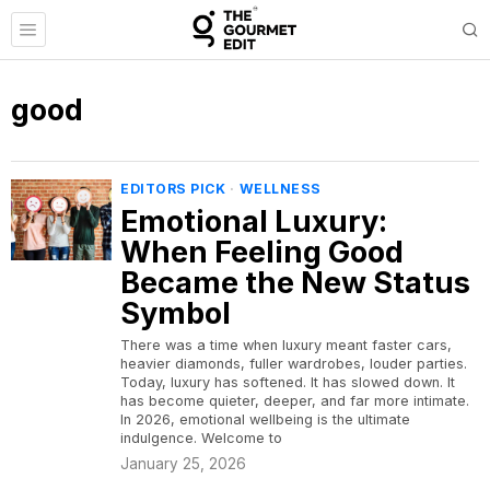
good
EDITORS PICK
·
WELLNESS
Emotional Luxury:
When Feeling Good
Became the New Status
Symbol
There was a time when luxury meant faster cars,
heavier diamonds, fuller wardrobes, louder parties.
Today, luxury has softened. It has slowed down. It
has become quieter, deeper, and far more intimate.
In 2026, emotional wellbeing is the ultimate
indulgence. Welcome to
January 25, 2026