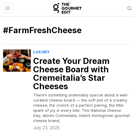
#FarmFreshCheese
LUXURY
Create Your Dream
Cheese Board with
Cremeitalia’s Star
Cheeses
There’s something undeniably special about a well-
curated cheese board — the soft pull of a creamy
cheese, the crunch of a perfect pairing, the little
spark of joy in every bite. This National Cheese
Day, allows Cremeitalia, India’s homegrown gourmet
cheese brand,
July 23, 2025