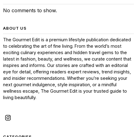
No comments to show.
ABOUT US
The Gourmet Edit is a premium lifestyle publication dedicated
to celebrating the art of fine living. From the world’s most
exciting culinary experiences and hidden travel gems to the
latest in fashion, beauty, and wellness, we curate content that
inspires and informs. Our stories are crafted with an editorial
eye for detail, offering readers expert reviews, trend insights,
and insider recommendations. Whether you’re seeking your
next gourmet indulgence, style inspiration, or a mindful
wellness escape, The Gourmet Edit is your trusted guide to
living beautifully.
CATEGORIES