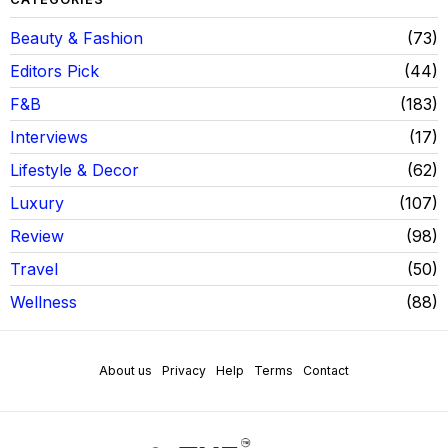
Beauty & Fashion
73
Editors Pick
44
F&B
183
Interviews
17
Lifestyle & Decor
62
Luxury
107
Review
98
Travel
50
Wellness
88
About us
Privacy
Help
Terms
Contact