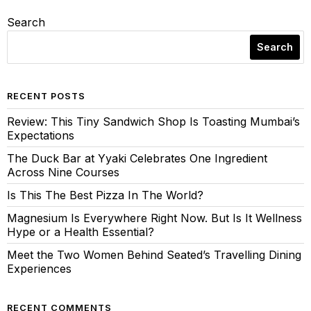
Search
Search
RECENT POSTS
Review: This Tiny Sandwich Shop Is Toasting Mumbai’s
Expectations
The Duck Bar at Yyaki Celebrates One Ingredient
Across Nine Courses
Is This The Best Pizza In The World?
Magnesium Is Everywhere Right Now. But Is It Wellness
Hype or a Health Essential?
Meet the Two Women Behind Seated’s Travelling Dining
Experiences
RECENT COMMENTS