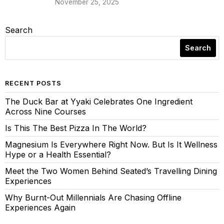
November 25, 2025
Search
Search
RECENT POSTS
The Duck Bar at Yyaki Celebrates One Ingredient
Across Nine Courses
Is This The Best Pizza In The World?
Magnesium Is Everywhere Right Now. But Is It Wellness
Hype or a Health Essential?
Meet the Two Women Behind Seated’s Travelling Dining
Experiences
Why Burnt-Out Millennials Are Chasing Offline
Experiences Again