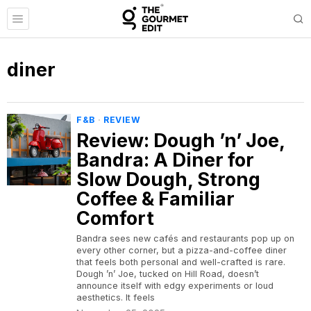
diner
F&B
·
REVIEW
Review: Dough ’n’ Joe,
Bandra: A Diner for
Slow Dough, Strong
Coffee & Familiar
Comfort
Bandra sees new cafés and restaurants pop up on
every other corner, but a pizza-and-coffee diner
that feels both personal and well-crafted is rare.
Dough ’n’ Joe, tucked on Hill Road, doesn’t
announce itself with edgy experiments or loud
aesthetics. It feels