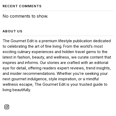
RECENT COMMENTS
No comments to show.
ABOUT US
The Gourmet Edit is a premium lifestyle publication dedicated
to celebrating the art of fine living. From the world’s most
exciting culinary experiences and hidden travel gems to the
latest in fashion, beauty, and wellness, we curate content that
inspires and informs. Our stories are crafted with an editorial
eye for detail, offering readers expert reviews, trend insights,
and insider recommendations. Whether you’re seeking your
next gourmet indulgence, style inspiration, or a mindful
wellness escape, The Gourmet Edit is your trusted guide to
living beautifully.