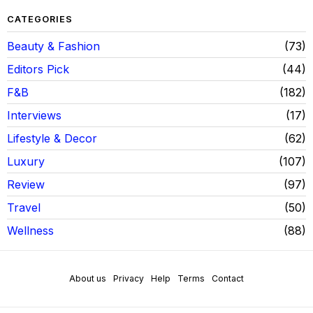
CATEGORIES
Beauty & Fashion
73
Editors Pick
44
F&B
182
Interviews
17
Lifestyle & Decor
62
Luxury
107
Review
97
Travel
50
Wellness
88
About us
Privacy
Help
Terms
Contact