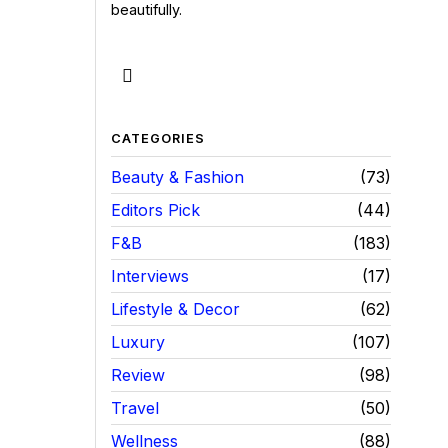
beautifully.
CATEGORIES
Beauty & Fashion
73
Editors Pick
44
F&B
183
Interviews
17
Lifestyle & Decor
62
Luxury
107
Review
98
Travel
50
Wellness
88