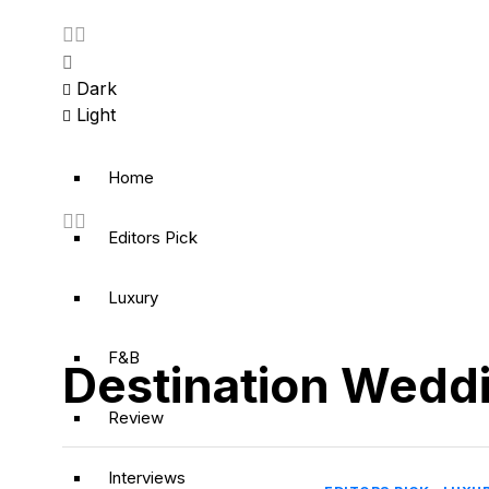
Dark
Light
Home
Editors Pick
Luxury
F&B
Destination Wedd
Review
Interviews