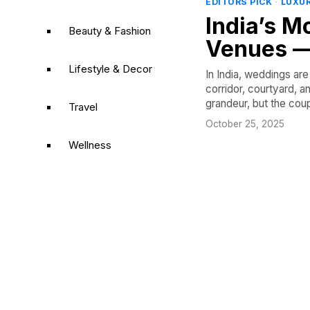
EDITORS PICK
·
LUXU
India’s 
Beauty & Fashion
Venues —
Lifestyle & Decor
In India, weddings a
corridor, courtyard, 
grandeur, but the cou
Travel
October 25, 2025
Wellness