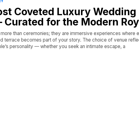
RY
Most Coveted Luxury Wedding
 Curated for the Modern Roy
re more than ceremonies; they are immersive experiences where 
and terrace becomes part of your story. The choice of venue reflec
ple’s personality — whether you seek an intimate escape, a