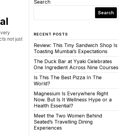
Search
Search
al
every
RECENT POSTS
ts not just
Review: This Tiny Sandwich Shop Is
Toasting Mumbai’s Expectations
The Duck Bar at Yyaki Celebrates
One Ingredient Across Nine Courses
Is This The Best Pizza In The
World?
Magnesium Is Everywhere Right
Now. But Is It Wellness Hype or a
Health Essential?
Meet the Two Women Behind
Seated’s Travelling Dining
Experiences