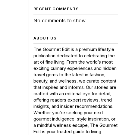
RECENT COMMENTS
No comments to show.
ABOUT US
The Gourmet Edit is a premium lifestyle
publication dedicated to celebrating the
art of fine living. From the world’s most
exciting culinary experiences and hidden
travel gems to the latest in fashion,
beauty, and wellness, we curate content
that inspires and informs. Our stories are
crafted with an editorial eye for detail,
offering readers expert reviews, trend
insights, and insider recommendations.
Whether you’re seeking your next
gourmet indulgence, style inspiration, or
a mindful wellness escape, The Gourmet
Edit is your trusted guide to living