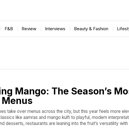
F&B
Review
Interviews
Beauty & Fashion
Lifes
ing Mango: The Season’s Mo
t Menus
 take over menus across the city, but this year feels more ele
lassics like aamras and mango kulfi to playful, modern interpretat
d desserts, restaurants are leaning into the fruit’s versatility with