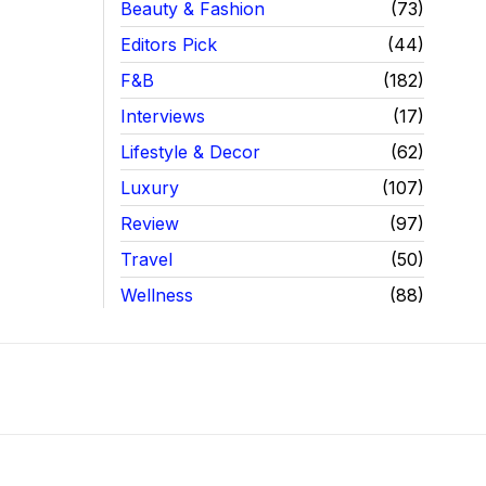
Beauty & Fashion
73
Editors Pick
44
F&B
182
Interviews
17
Lifestyle & Decor
62
Luxury
107
Review
97
Travel
50
Wellness
88