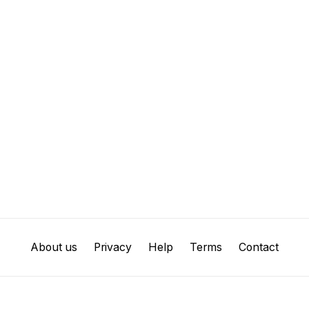
About us
Privacy
Help
Terms
Contact