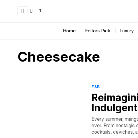
Home
Editors Pick
Luxury
Cheesecake
F&B
Reimagin
Indulgen
Every summer, mangoes
ever. From nostalgic c
cocktails, ceviches, an