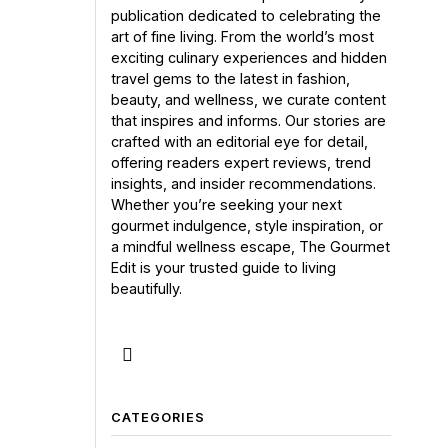
publication dedicated to celebrating the
art of fine living. From the world’s most
exciting culinary experiences and hidden
travel gems to the latest in fashion,
beauty, and wellness, we curate content
that inspires and informs. Our stories are
crafted with an editorial eye for detail,
offering readers expert reviews, trend
insights, and insider recommendations.
Whether you’re seeking your next
gourmet indulgence, style inspiration, or
a mindful wellness escape, The Gourmet
Edit is your trusted guide to living
beautifully.
CATEGORIES