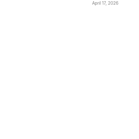
April 17, 2026