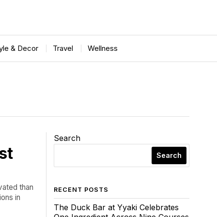
tyle & Decor
Travel
Wellness
Search
st
Search
vated than
RECENT POSTS
ions in
The Duck Bar at Yyaki Celebrates