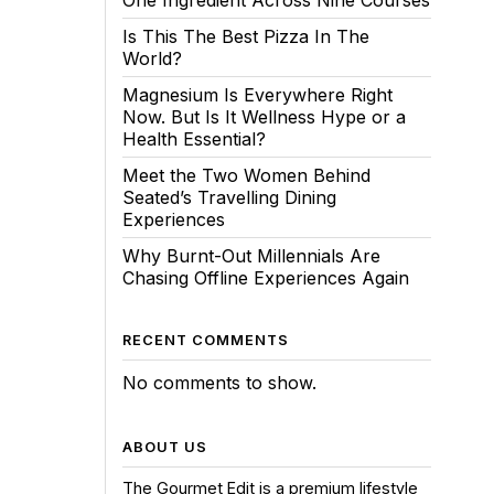
One Ingredient Across Nine Courses
Is This The Best Pizza In The
World?
Magnesium Is Everywhere Right
Now. But Is It Wellness Hype or a
Health Essential?
Meet the Two Women Behind
Seated’s Travelling Dining
Experiences
Why Burnt-Out Millennials Are
Chasing Offline Experiences Again
RECENT COMMENTS
No comments to show.
ABOUT US
The Gourmet Edit is a premium lifestyle