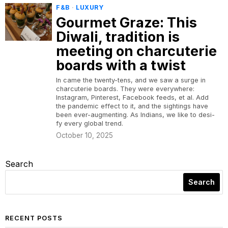
F&B
·
LUXURY
Gourmet Graze: This
Diwali, tradition is
meeting on charcuterie
boards with a twist
In came the twenty-tens, and we saw a surge in
charcuterie boards. They were everywhere:
Instagram, Pinterest, Facebook feeds, et al. Add
the pandemic effect to it, and the sightings have
been ever-augmenting. As Indians, we like to desi-
fy every global trend.
October 10, 2025
Search
Search
RECENT POSTS