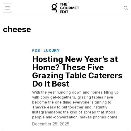
cheese
F&B
·
LUXURY
Hosting New Year’s at
Home? These Five
Grazing Table Caterers
Do It Best
With the year winding down and homes filling up
with cosy get-togethers, grazing tables have
become the one thing everyone is turning to.
They’re easy to put together and instantly
Instagrammable; the kind of spread that stops
people mid-conversation, makes phones come
December 25, 2025