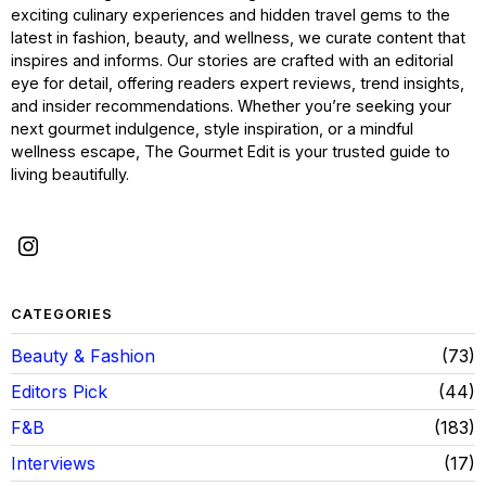
exciting culinary experiences and hidden travel gems to the
latest in fashion, beauty, and wellness, we curate content that
inspires and informs. Our stories are crafted with an editorial
eye for detail, offering readers expert reviews, trend insights,
and insider recommendations. Whether you’re seeking your
next gourmet indulgence, style inspiration, or a mindful
wellness escape, The Gourmet Edit is your trusted guide to
living beautifully.
CATEGORIES
Beauty & Fashion
73
Editors Pick
44
F&B
183
Interviews
17