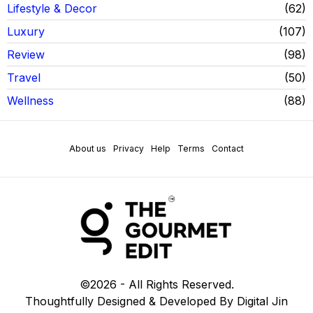
Lifestyle & Decor
62
Luxury
107
Review
98
Travel
50
Wellness
88
About us
Privacy
Help
Terms
Contact
©
2026
- All Rights Reserved.
Thoughtfully Designed & Developed By Digital Jin