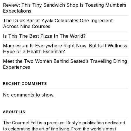
Review: This Tiny Sandwich Shop Is Toasting Mumbai’s
Expectations
The Duck Bar at Yyaki Celebrates One Ingredient
Across Nine Courses
Is This The Best Pizza In The World?
Magnesium Is Everywhere Right Now. But Is It Wellness
Hype or a Health Essential?
Meet the Two Women Behind Seated’s Travelling Dining
Experiences
RECENT COMMENTS
No comments to show.
ABOUT US
The Gourmet Edit is a premium lifestyle publication dedicated
to celebrating the art of fine living. From the world’s most