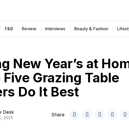
F&B
Review
Interviews
Beauty & Fashion
Lifes
ng New Year’s at Ho
 Five Grazing Table
rs Do It Best
le Desk
Share
5, 2025