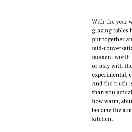
With the year w
grazing tables 
put together an
mid-conversatio
moment worth ca
or play with the
experimental, e
And the truth is
than you actual
how warm, abund
become the simp
kitchen.