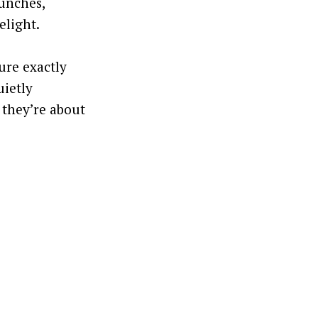
runches,
elight.
ure exactly
uietly
 they’re about