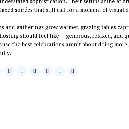
nderstated sophistication. Their setups shine at b
axed soirées that still call for a moment of visual d
ns and gatherings grow warmer, grazing tables capt
osting should feel like — generous, relaxed, and q
ause the best celebrations aren’t about doing more,
ully.