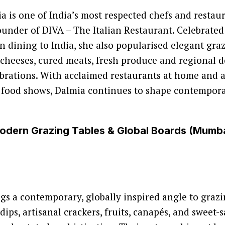
a is one of India’s most respected chefs and restaur
under of DIVA – The Italian Restaurant. Celebrated
an dining to India, she also popularised elegant graz
 cheeses, cured meats, fresh produce and regional de
brations. With acclaimed restaurants at home and 
 food shows, Dalmia continues to shape contempora
Modern Grazing Tables & Global Boards (Mumb
ngs a contemporary, globally inspired angle to grazi
ips, artisanal crackers, fruits, canapés, and sweet-