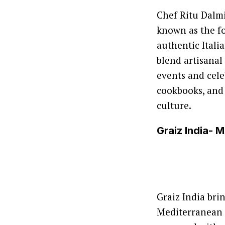
Chef Ritu Dalmi
known as the fo
authentic Itali
blend artisanal
events and cele
cookbooks, and
culture.
Graiz India- 
Graiz India bri
Mediterranean d