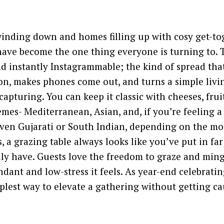
inding down and homes filling up with cosy get-to
have become the one thing everyone is turning to. 
d instantly Instagrammable; the kind of spread tha
n, makes phones come out, and turns a simple livi
pturing. You can keep it classic with cheeses, frui
mes- Mediterranean, Asian, and, if you’re feeling a 
ven Gujarati or South Indian, depending on the mo
, a grazing table always looks like you’ve put in fa
ly have. Guests love the freedom to graze and ming
ant and low-stress it feels. As year-end celebrating
lest way to elevate a gathering without getting ca