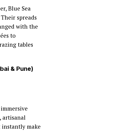
er, Blue Sea
. Their spreads
ranged with the
ées to
razing tables
mbai & Pune)
o immersive
, artisanal
t instantly make