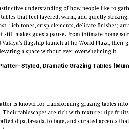
nstinctive understanding of how people like to gath
 tables that feel layered, warm, and quietly striking
st- rich tones, crisp elements, delicate finishes; ar
at still makes guests pause. From intimate home soir
 Valaya’s flagship launch at Jio World Plaza, their g
levating a space without ever overwhelming it.
Platter- Styled, Dramatic Grazing Tables (Mu
atter is known for transforming grazing tables int
Their tablescapes are rich with texture: ripe fruits
afted dips, breads, foliage, and curated accents tha