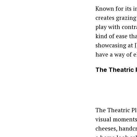
Known for its i
creates grazing
play with contra
kind of ease th
showcasing at JJ
have a way of e
The Theatric 
The Theatric Pl
visual moments. 
cheeses, handcr