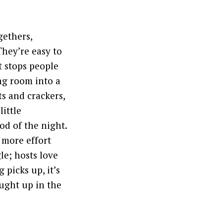
gethers,
They’re easy to
t stops people
ng room into a
ts and crackers,
little
od of the night.
r more effort
le; hosts love
 picks up, it’s
ught up in the