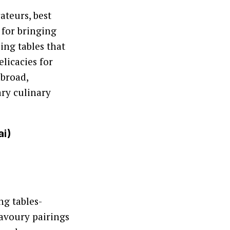
ateurs, best
 for bringing
ing tables that
licacies for
abroad,
ry culinary
ai)
ng tables-
savoury pairings