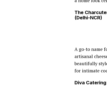
a home look cel
The Charcute
(Delhi-NCR)
A go-to name f
artisanal chee
beautifully sty
for intimate co
Diva Catering