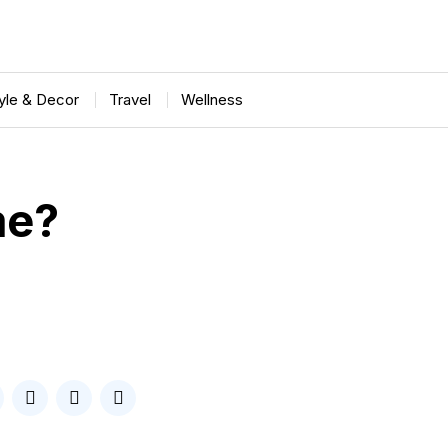
tyle & Decor
Travel
Wellness
me?