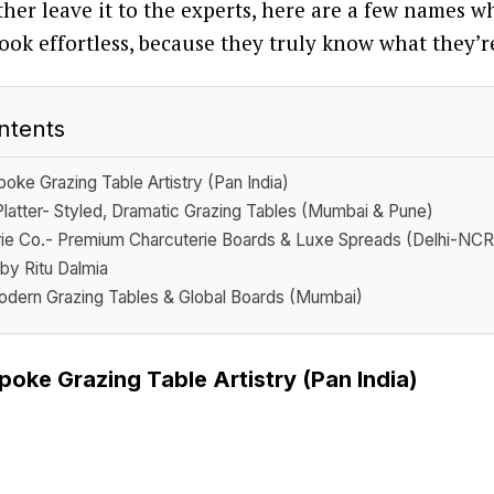
ther leave it to the experts, here are a few names 
look effortless, because they truly know what they’r
ntents
oke Grazing Table Artistry (Pan India)
Platter- Styled, Dramatic Grazing Tables (Mumbai & Pune)
ie Co.- Premium Charcuterie Boards & Luxe Spreads (Delhi-NCR
 by Ritu Dalmia
Modern Grazing Tables & Global Boards (Mumbai)
poke Grazing Table Artistry (Pan India)