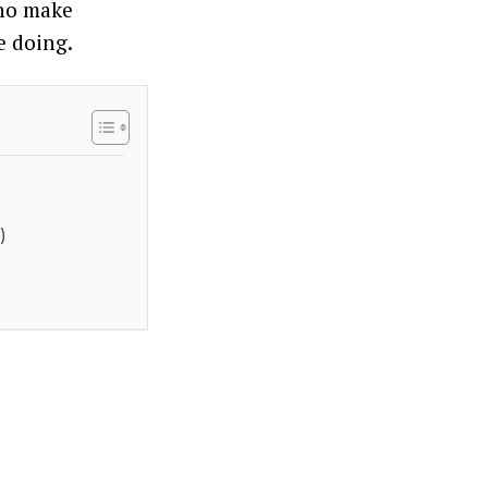
who make
e doing.
)