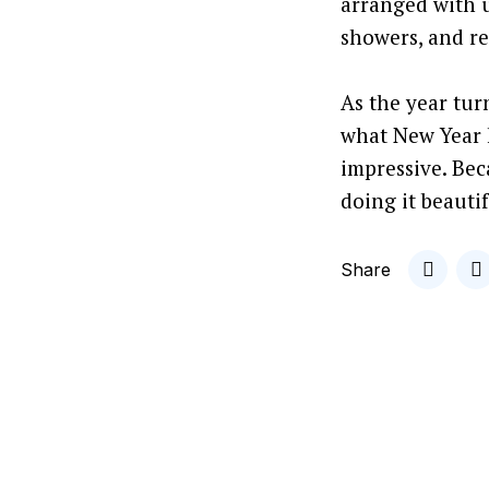
arranged with u
showers, and rel
As the year tur
what New Year h
impressive. Bec
doing it beautif
Share