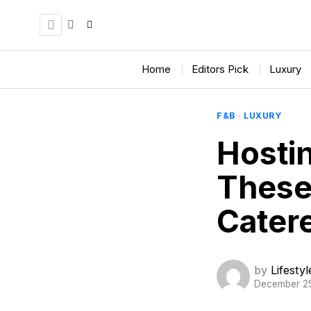
Home
Editors Pick
Luxury
F&B
·
LUXURY
Hosti
These
Catere
by
Lifesty
December 2