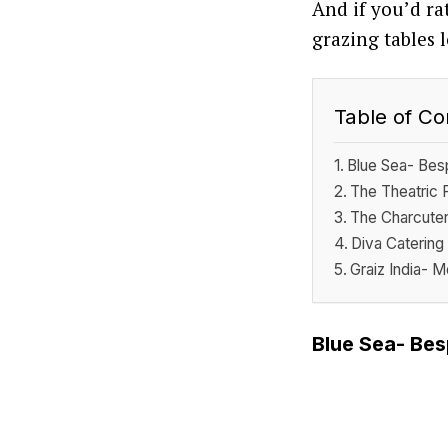
And if you’d ra
grazing tables 
Table of Co
Blue Sea- Besp
The Theatric 
The Charcuter
Diva Catering
Graiz India- 
Blue Sea- Bes