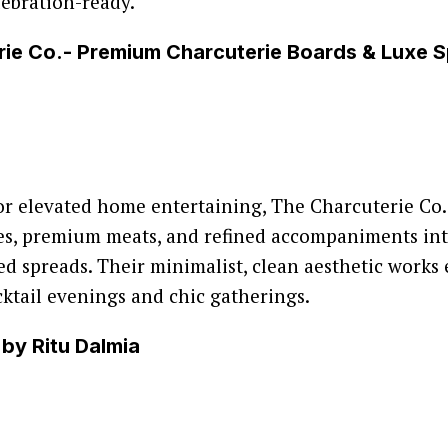
ebration-ready.
rie Co.- Premium Charcuterie Boards & Luxe 
or elevated home entertaining, The Charcuterie Co.
ses, premium meats, and refined accompaniments int
led spreads. Their minimalist, clean aesthetic works 
cktail evenings and chic gatherings.
 by Ritu Dalmia