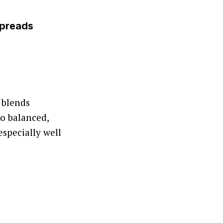
Spreads
 blends
o balanced,
especially well